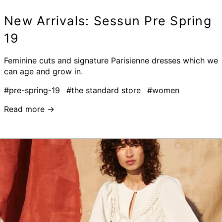
New Arrivals: Sessun Pre Spring
19
Feminine cuts and signature Parisienne dresses which we
can age and grow in.
#pre-spring-19
#the standard store
#women
Read more →