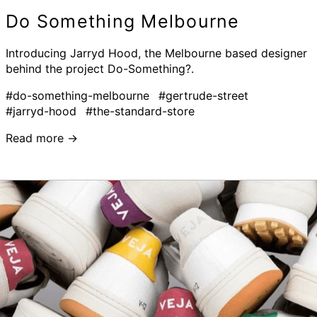
Do Something Melbourne
Introducing Jarryd Hood, the Melbourne based designer
behind the project Do-Something?.
#do-something-melbourne
#gertrude-street
#jarryd-hood
#the-standard-store
Read more →