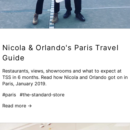
Nicola & Orlando's Paris Travel
Guide
Restaurants, views, showrooms and what to expect at
TSS in 6 months. Read how Nicola and Orlando got on in
Paris, January 2019.
#paris
#the-standard-store
Read more →