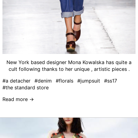
New York based designer Mona Kowalska has quite a
cult following thanks to her unique , artistic pieces .
#a detacher
#denim
#florals
#jumpsuit
#ss17
#the standard store
Read more →