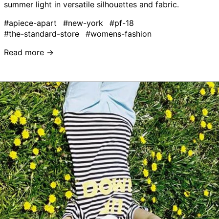
summer light in versatile silhouettes and fabric.
#apiece-apart
#new-york
#pf-18
#the-standard-store
#womens-fashion
Read more →