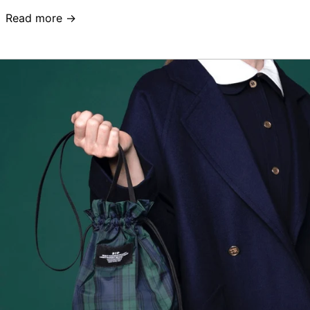
Read more →