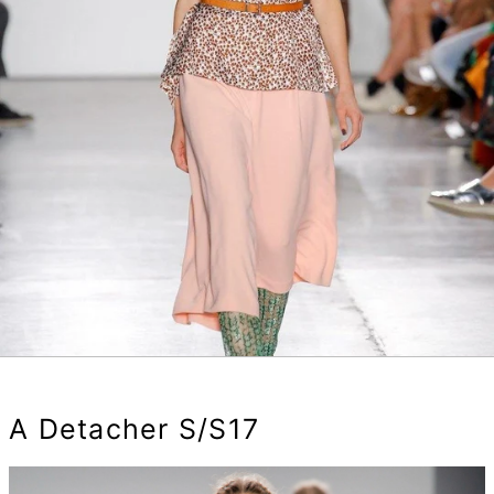
A Detacher S/S17