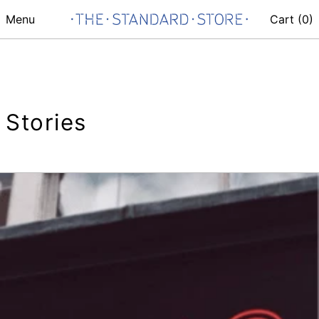
Menu
Cart (
0
)
Stories