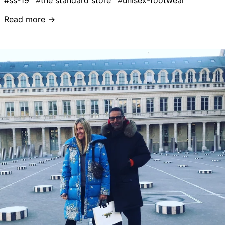
#ss-19
#the standard store
#unisex-footwear
Read more →