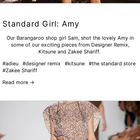
Standard Girl: Amy
Our Barangaroo shop girl Sam, shot the lovely Amy in
some of our exciting pieces from Designer Remix,
Kitsune and Zakee Shariff.
#adieu
#designer remix
#kitsune
#the standard store
#Zakee Shariff
Read more →