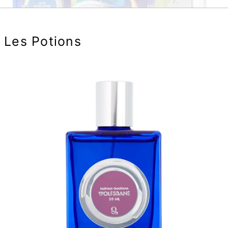
Les Potions