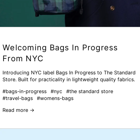
Welcoming Bags In Progress
From NYC
Introducing NYC label Bags In Progress to The Standard
Store. Built for practicality in lightweight quality fabrics.
#bags-in-progress
#nyc
#the standard store
#travel-bags
#womens-bags
Read more →