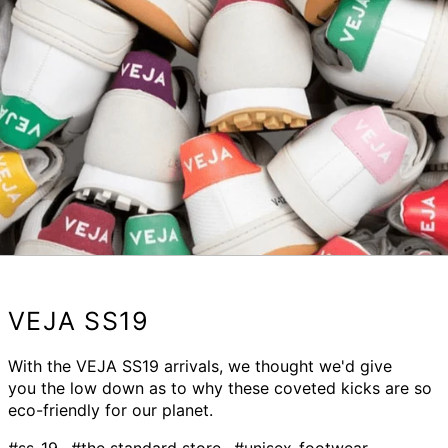
VEJA SS19
With the VEJA SS19 arrivals, we thought we'd give
you the low down as to why these coveted kicks are so
eco-friendly for our planet.