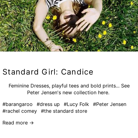
Standard Girl: Candice
Feminine Dresses, playful tees and bold prints... See
Peter Jensen's new collection here.
#barangaroo
#dress up
#Lucy Folk
#Peter Jensen
#rachel comey
#the standard store
Read more →