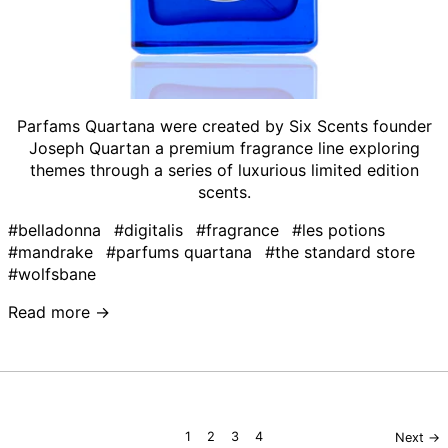
Parfams Quartana were created by Six Scents founder
Joseph Quartan a premium fragrance line exploring
themes through a series of luxurious limited edition
scents.
#belladonna
#digitalis
#fragrance
#les potions
#mandrake
#parfums quartana
#the standard store
#wolfsbane
Read more →
page
page
page
page
1
2
3
4
Next
→