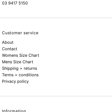
03 9417 5150
Customer service
About
Contact
Womens Size Chart
Mens Size Chart
Shipping + returns
Terms + conditions
Privacy policy
Information