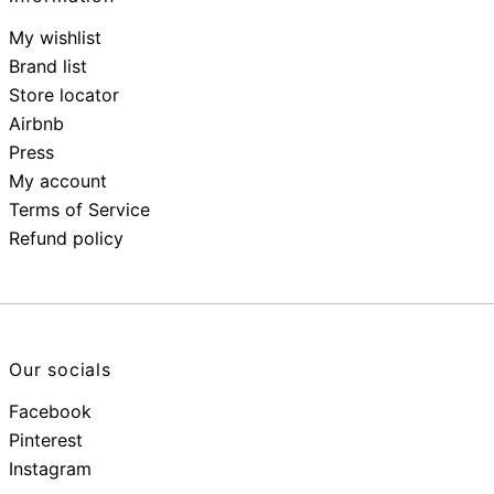
My wishlist
Brand list
Store locator
Airbnb
Press
My account
Terms of Service
Refund policy
Our socials
Facebook
Pinterest
Instagram