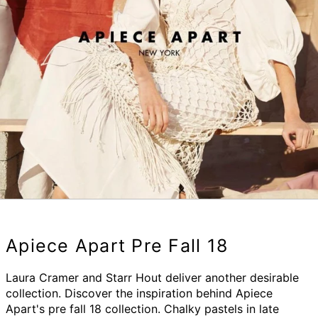
Apiece Apart Pre Fall 18
Laura Cramer and Starr Hout deliver another desirable
collection. Discover the inspiration behind Apiece
Apart's pre fall 18 collection. Chalky pastels in late