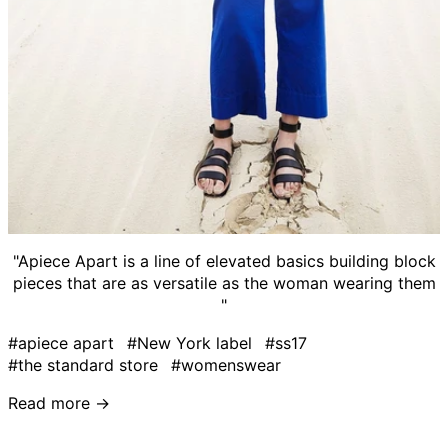
"Apiece Apart is a line of elevated basics building block
pieces that are as versatile as the woman wearing them
"
#apiece apart
#New York label
#ss17
#the standard store
#womenswear
Read more →