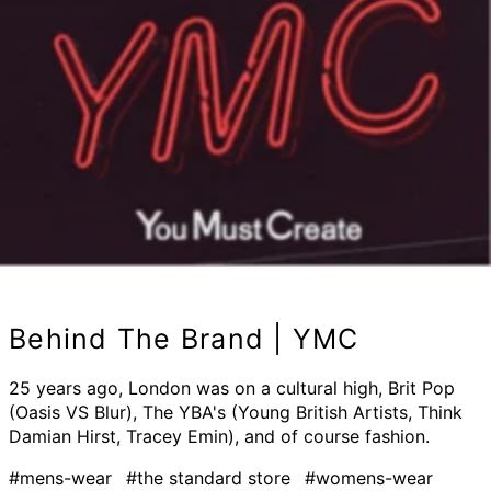
Behind The Brand | YMC
25 years ago, London was on a cultural high, Brit Pop
(Oasis VS Blur), The YBA's (Young British Artists, Think
Damian Hirst, Tracey Emin), and of course fashion.
#mens-wear
#the standard store
#womens-wear