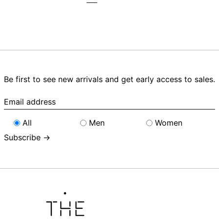
Be first to see new arrivals and get early access to sales.
Email
address
All
Men
Women
Subscribe →