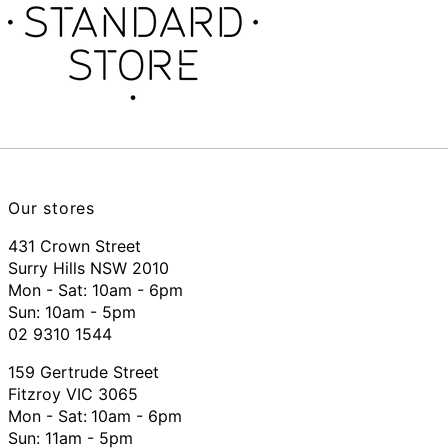
Our stores
431 Crown Street
Surry Hills NSW 2010
Mon - Sat: 10am - 6pm
Sun: 10am - 5pm
02 9310 1544
159 Gertrude Street
Fitzroy VIC 3065
Mon - Sat:
10am - 6pm
Sun: 11am - 5pm