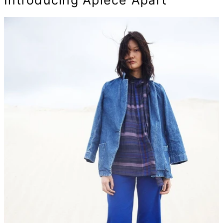
Introducing Apiece Apart