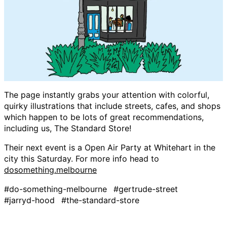
The page instantly grabs your attention with colorful,
quirky illustrations that include streets, cafes, and shops
which happen to be lots of great recommendations,
including us, The Standard Store!
Their next event is a Open Air Party at Whitehart in the
city this Saturday. For more info head to
dosomething.melbourne
#do-something-melbourne
#gertrude-street
#jarryd-hood
#the-standard-store