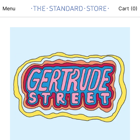
Menu
Cart (
0
)