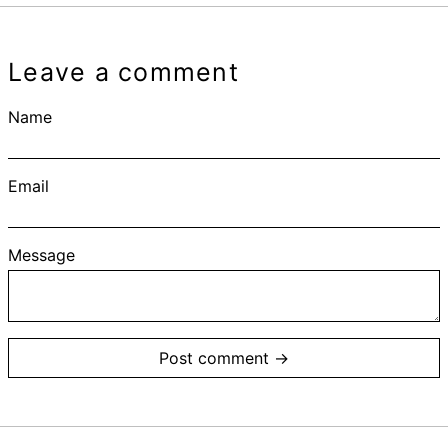
Leave a comment
Name
Email
Message