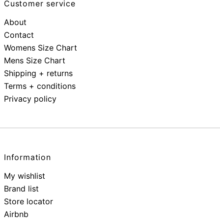
Customer service
About
Contact
Womens Size Chart
Mens Size Chart
Shipping + returns
Terms + conditions
Privacy policy
Information
My wishlist
Brand list
Store locator
Airbnb