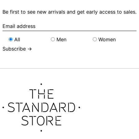
Be first to see new arrivals and get early access to sales.
Email
address
All
Men
Women
Subscribe →