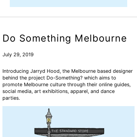
Do Something Melbourne
July 29, 2019
Introducing Jarryd Hood, the Melbourne based designer
behind the project Do-Something? which aims to
promote Melbourne culture through their online guides,
social media, art exhibitions, apparel, and dance
parties.