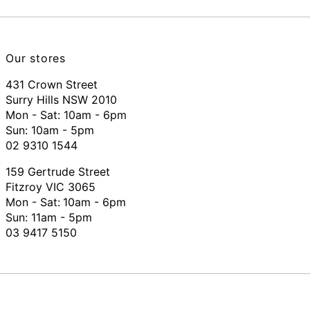
Our stores
431 Crown Street
Surry Hills NSW 2010
Mon - Sat: 10am - 6pm
Sun: 10am - 5pm
02 9310 1544
159 Gertrude Street
Fitzroy VIC 3065
Mon - Sat:
10am - 6pm
Sun: 11am - 5pm
03 9417 5150