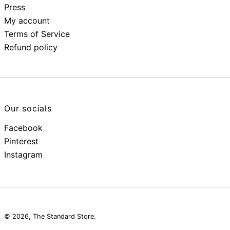
Press
My account
Terms of Service
Refund policy
Our socials
Facebook
Pinterest
Instagram
© 2026,
The Standard Store
.