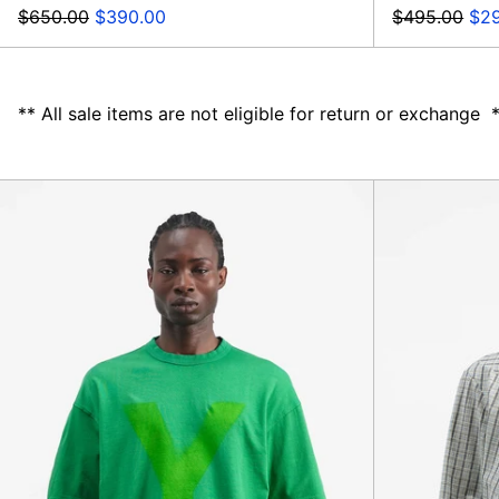
Regular
Sale
Regular
Sal
$650.00
$390.00
$495.00
$29
price
price
price
pri
** All sale items are not eligible for return or exchange 
Triple
Y
Tee