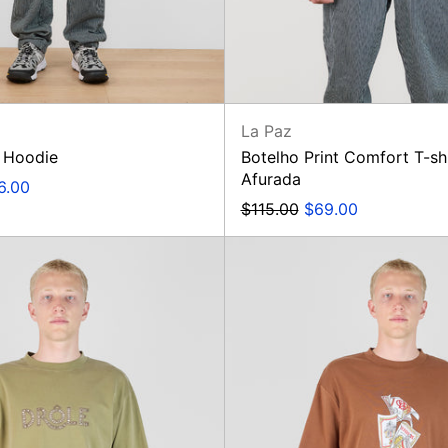
La Paz
 Hoodie
Botelho Print Comfort T-sh
Afurada
e
6.00
e
Regular
Sale
$115.00
$69.00
price
price
T-
T-
Shirt
Shirt
Drôle
Rum
Ajouré
Labels