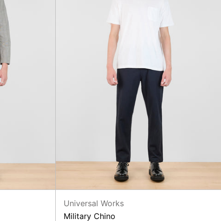
Universal Works
Military Chino