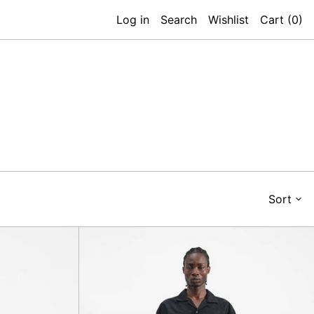
Log in
Search
Wishlist
Cart (
0
)
Sort
Deadbeat
Trouser