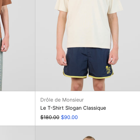
Drôle de Monsieur
Le T-Shirt Slogan Classique
Regular
Sale
$180.00
$90.00
price
price
Jean
Straight