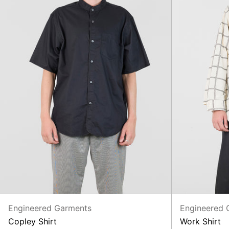
Engineered Garments
Engineered 
Copley Shirt
Work Shirt