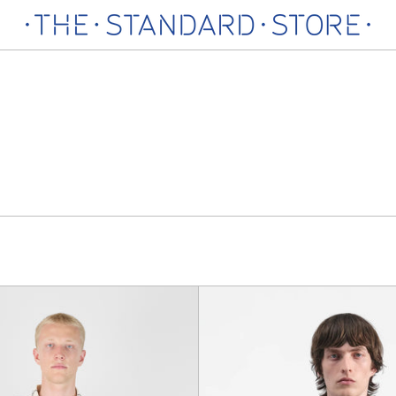
Work
Triple
Shirt
Pocket
T-
Shirt,
Blue