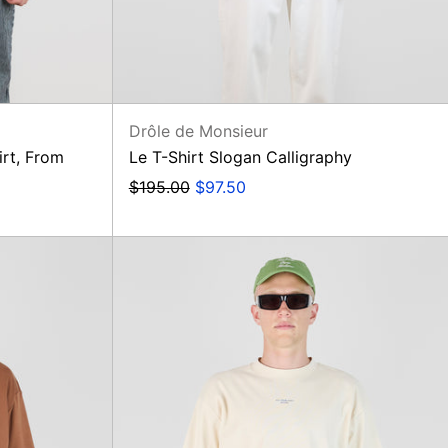
Drôle de Monsieur
irt, From
Le T-Shirt Slogan Calligraphy
Regular
Sale
$195.00
$97.50
price
price
Le
T-
Shirt
Slogan
Classique