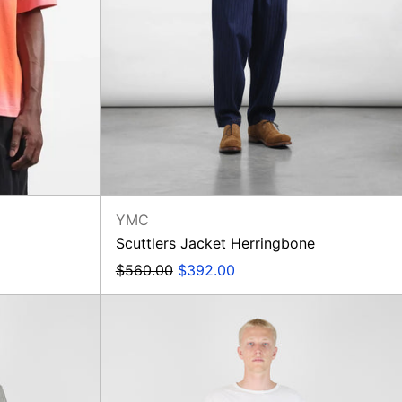
YMC
Scuttlers Jacket Herringbone
Regular
Sale
$560.00
$392.00
price
price
Military
Chino