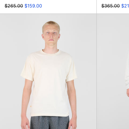
Regular
Sale
Regular
Sal
$265.00
$159.00
$365.00
$21
price
price
price
pri
Botelho
Print
Comfort
T-
shirt,
Navy
Sunrise