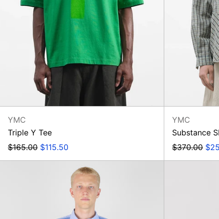
YMC
YMC
Triple Y Tee
Substance S
Regular
Sale
Regular
Sal
$165.00
$115.50
$370.00
$25
price
price
price
pri
Mixed
Square
Pocket
Shirt