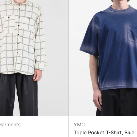
Garments
YMC
Triple Pocket T-Shirt, Blue