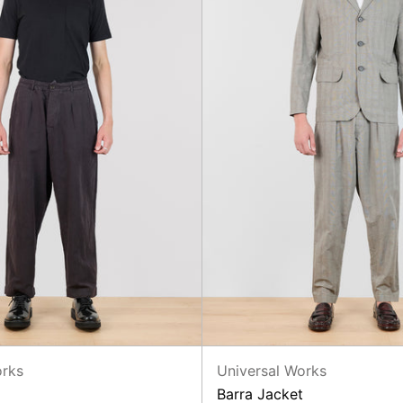
orks
Universal Works
Barra Jacket