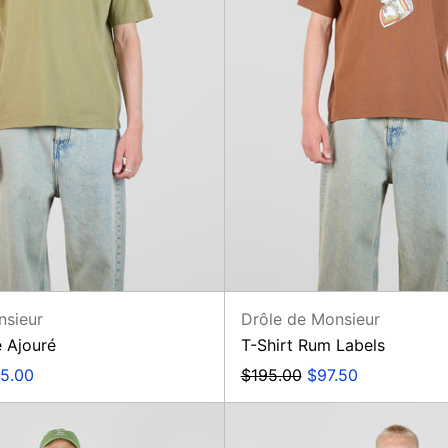
nsieur
Drôle de Monsieur
e Ajouré
T-Shirt Rum Labels
e
Regular
Sale
5.00
$195.00
$97.50
ce
price
price
Short
Veste
Plage
Slogan