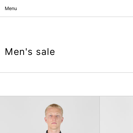
Menu
Men's sale
Copley
Shirt