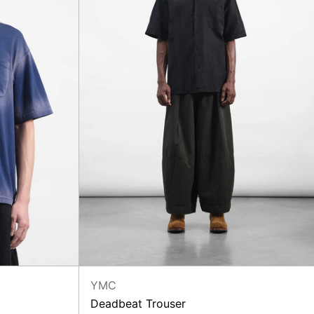
YMC
Deadbeat Trouser