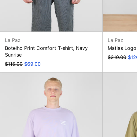
La Paz
La Paz
Botelho Print Comfort T-shirt, Navy
Matias Logo
Sunrise
Regular
Sal
$210.00
$12
Regular
Sale
price
pric
$115.00
$69.00
price
price
Le
T-
Shirt
Slogan,
Lavender