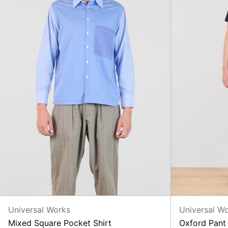
Universal Works
Universal W
Mixed Square Pocket Shirt
Oxford Pant