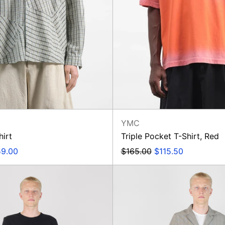
YMC
hirt
Triple Pocket T-Shirt, Red
e
Regular
Sale
9.00
$165.00
$115.50
ce
price
price
Oxford
Barra
Pant
Jacket