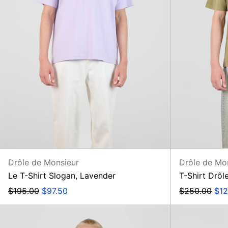
Drôle de Monsieur
Drôle de Mo
Le T-Shirt Slogan, Lavender
T-Shirt Drôl
Regular
Sale
Regular
Sal
$195.00
$97.50
$250.00
$12
price
price
price
pri
Chemise
Hibiscus