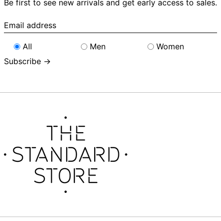
Be first to see new arrivals and get early access to sales.
Email
address
All
Men
Women
Subscribe →