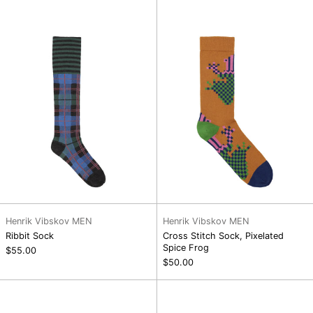
Sock,
Pixelated
Spice
Frog
Henrik Vibskov MEN
Henrik Vibskov MEN
Ribbit Sock
Cross Stitch Sock, Pixelated
Spice Frog
$55.00
$50.00
Tower
Cross
Sock,
Stitch