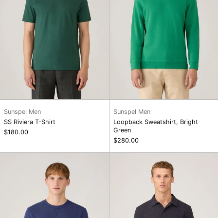
Sunspel Men
Sunspel Men
SS Riviera T-Shirt
Loopback Sweatshirt, Bright
Green
$180.00
$280.00
Loopback
Riviera
Sweatshirt,
Polo
Ink
Shirt,
Blue
Navy