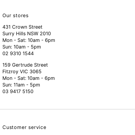
Our stores
431 Crown Street
Surry Hills NSW 2010
Mon - Sat: 10am - 6pm
Sun: 10am - 5pm
02 9310 1544
159 Gertrude Street
Fitzroy VIC 3065
Mon - Sat:
10am - 6pm
Sun: 11am - 5pm
03 9417 5150
Customer service