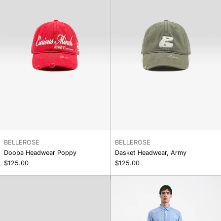
BELLEROSE
BELLEROSE
Dooba Headwear Poppy
Dasket Headwear, Army
$125.00
$125.00
Dasket
Salba
Headwear,
Short
Dark
Grey