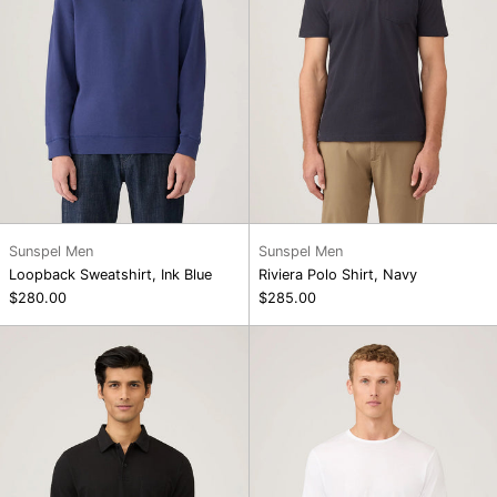
Sunspel Men
Sunspel Men
Loopback Sweatshirt, Ink Blue
Riviera Polo Shirt, Navy
$280.00
$285.00
Riviera
SS
Polo
Crew
Shirt,
Neck
Black
T-
Shirt,
White