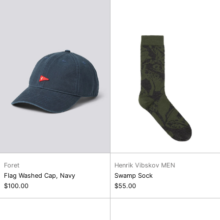
Washed
Sock
Cap,
Navy
Foret
Henrik Vibskov MEN
Flag Washed Cap, Navy
Swamp Sock
$100.00
$55.00
Ribbit
Cross
Sock
Stitch