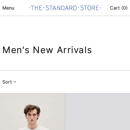
Menu
Cart (
0
)
Men's New Arrivals
Sort
Acorn
Fish
T-
Washed
Shirt
Cap