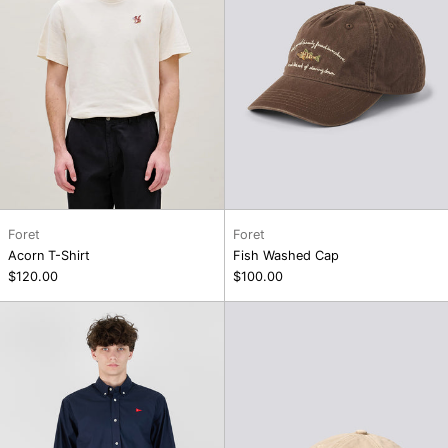
Foret
Foret
Acorn T-Shirt
Fish Washed Cap
$120.00
$100.00
Flag
Flag
Oxford
Washed
Shirt
Cap,
Khaki