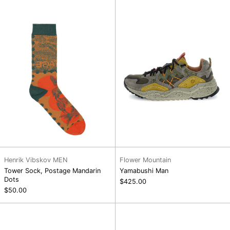
Postage
Mandarin
Dots
Henrik Vibskov MEN
Flower Mountain
Tower Sock, Postage Mandarin
Yamabushi Man
Dots
$425.00
$50.00
Iwano
Kazana
2
Fall