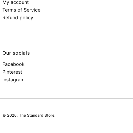
My account
Terms of Service
Refund policy
Our socials
Facebook
Pinterest
Instagram
© 2026,
The Standard Store
.