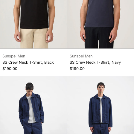
Sunspel Men
Sunspel Men
SS Crew Neck T-Shirt, Black
SS Crew Neck T-Shirt, Navy
$190.00
$190.00
Groundhog
Twisted
Jacket
Seam
Trouser