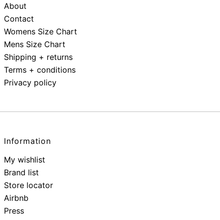
About
Contact
Womens Size Chart
Mens Size Chart
Shipping + returns
Terms + conditions
Privacy policy
Information
My wishlist
Brand list
Store locator
Airbnb
Press