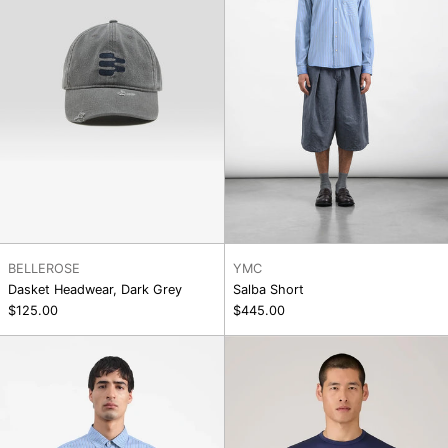
BELLEROSE
YMC
Dasket Headwear, Dark Grey
Salba Short
$125.00
$445.00
Curtis
SS
Shirt
Classic
T-
Shirt,
Ink