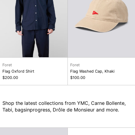
Foret
Foret
Flag Oxford Shirt
Flag Washed Cap, Khaki
$200.00
$100.00
Shop the latest collections from YMC, Carne Bollente,
Tabi, bagsinprogress, Drôle de Monsieur and more.
Flag
Swamp