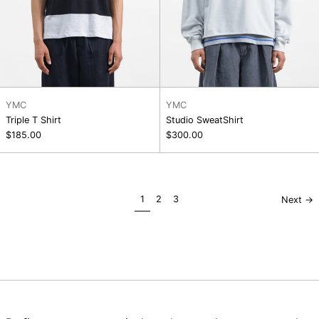
YMC
YMC
Triple T Shirt
Studio SweatShirt
$185.00
$300.00
page
page
page
1
2
3
Next
→