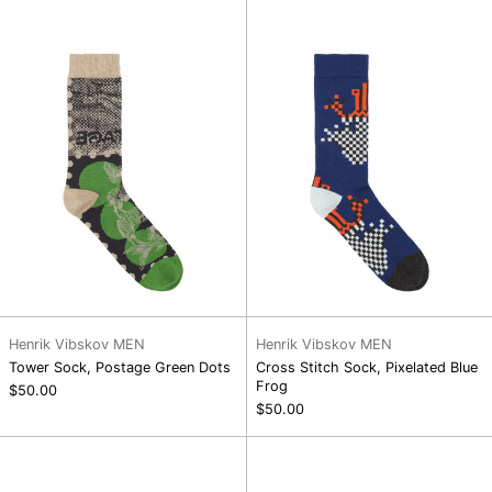
Postage
Sock,
Green
Pixelated
Dots
Blue
Frog
Henrik Vibskov MEN
Henrik Vibskov MEN
Tower Sock, Postage Green Dots
Cross Stitch Sock, Pixelated Blue
Frog
$50.00
$50.00
Tower
Yamabushi
Sock,
Man