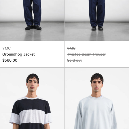
YMC
YMC
Groundhog Jacket
Twisted Seam Trouser
$560.00
Sold out
Triple
Studio
T
SweatShirt
Shirt