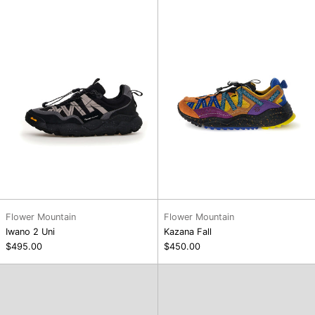
Uni
Flower Mountain
Flower Mountain
Iwano 2 Uni
Kazana Fall
$495.00
$450.00
Dooba
Dasket
Headwear
Headwear,
Poppy
Army