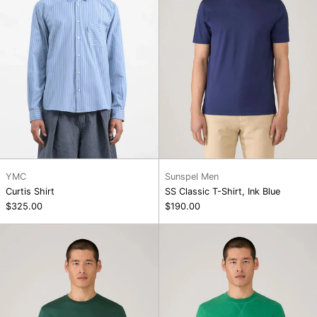
Blue
YMC
Sunspel Men
Curtis Shirt
SS Classic T-Shirt, Ink Blue
$325.00
$190.00
SS
Loopback
Riviera
Sweatshirt,
T-
Bright
Shirt
Green