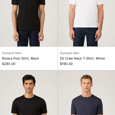
Sunspel Men
Sunspel Men
Riviera Polo Shirt, Black
SS Crew Neck T-Shirt, White
$285.00
$190.00
SS
SS
Crew
Crew
Neck
Neck
T-
T-
Shirt,
Shirt,
Black
Navy