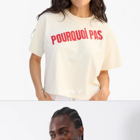
Clare V