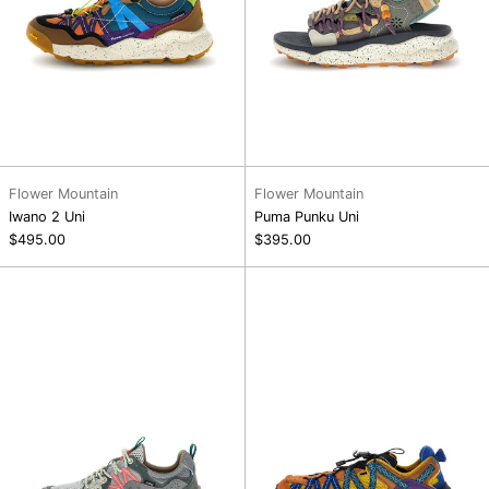
Flower Mountain
Flower Mountain
Iwano 2 Uni
Puma Punku Uni
$495.00
$395.00
Yamano
Kazana
3
Fall
Uni