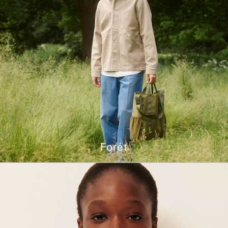
Forét