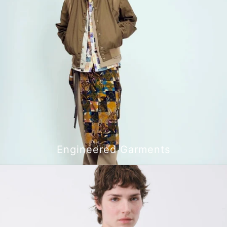
Engineered Garments