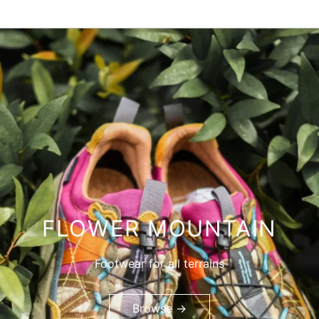
FLOWER MOUNTAIN
Footwear for all terrains
Browse →