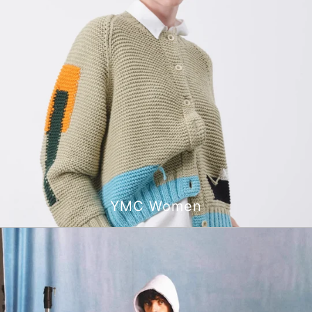
YMC Women