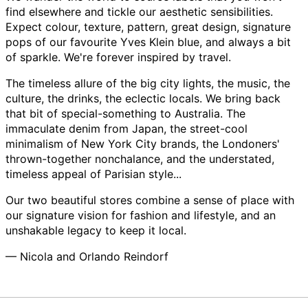
find elsewhere and tickle our aesthetic sensibilities.
Expect colour, texture, pattern, great design, signature
pops of our favourite Yves Klein blue, and always a bit
of sparkle. We're forever inspired by travel.
The timeless allure of the big city lights, the music, the
culture, the drinks, the eclectic locals. We bring back
that bit of special-something to Australia. The
immaculate denim from Japan, the street-cool
minimalism of New York City brands, the Londoners'
thrown-together nonchalance, and the understated,
timeless appeal of Parisian style...
Our two beautiful stores combine a sense of place with
our signature vision for fashion and lifestyle, and an
unshakable legacy to keep it local.
— Nicola and Orlando Reindorf