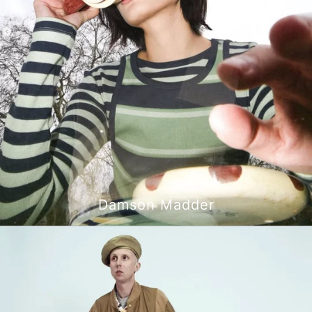
Damson Madder