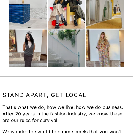
STAND APART, GET LOCAL
That's what we do, how we live, how we do business.
After 20 years in the fashion industry, we know these
are our rules for survival.
We wander the world to source labels that you won't