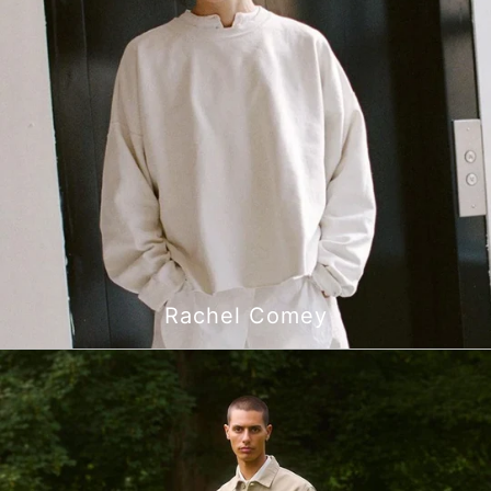
Rachel Comey