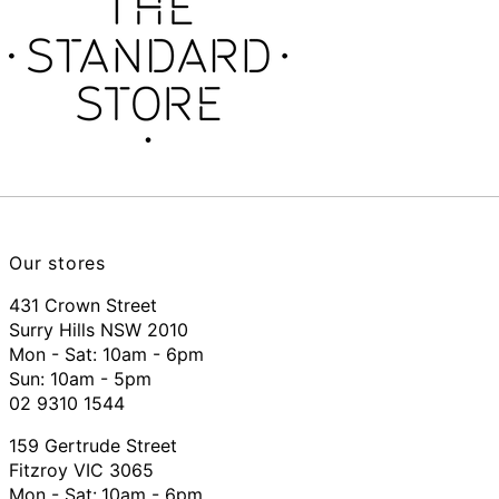
Our stores
431 Crown Street
Surry Hills NSW 2010
Mon - Sat: 10am - 6pm
Sun: 10am - 5pm
02 9310 1544
159 Gertrude Street
Fitzroy VIC 3065
Mon - Sat:
10am - 6pm