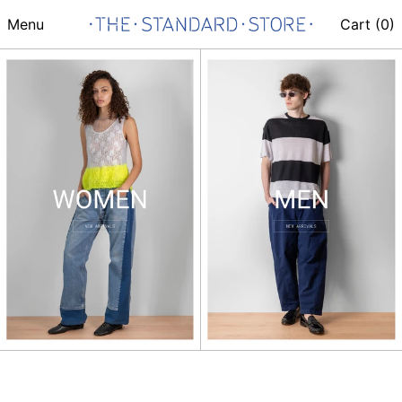
Menu
Cart (
0
)