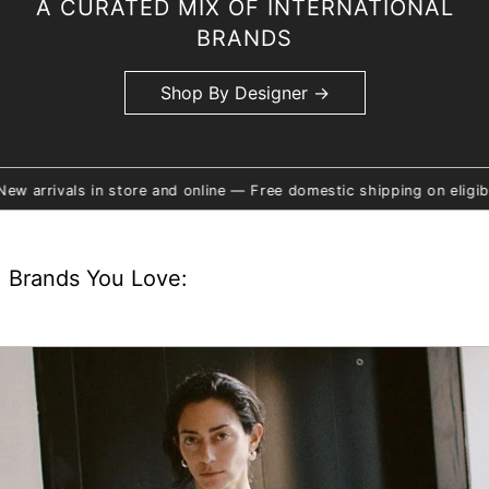
A CURATED MIX OF INTERNATIONAL
BRANDS
Shop By Designer →
re and online — Free domestic shipping on eligible orders — Click 
Brands You Love: