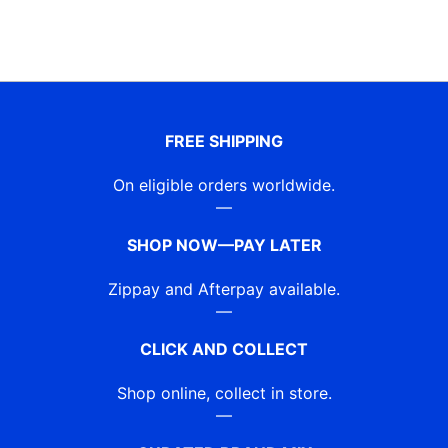
FREE SHIPPING
On eligible orders worldwide.
—
SHOP NOW—PAY LATER
Zippay and Afterpay available.
—
CLICK AND COLLECT
Shop online, collect in store.
—