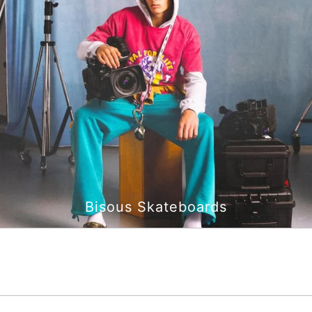
Bisous Skateboards