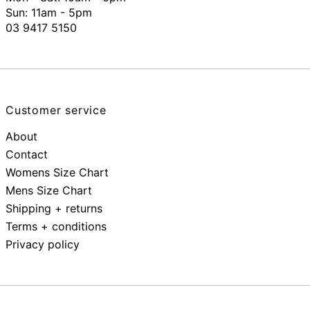
Sun: 11am - 5pm
03 9417 5150
Customer service
About
Contact
Womens Size Chart
Mens Size Chart
Shipping + returns
Terms + conditions
Privacy policy