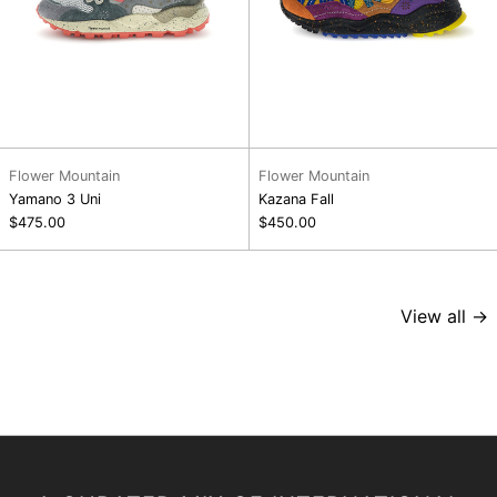
Flower Mountain
Flower Mountain
Yamano 3 Uni
Kazana Fall
$475.00
$450.00
View all →