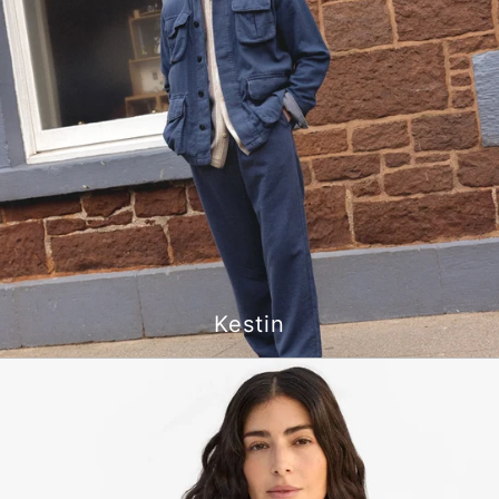
Kestin