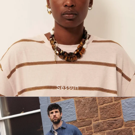
Sessùn