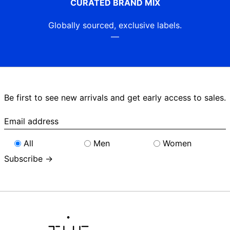
CURATED BRAND MIX
Globally sourced, exclusive labels.
—
Be first to see new arrivals and get early access to sales.
Email
address
All
Men
Women
Subscribe →