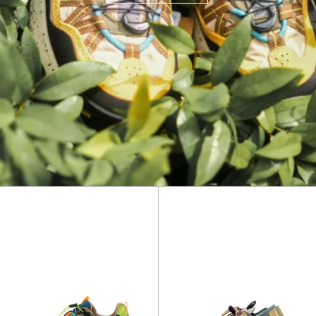
Iwano
Puma
2
Punku
Uni
Uni