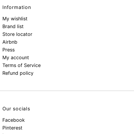
Information
My wishlist
Brand list
Store locator
Airbnb
Press
My account
Terms of Service
Refund policy
Our socials
Facebook
Pinterest