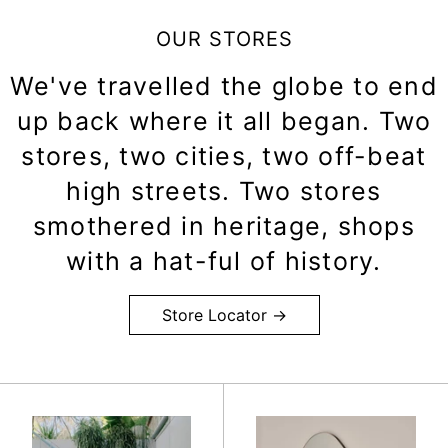
OUR STORES
We've travelled the globe to end
up back where it all began. Two
stores, two cities, two off-beat
high streets. Two stores
smothered in heritage, shops
with a hat-ful of history.
Store Locator →