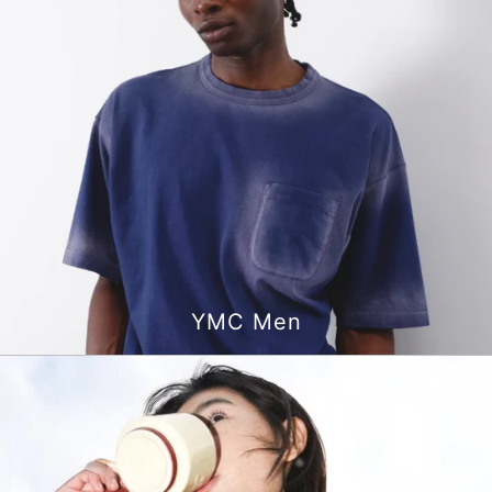
YMC Men