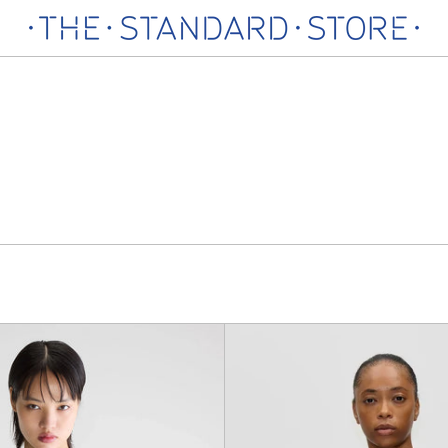
North
Crewn
Knitwear
Button
up
Cardig