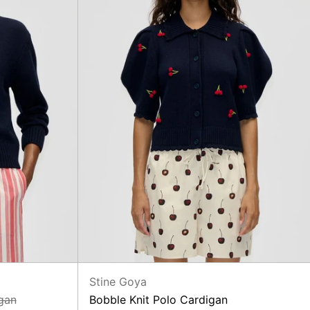
Stine Goya
gan
Bobble Knit Polo Cardigan