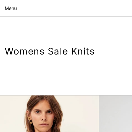
Menu
Womens Sale Knits
Lacerda
Body