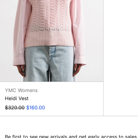
YMC Womens
Heidi Vest
Regular
Sale
$320.00
$160.00
price
price
Be first to see new arrivals and get early access to sales.