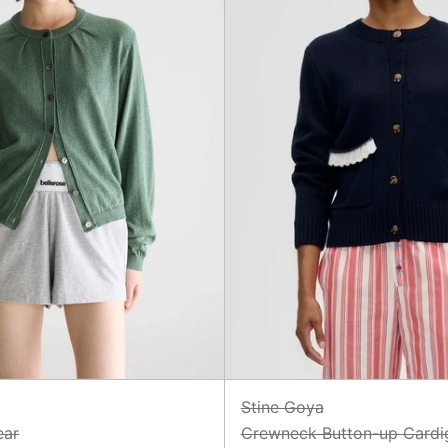
Stine Goya
ear
Crewneck Button-up Cardi