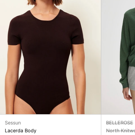
Sessun
BELLEROSE
Lacerda Body
North Knitw