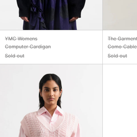
YMC Womens
The Garmen
Computer Cardigan
Como Cable 
Sold out
Sold out
Heidi
Vest