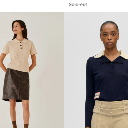
Sold out
Como
Collare
Cable
Pullove
Mini
Knit
Polo