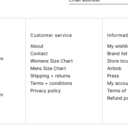
Email
address
Customer service
Informat
About
My wishli
Contact
Brand list
pm
Womens Size Chart
Store loc
Mens Size Chart
Airbnb
Shipping + returns
Press
Terms + conditions
My accou
Privacy policy
Terms of 
pm
Refund po