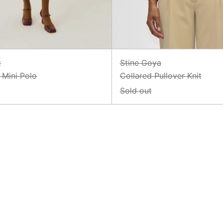
t
Stine Goya
Mini Polo
Collared Pullover Knit
Sold out