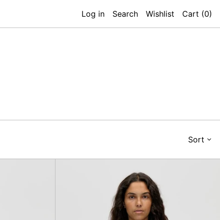
Log in
Search
Wishlist
Cart (
0
)
Sort
eck
Bobble
-
Knit
Polo
an
Cardigan