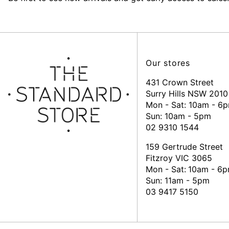
Our stores
431 Crown Street
Surry Hills NSW 2010
Mon - Sat: 10am - 6
Sun: 10am - 5pm
02 9310 1544
159 Gertrude Street
Fitzroy VIC 3065
Mon - Sat:
10am - 6
Sun: 11am - 5pm
03 9417 5150