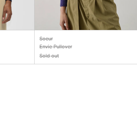
Soeur
Envie Pullover
Sold out