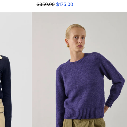
Regular
Sale
$350.00
$175.00
price
price
d
Envie
r
Pullover