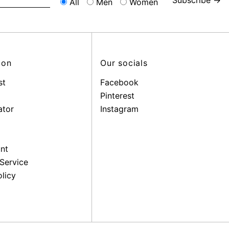
All
Men
Women
ion
Our socials
st
Facebook
Pinterest
ator
Instagram
nt
Service
licy