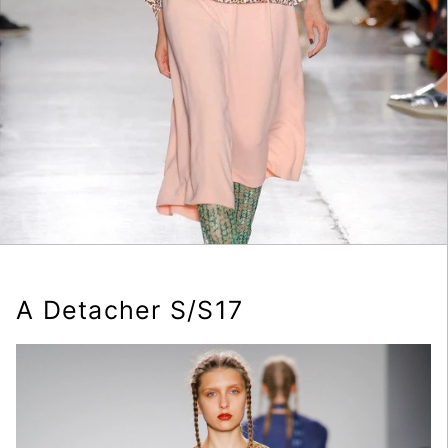
A Detacher S/S17