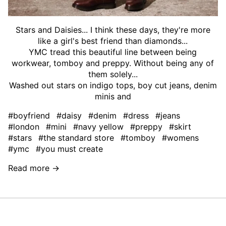
Stars and Daisies... I think these days, they're more
like a girl's best friend than diamonds...
YMC tread this beautiful line between being
workwear, tomboy and preppy. Without being any of
them solely...
Washed out stars on indigo tops, boy cut jeans, denim
minis and
#boyfriend
#daisy
#denim
#dress
#jeans
#london
#mini
#navy yellow
#preppy
#skirt
#stars
#the standard store
#tomboy
#womens
#ymc
#you must create
Read more →