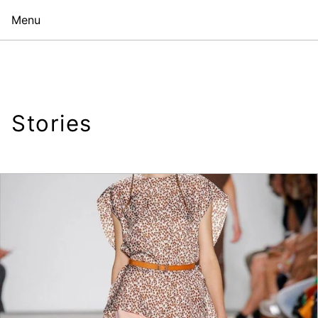
Menu
Stories