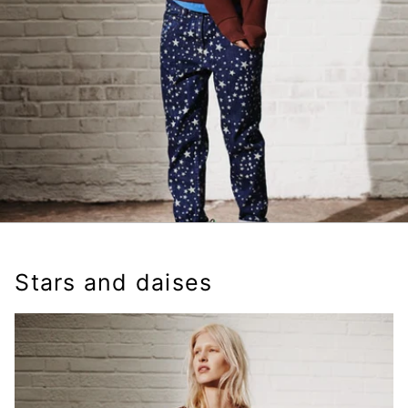
Stars and daises