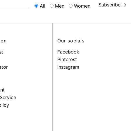
Subscribe →
All
Men
Women
ion
Our socials
st
Facebook
Pinterest
ator
Instagram
nt
Service
licy