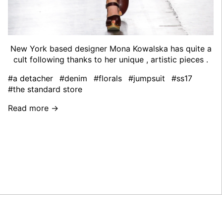
New York based designer Mona Kowalska has quite a
cult following thanks to her unique , artistic pieces .
#a detacher
#denim
#florals
#jumpsuit
#ss17
#the standard store
Read more →