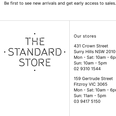
Be first to see new arrivals and get early access to sales.
Our stores
431 Crown Street
Surry Hills NSW 2010
Mon - Sat: 10am - 6
Sun: 10am - 5pm
02 9310 1544
159 Gertrude Street
Fitzroy VIC 3065
Mon - Sat:
10am - 6
Sun: 11am - 5pm
03 9417 5150