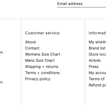
Email
address
Customer service
Informat
About
My wishli
Contact
Brand list
pm
Womens Size Chart
Store loc
Mens Size Chart
Airbnb
Shipping + returns
Press
Terms + conditions
My accou
Privacy policy
Terms of 
pm
Refund po