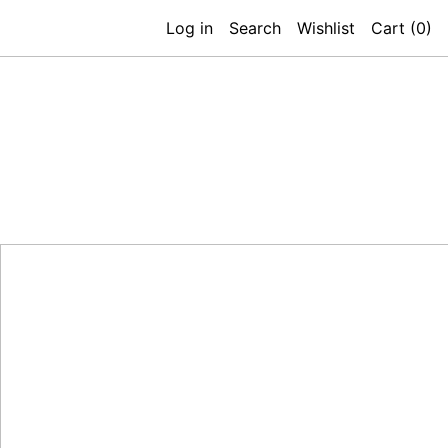
Log in
Search
Wishlist
Cart (
0
)