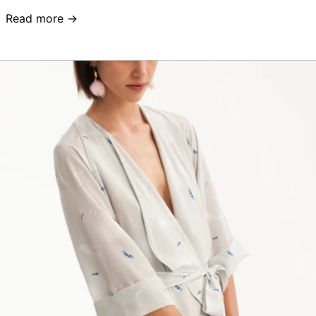
Read more →