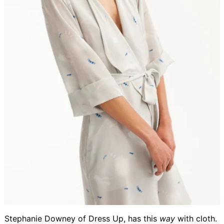
Stephanie Downey of Dress Up, has this
way
with cloth.