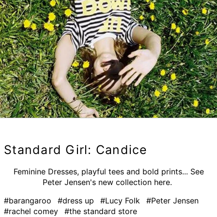
Standard Girl: Candice
Feminine Dresses, playful tees and bold prints... See
Peter Jensen's new collection here.
#barangaroo
#dress up
#Lucy Folk
#Peter Jensen
#rachel comey
#the standard store