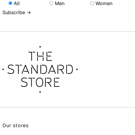
All
Men
Women
Subscribe →
Our stores