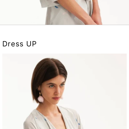
Dress UP