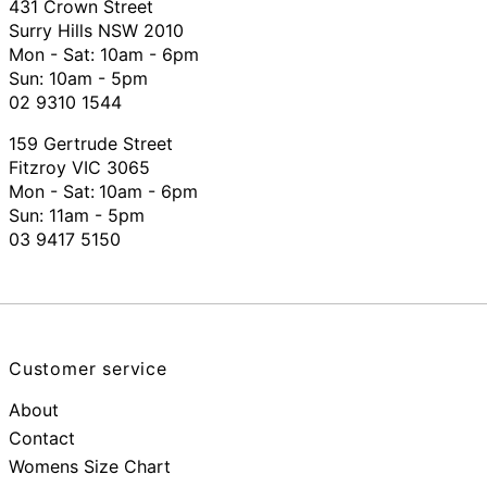
431 Crown Street
Surry Hills NSW 2010
Mon - Sat: 10am - 6pm
Sun: 10am - 5pm
02 9310 1544
159 Gertrude Street
Fitzroy VIC 3065
Mon - Sat:
10am - 6pm
Sun: 11am - 5pm
03 9417 5150
Customer service
About
Contact
Womens Size Chart