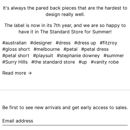
It's always the pared back pieces that are the hardest to
design really well.
The label is now in its 7th year, and we are so happy to
have it in The Standard Store for Summer!
#australian
#designer
#dress
#dress up
#fitzroy
#gloss short
#melbourne
#petal
#petal dress
#petal short
#playsuit
#stephanie downey
#summer
#Surry Hills
#the standard store
#up
#vanity robe
Read more →
Be first to see new arrivals and get early access to sales.
Email
address