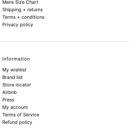
Mens Size Chart
Shipping + returns
Terms + conditions
Privacy policy
Information
My wishlist
Brand list
Store locator
Airbnb
Press
My account
Terms of Service
Refund policy