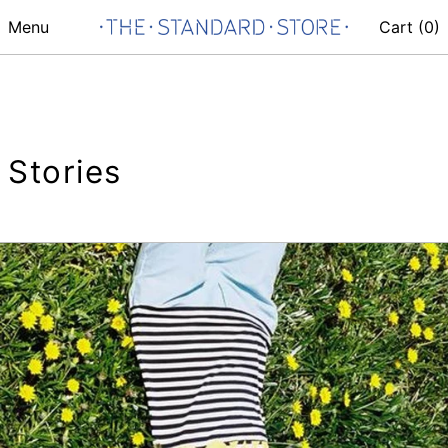
Menu
Cart (
0
)
Stories