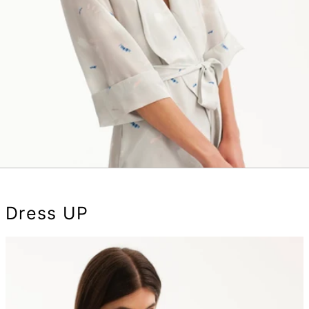
Dress UP