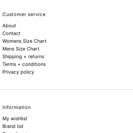
Customer service
About
Contact
Womens Size Chart
Mens Size Chart
Shipping + returns
Terms + conditions
Privacy policy
Information
My wishlist
Brand list