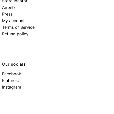
Store locator
Airbnb
Press
My account
Terms of Service
Refund policy
Our socials
Facebook
Pinterest
Instagram