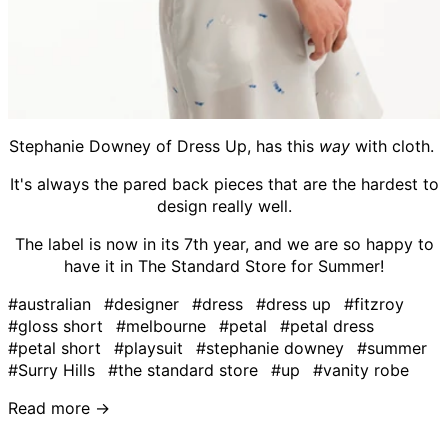
Stephanie Downey of Dress Up, has this
way
with cloth.
It's always the pared back pieces that are the hardest to
design really well.
The label is now in its 7th year, and we are so happy to
have it in The Standard Store for Summer!
#australian
#designer
#dress
#dress up
#fitzroy
#gloss short
#melbourne
#petal
#petal dress
#petal short
#playsuit
#stephanie downey
#summer
#Surry Hills
#the standard store
#up
#vanity robe
Read more →