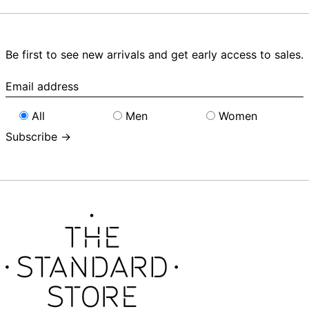
Be first to see new arrivals and get early access to sales.
Email
address
All
Men
Women
Subscribe →