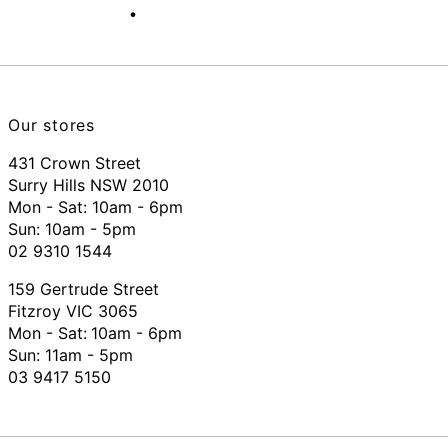
Our stores
431 Crown Street
Surry Hills NSW 2010
Mon - Sat: 10am - 6pm
Sun: 10am - 5pm
02 9310 1544
159 Gertrude Street
Fitzroy VIC 3065
Mon - Sat:
10am - 6pm
Sun: 11am - 5pm
03 9417 5150