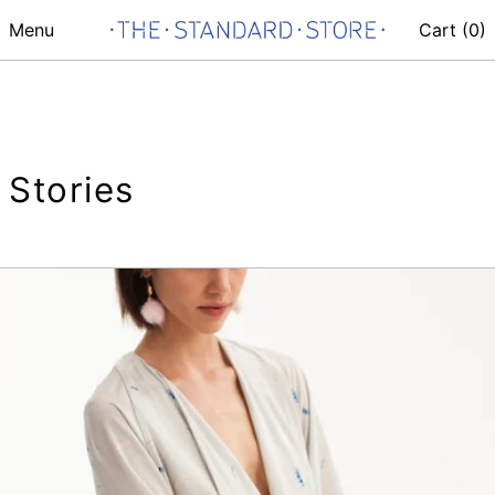
Menu
Cart (
0
)
Stories