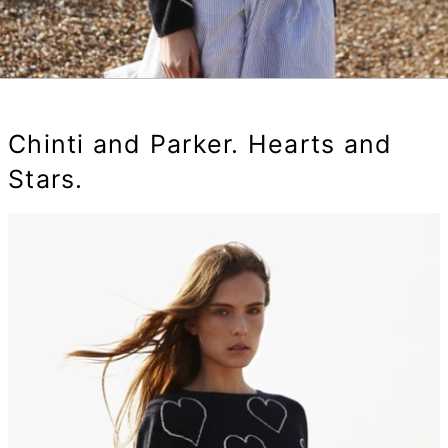
Chinti and Parker. Hearts and
Stars.