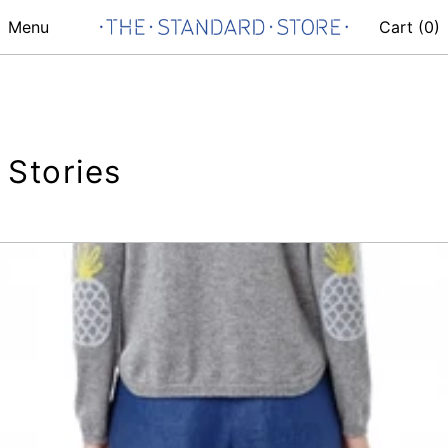
Menu
Cart (
0
)
Stories