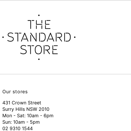
Our stores
431 Crown Street
Surry Hills NSW 2010
Mon - Sat: 10am - 6pm
Sun: 10am - 5pm
02 9310 1544