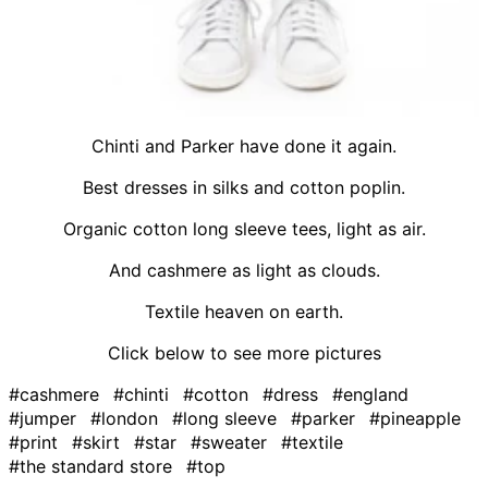
Chinti and Parker have done it again.
Best dresses in silks and cotton poplin.
Organic cotton long sleeve tees, light as air.
And cashmere as light as clouds.
Textile heaven on earth.
Click below to see more pictures
#cashmere
#chinti
#cotton
#dress
#england
#jumper
#london
#long sleeve
#parker
#pineapple
#print
#skirt
#star
#sweater
#textile
#the standard store
#top