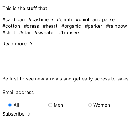
This is the stuff that
#cardigan
#cashmere
#chinti
#chinti and parker
#cotton
#dress
#heart
#organic
#parker
#rainbow
#shirt
#star
#sweater
#trousers
Read more →
Be first to see new arrivals and get early access to sales.
Email
address
All
Men
Women
Subscribe →