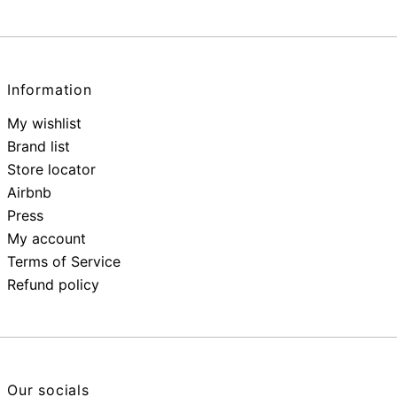
Information
My wishlist
Brand list
Store locator
Airbnb
Press
My account
Terms of Service
Refund policy
Our socials