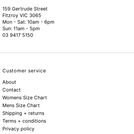
159 Gertrude Street
Fitzroy VIC 3065
Mon - Sat:
10am - 6pm
Sun: 11am - 5pm
03 9417 5150
Customer service
About
Contact
Womens Size Chart
Mens Size Chart
Shipping + returns
Terms + conditions
Privacy policy