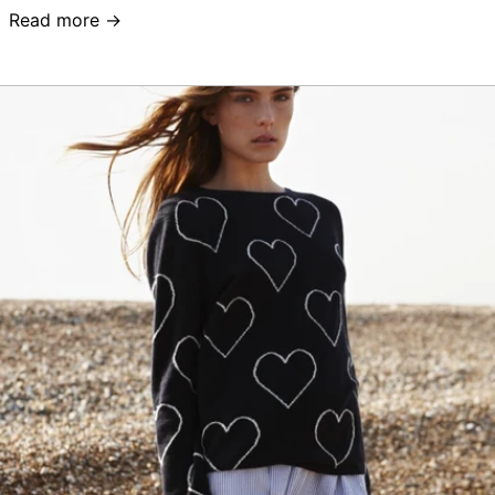
Read more →