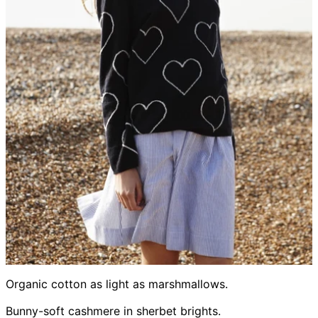
Organic cotton as light as marshmallows.
Bunny-soft cashmere in sherbet brights.