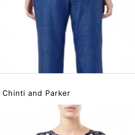
Chinti and Parker