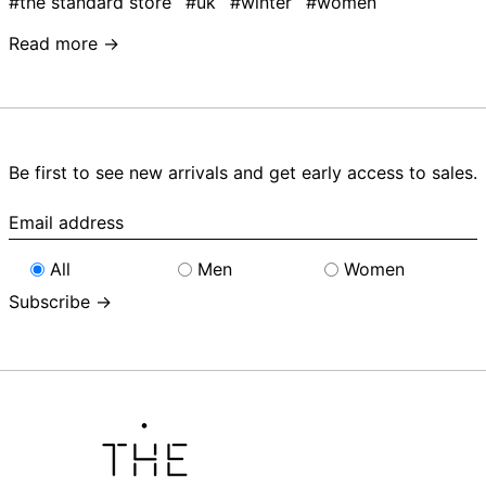
#the standard store
#uk
#winter
#women
Read more →
Be first to see new arrivals and get early access to sales.
Email
address
All
Men
Women
Subscribe →