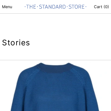
Menu
Cart (
0
)
Stories