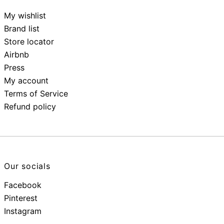
My wishlist
Brand list
Store locator
Airbnb
Press
My account
Terms of Service
Refund policy
Our socials
Facebook
Pinterest
Instagram