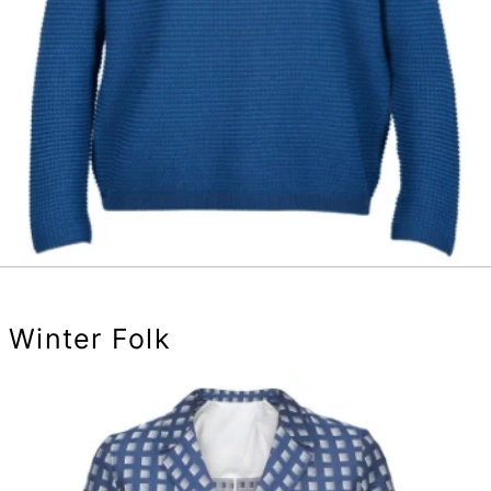
Winter Folk