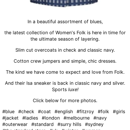
In a beautiful assortment of blues,
the latest collection of Women's Folk is here in time for
the ultimate season of layering.
Slim cut overcoats in check and classic navy.
Cotton crew jumpers and simple, chic dresses.
The kind we have come to expect and love from Folk.
And their Isa sneaker is back in classic navy and silver.
Sports
luxe!
Click below for more photos.
#blue
#check
#coat
#english
#fitzroy
#folk
#girls
#jacket
#ladies
#london
#melbourne
#navy
#outerwear
#standard
#surry hills
#sydney