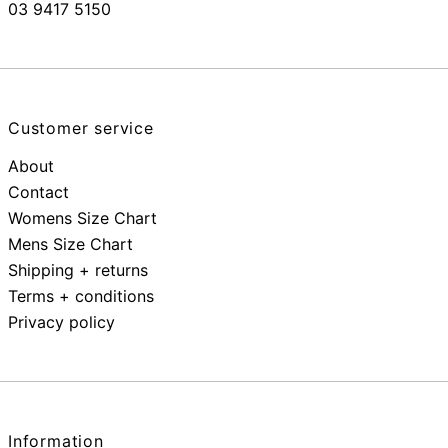
03 9417 5150
Customer service
About
Contact
Womens Size Chart
Mens Size Chart
Shipping + returns
Terms + conditions
Privacy policy
Information