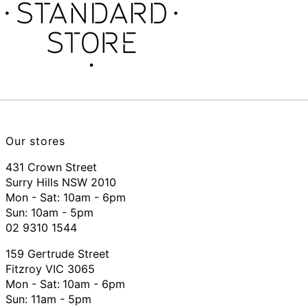
Our stores
431 Crown Street
Surry Hills NSW 2010
Mon - Sat: 10am - 6pm
Sun: 10am - 5pm
02 9310 1544
159 Gertrude Street
Fitzroy VIC 3065
Mon - Sat:
10am - 6pm
Sun: 11am - 5pm