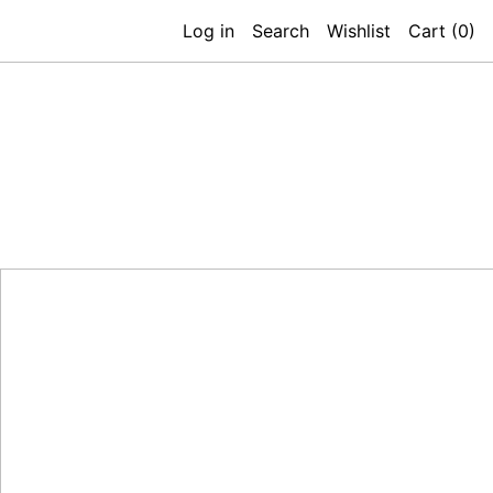
Log in
Search
Wishlist
Cart (
0
)