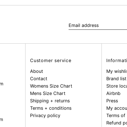
Email
address
Customer service
Informat
About
My wishli
Contact
Brand list
pm
Womens Size Chart
Store loc
Mens Size Chart
Airbnb
Shipping + returns
Press
Terms + conditions
My accou
Privacy policy
Terms of 
pm
Refund po