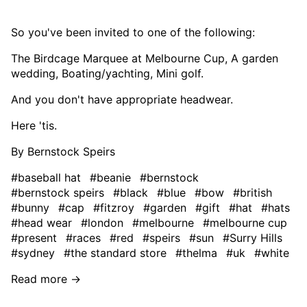
So you've been invited to one of the following:
The Birdcage Marquee at Melbourne Cup, A garden
wedding, Boating/yachting, Mini golf.
And you don't have appropriate headwear.
Here 'tis.
By Bernstock Speirs
#baseball hat
#beanie
#bernstock
#bernstock speirs
#black
#blue
#bow
#british
#bunny
#cap
#fitzroy
#garden
#gift
#hat
#hats
#head wear
#london
#melbourne
#melbourne cup
#present
#races
#red
#speirs
#sun
#Surry Hills
#sydney
#the standard store
#thelma
#uk
#white
Read more →