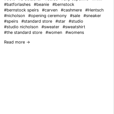
#batforlashes
#beanie
#bernstock
#bernstock speirs
#carven
#cashmere
#Hentsch
#nicholson
#opening ceremony
#sale
#sneaker
#speirs
#standard store
#star
#studio
#studio nicholson
#sweater
#sweatshirt
#the standard store
#women
#womens
Read more →