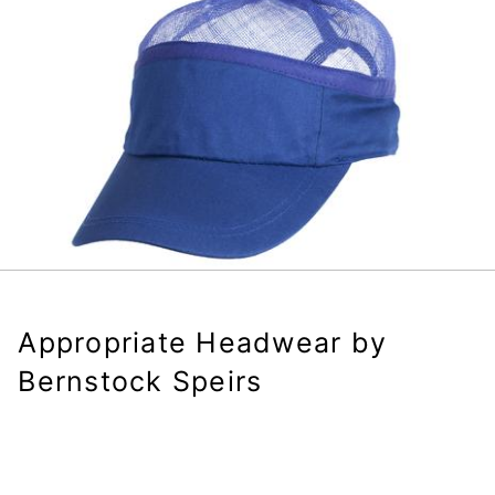
Appropriate Headwear by
Bernstock Speirs