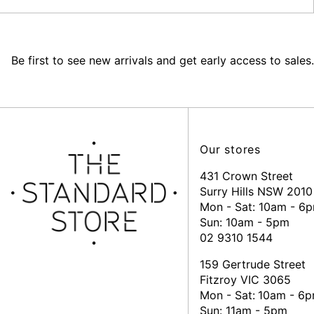
Be first to see new arrivals and get early access to sales.
Our stores
431 Crown Street
Surry Hills NSW 2010
Mon - Sat: 10am - 6
Sun: 10am - 5pm
02 9310 1544
159 Gertrude Street
Fitzroy VIC 3065
Mon - Sat:
10am - 6
Sun: 11am - 5pm