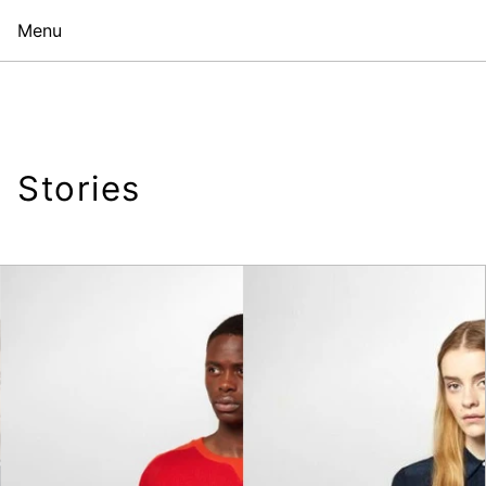
Menu
Stories