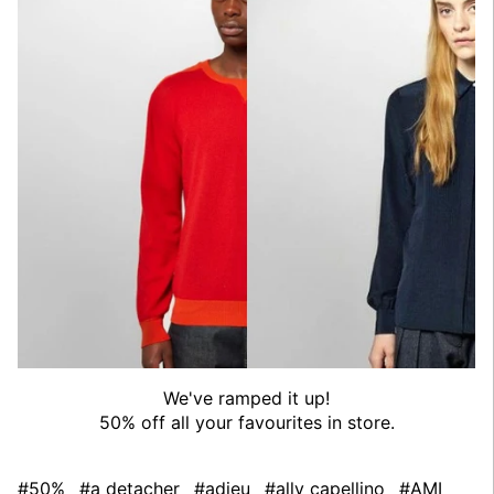
We've ramped it up!
50% off all your favourites in store.
#50%
#a detacher
#adieu
#ally capellino
#AMI