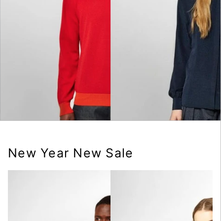
New Year New Sale