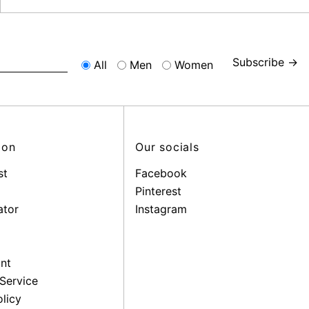
Subscribe →
All
Men
Women
ion
Our socials
st
Facebook
Pinterest
ator
Instagram
nt
Service
licy