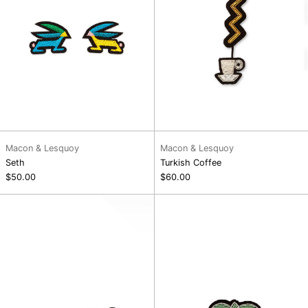
Macon & Lesquoy
Macon & Lesquoy
Seth
Turkish Coffee
$50.00
$60.00
Paradise
Pineapple