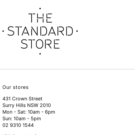
Our stores
431 Crown Street
Surry Hills NSW 2010
Mon - Sat: 10am - 6pm
Sun: 10am - 5pm
02 9310 1544