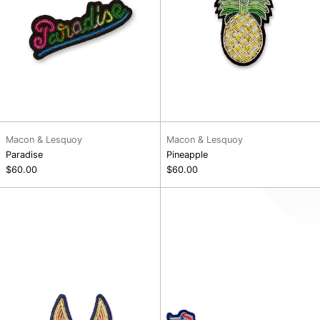
Macon & Lesquoy
Macon & Lesquoy
Paradise
Pineapple
$60.00
$60.00
Fennec
Running
Dog