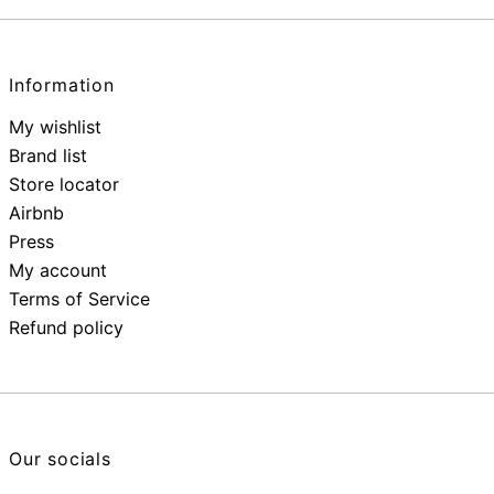
Information
My wishlist
Brand list
Store locator
Airbnb
Press
My account
Terms of Service
Refund policy
Our socials