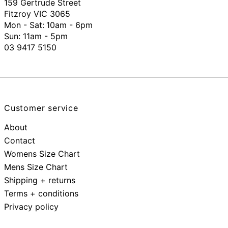
159 Gertrude Street
Fitzroy VIC 3065
Mon - Sat:
10am - 6pm
Sun: 11am - 5pm
03 9417 5150
Customer service
About
Contact
Womens Size Chart
Mens Size Chart
Shipping + returns
Terms + conditions
Privacy policy