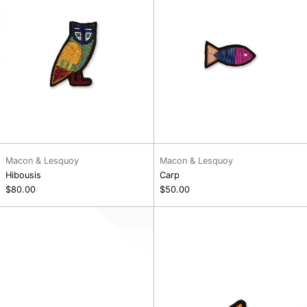
Macon & Lesquoy
Macon & Lesquoy
Hibousis
Carp
$80.00
$50.00
Seth
Turkish
Coffee