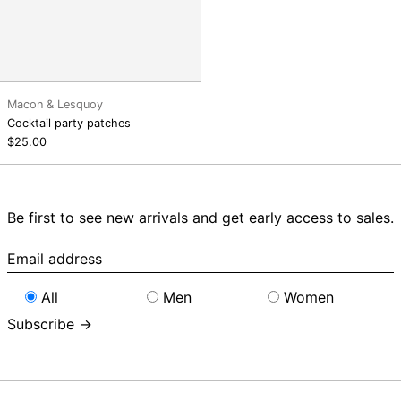
Macon & Lesquoy
Cocktail party patches
$25.00
Be first to see new arrivals and get early access to sales.
Email
address
All
Men
Women
Subscribe →