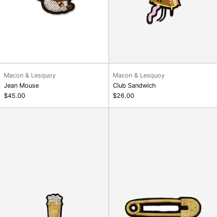
Macon & Lesquoy
Macon & Lesquoy
Jean Mouse
Club Sandwich
$45.00
$26.00
Pint
Large
Brooch
Safety-
Pin