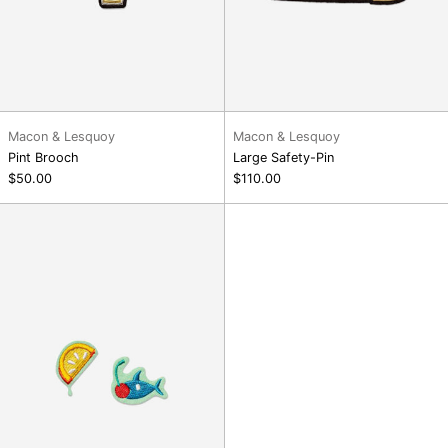
Macon & Lesquoy
Macon & Lesquoy
Pint Brooch
Large Safety-Pin
$50.00
$110.00
Cocktail
party
patches