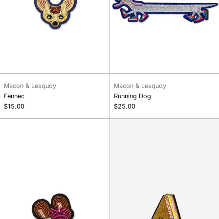
Macon & Lesquoy
Macon & Lesquoy
Fennec
Running Dog
$15.00
$25.00
Jean
Club
Mouse
Sandwich