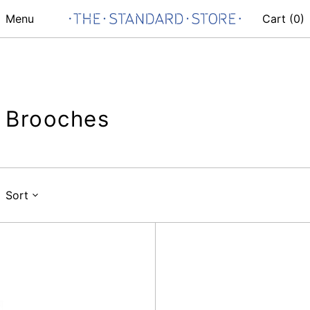
Menu
Cart (
0
)
Brooches
Sort
Hibousis
Carp