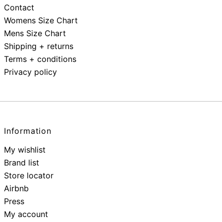
Contact
Womens Size Chart
Mens Size Chart
Shipping + returns
Terms + conditions
Privacy policy
Information
My wishlist
Brand list
Store locator
Airbnb
Press
My account