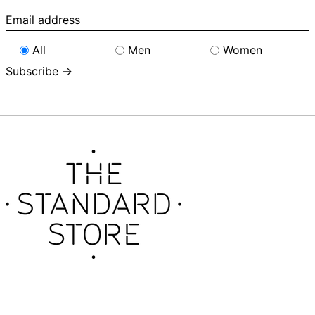
Email
address
All
Men
Women
Subscribe →