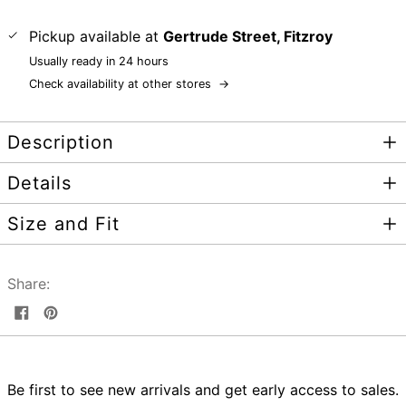
Pickup available at
Gertrude Street, Fitzroy
Usually ready in 24 hours
Check availability at other stores
→
Description
Details
Size and Fit
Share:
Share
Pin
on
on
Facebook
Pinterest
Be first to see new arrivals and get early access to sales.