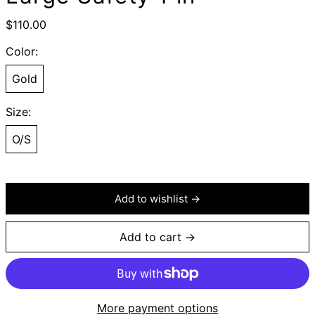
Regular
$110.00
price
Color:
Gold
Size:
O/S
Add to wishlist →
Add to cart →
More payment options