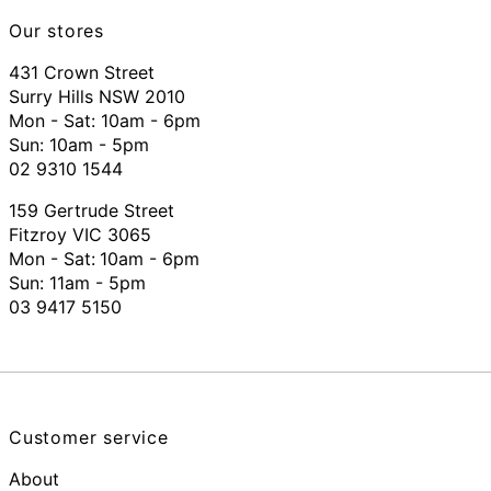
Our stores
431 Crown Street
Surry Hills NSW 2010
Mon - Sat: 10am - 6pm
Sun: 10am - 5pm
02 9310 1544
159 Gertrude Street
Fitzroy VIC 3065
Mon - Sat:
10am - 6pm
Sun: 11am - 5pm
03 9417 5150
Customer service
About