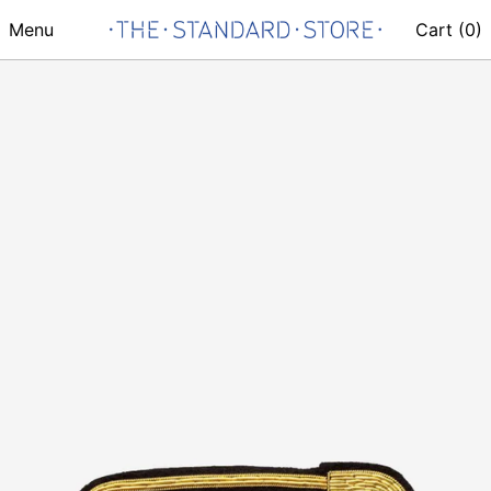
Menu
Cart (
0
)