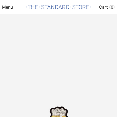
Menu
Cart (
0
)