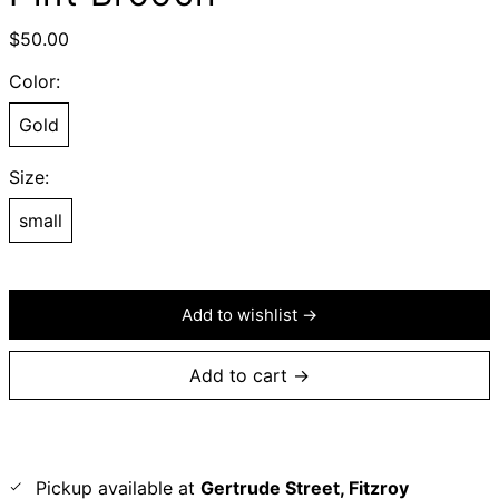
Regular
$50.00
price
Color:
Gold
Size:
small
Add to wishlist →
Add to cart →
Pickup available at
Gertrude Street, Fitzroy