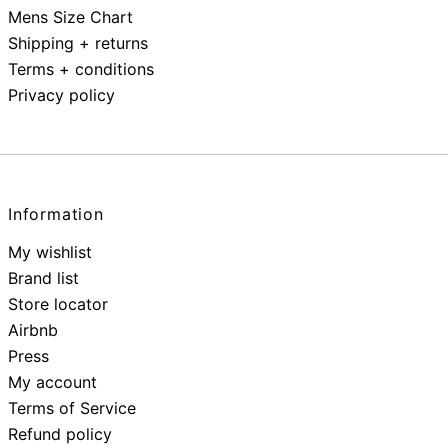
Mens Size Chart
Shipping + returns
Terms + conditions
Privacy policy
Information
My wishlist
Brand list
Store locator
Airbnb
Press
My account
Terms of Service
Refund policy