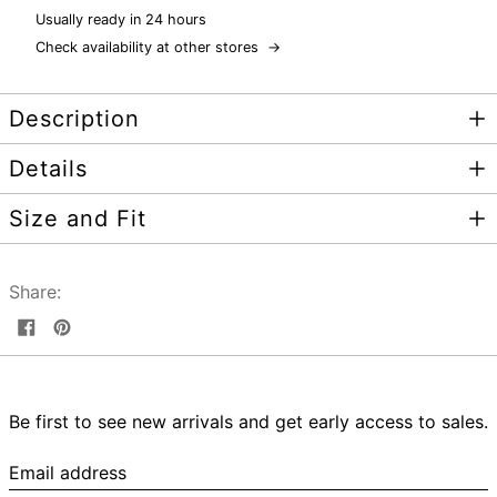
Usually ready in 24 hours
Check availability at other stores
→
Description
Details
Size and Fit
Share:
Share
Pin
on
on
Facebook
Pinterest
Be first to see new arrivals and get early access to sales.
Email
address