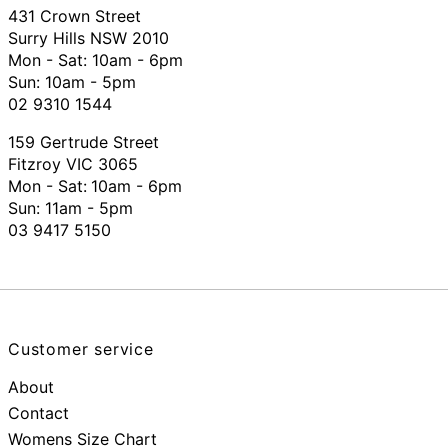
431 Crown Street
Surry Hills NSW 2010
Mon - Sat: 10am - 6pm
Sun: 10am - 5pm
02 9310 1544
159 Gertrude Street
Fitzroy VIC 3065
Mon - Sat:
10am - 6pm
Sun: 11am - 5pm
03 9417 5150
Customer service
About
Contact
Womens Size Chart