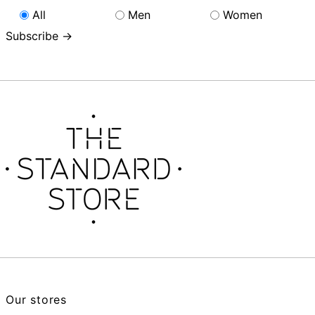
All
Men
Women
Subscribe →
Our stores