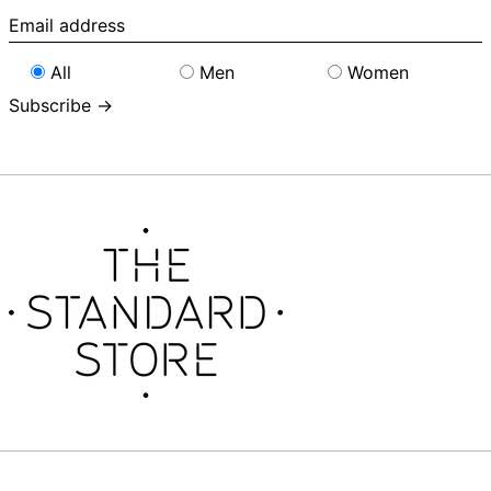
Email
address
All
Men
Women
Subscribe →