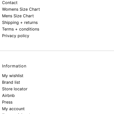
Contact
Womens Size Chart
Mens Size Chart
Shipping + returns
Terms + conditions
Privacy policy
Information
My wishlist
Brand list
Store locator
Airbnb
Press
My account