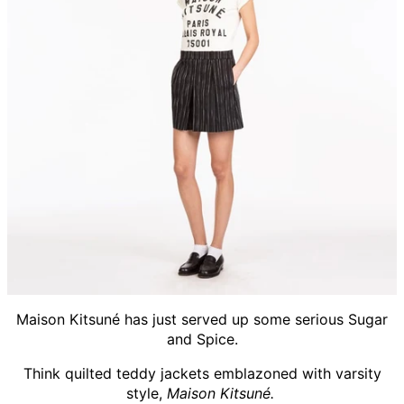
Maison Kitsuné has just served up some serious Sugar
and Spice.
Think quilted teddy jackets emblazoned with varsity
style,
Maison Kitsuné.