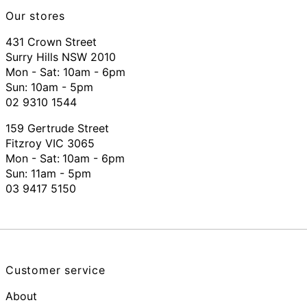
Our stores
431 Crown Street
Surry Hills NSW 2010
Mon - Sat: 10am - 6pm
Sun: 10am - 5pm
02 9310 1544
159 Gertrude Street
Fitzroy VIC 3065
Mon - Sat:
10am - 6pm
Sun: 11am - 5pm
03 9417 5150
Customer service
About