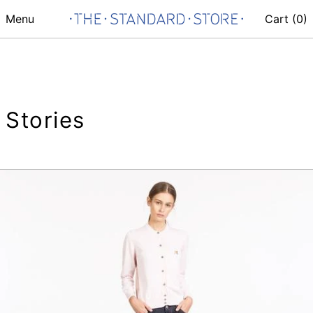
Menu
Cart (
0
)
Stories