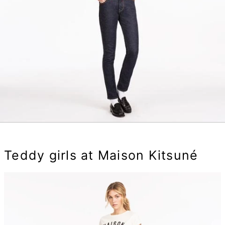
Teddy girls at Maison Kitsuné