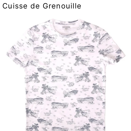
Cuisse de Grenouille