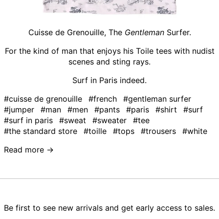
Cuisse de Grenouille, The
Gentleman
Surfer.
For the kind of man that enjoys his Toile tees with nudist
scenes and sting rays.
Surf in Paris indeed.
#cuisse de grenouille
#french
#gentleman surfer
#jumper
#man
#men
#pants
#paris
#shirt
#surf
#surf in paris
#sweat
#sweater
#tee
#the standard store
#toille
#tops
#trousers
#white
Read more →
Be first to see new arrivals and get early access to sales.