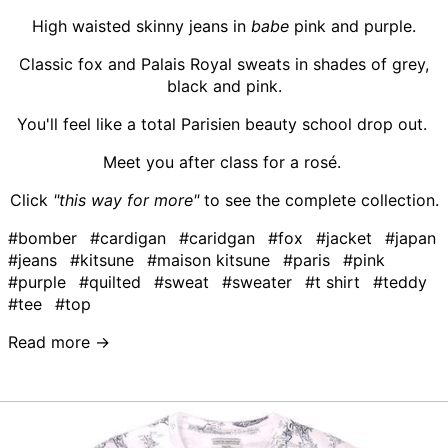
High waisted skinny jeans in
babe
pink and purple.
Classic fox and Palais Royal sweats in shades of grey,
black and pink.
You'll feel like a total Parisien beauty school drop out.
Meet you after class for a rosé.
Click
"this way for more"
to see the complete collection.
#bomber
#cardigan
#caridgan
#fox
#jacket
#japan
#jeans
#kitsune
#maison kitsune
#paris
#pink
#purple
#quilted
#sweat
#sweater
#t shirt
#teddy
#tee
#top
Read more →