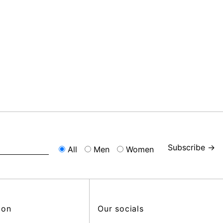
Subscribe →
All
Men
Women
ion
Our socials