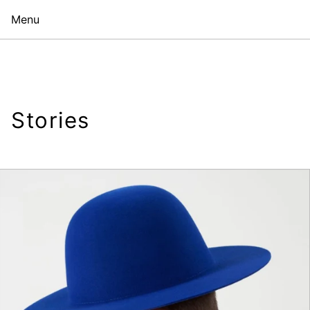
Menu
Stories