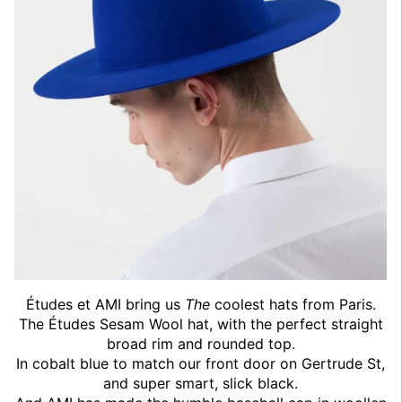
Études et AMI bring us
The
coolest hats from Paris.
The Études Sesam Wool hat, with the perfect straight
broad rim and rounded top.
In cobalt blue to match our front door on Gertrude St,
and super smart, slick black.