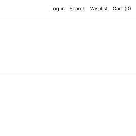
Log in
Search
Wishlist
Cart (
0
)