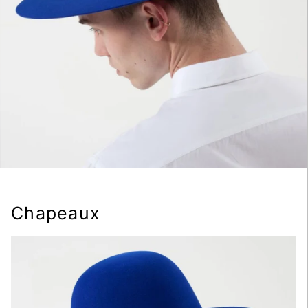
Chapeaux