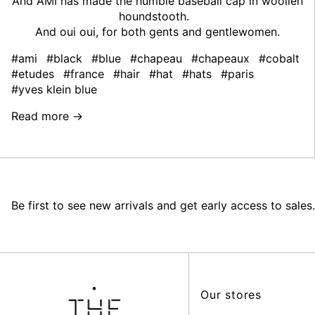
And AMI has made the humble baseball cap in woollen
houndstooth.
And oui oui, for both gents and gentlewomen.
#ami
#black
#blue
#chapeau
#chapeaux
#cobalt
#etudes
#france
#hair
#hat
#hats
#paris
#yves klein blue
Read more →
Be first to see new arrivals and get early access to sales.
Our stores