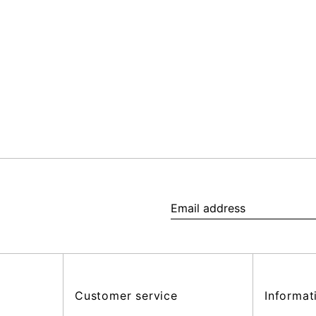
Email
address
Customer service
Informat