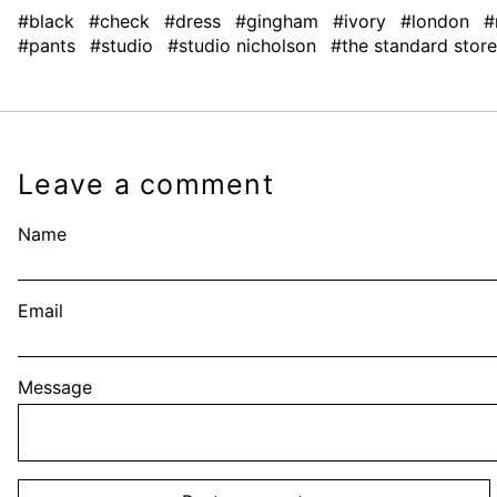
#black
#check
#dress
#gingham
#ivory
#london
#
#pants
#studio
#studio nicholson
#the standard store
Leave a comment
Name
Email
Message