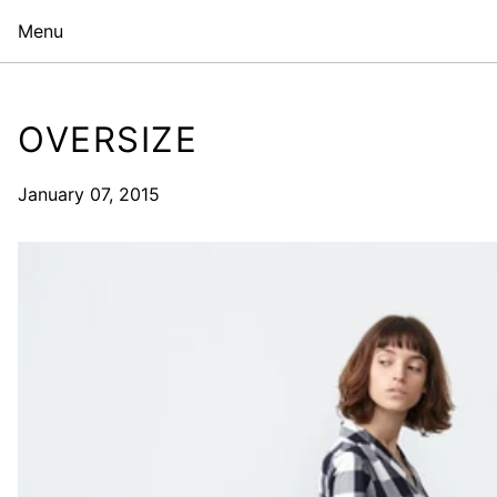
Menu
OVERSIZE
January 07, 2015