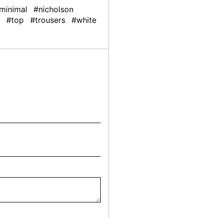
minimal
#nicholson
#top
#trousers
#white