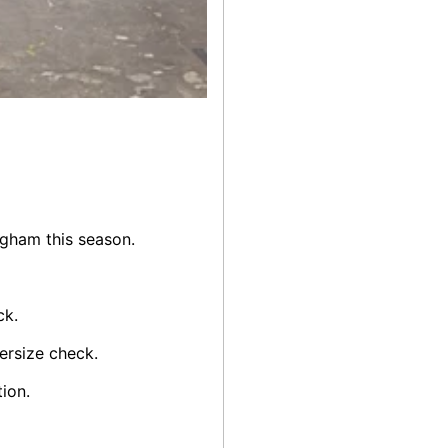
gham this season.
ck.
ersize check.
ion.