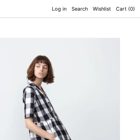
Log in
Search
Wishlist
Cart (
0
)