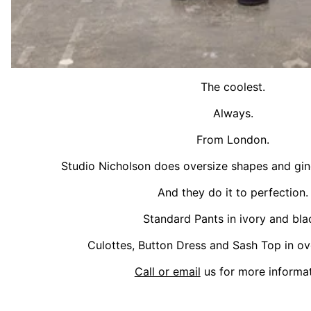
The coolest.
Always.
From London.
Studio Nicholson does oversize shapes and gin
And they do it to perfection.
Standard Pants in ivory and bla
Culottes, Button Dress and Sash Top in ov
Call or email
us for more informat