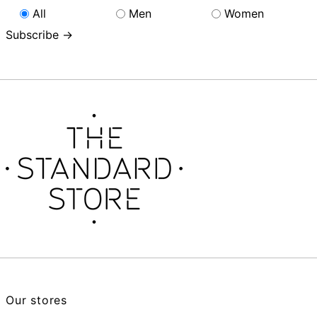
All
Men
Women
Subscribe →
Our stores