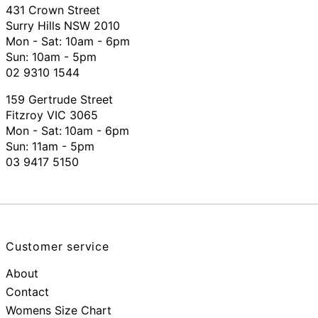
431 Crown Street
Surry Hills NSW 2010
Mon - Sat: 10am - 6pm
Sun: 10am - 5pm
02 9310 1544
159 Gertrude Street
Fitzroy VIC 3065
Mon - Sat:
10am - 6pm
Sun: 11am - 5pm
03 9417 5150
Customer service
About
Contact
Womens Size Chart