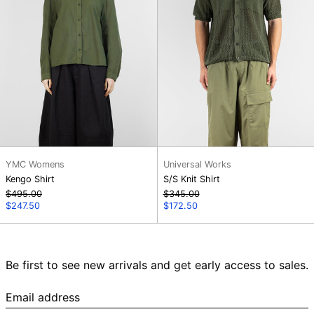
YMC Womens
Universal Works
Kengo Shirt
S/S Knit Shirt
Regular
Regular
$495.00
$345.00
price
Sale
price
Sale
$247.50
$172.50
price
price
Be first to see new arrivals and get early access to sales.
Email
address