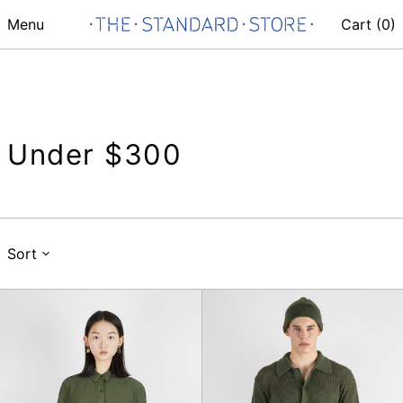
Menu
Cart (
0
)
Under $300
Sort
Kengo
S/S
Shirt
Knit
Shirt