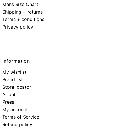
Mens Size Chart
Shipping + returns
Terms + conditions
Privacy policy
Information
My wishlist
Brand list
Store locator
Airbnb
Press
My account
Terms of Service
Refund policy