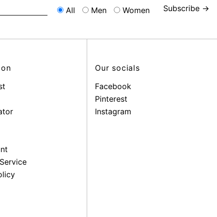
Subscribe →
All
Men
Women
ion
Our socials
st
Facebook
Pinterest
ator
Instagram
nt
Service
licy