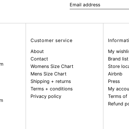
Email
address
Customer service
Informat
About
My wishli
Contact
Brand list
pm
Womens Size Chart
Store loc
Mens Size Chart
Airbnb
Shipping + returns
Press
Terms + conditions
My accou
Privacy policy
Terms of 
pm
Refund po