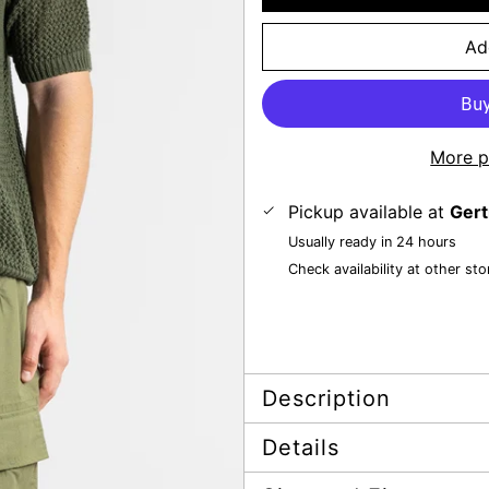
Ad
More p
Pickup available at
Gert
Usually ready in 24 hours
Check availability at other sto
Description
Details