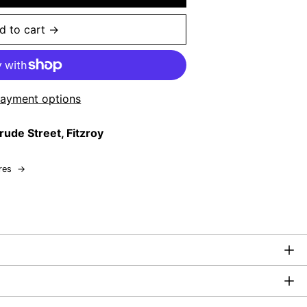
d to cart →
ayment options
rude Street, Fitzroy
res
→