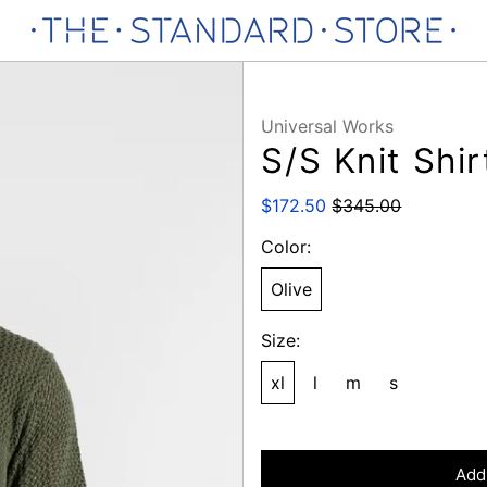
Universal Works
S/S Knit Shir
Regular
Sale
$172.50
$345.00
price
price
Color:
Olive
Size:
xl
l
m
s
Add 