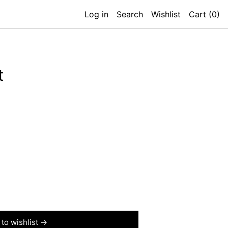
Log in
Search
Wishlist
Cart (
0
)
t
to wishlist →