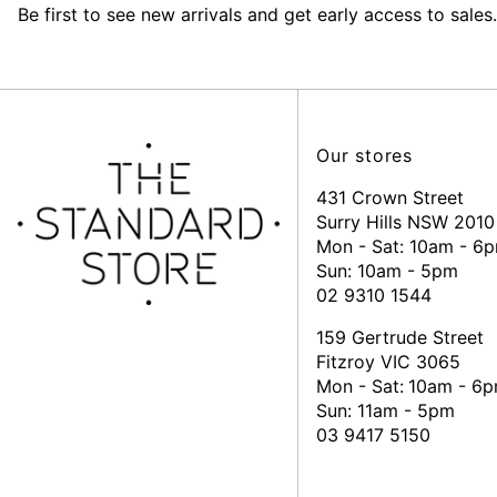
Be first to see new arrivals and get early access to sales.
Our stores
431 Crown Street
Surry Hills NSW 2010
Mon - Sat: 10am - 6
Sun: 10am - 5pm
02 9310 1544
159 Gertrude Street
Fitzroy VIC 3065
Mon - Sat:
10am - 6
Sun: 11am - 5pm
03 9417 5150