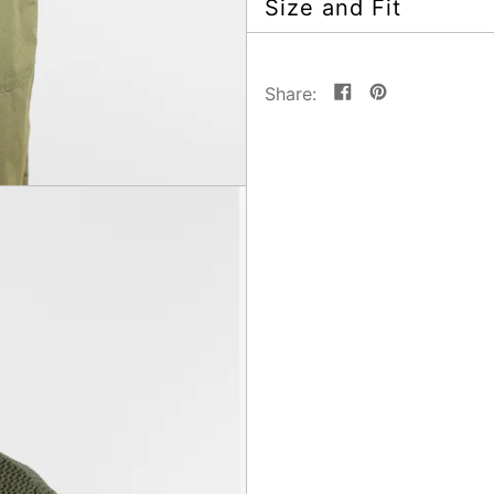
Size and Fit
Share
Pin
Share:
on
on
Facebook
Pinterest