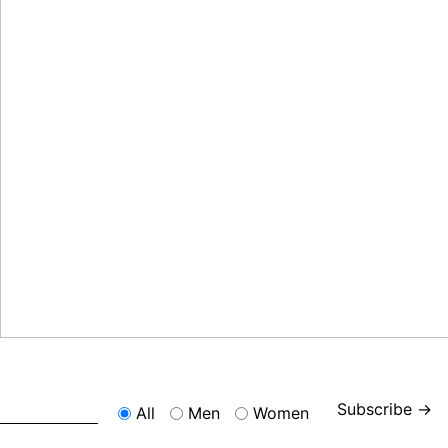
Subscribe →
All
Men
Women