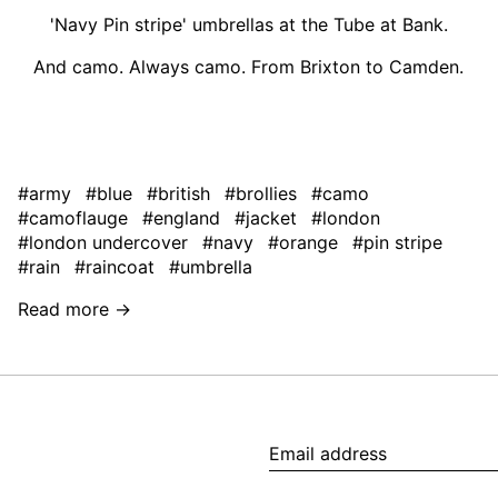
'Navy Pin stripe' umbrellas at the Tube at Bank.
And camo. Always camo. From Brixton to Camden.
#army
#blue
#british
#brollies
#camo
#camoflauge
#england
#jacket
#london
#london undercover
#navy
#orange
#pin stripe
#rain
#raincoat
#umbrella
Read more →
Email