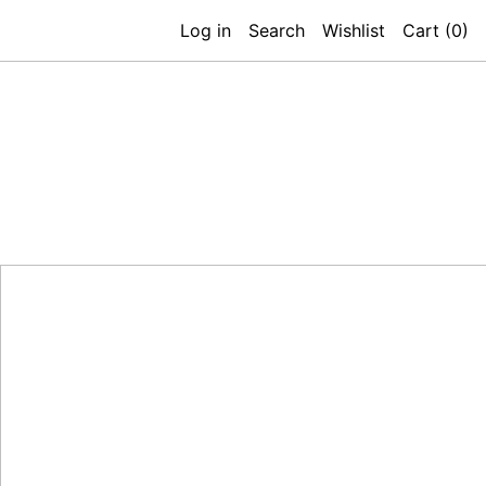
Log in
Search
Wishlist
Cart (
0
)