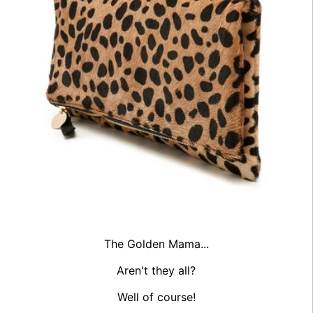
The Golden Mama...
Aren't they all?
Well of course!