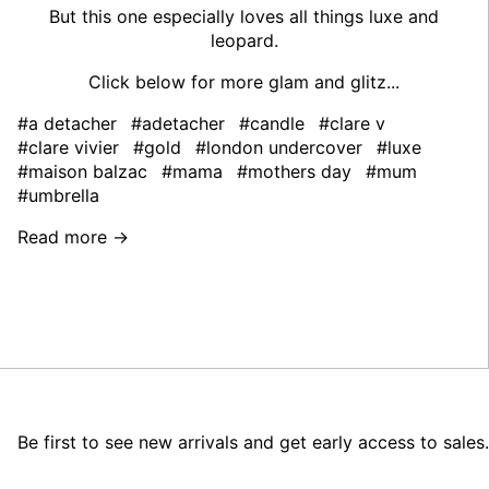
But this one especially loves all things luxe and
leopard.
Click below for more glam and glitz...
#a detacher
#adetacher
#candle
#clare v
#clare vivier
#gold
#london undercover
#luxe
#maison balzac
#mama
#mothers day
#mum
#umbrella
Read more →
Be first to see new arrivals and get early access to sales.