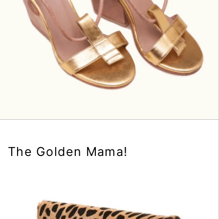
The Golden Mama!