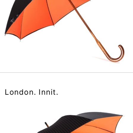
London. Innit.