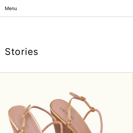
Menu
Stories