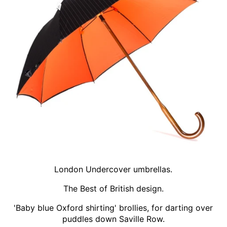
London Undercover umbrellas.
The Best of British design.
'Baby blue Oxford shirting' brollies, for darting over
puddles down Saville Row.