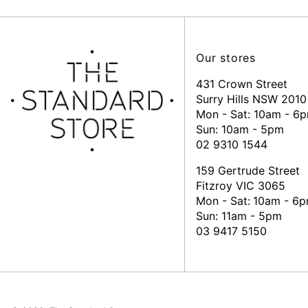
Our stores
431 Crown Street
Surry Hills NSW 2010
Mon - Sat: 10am - 6
Sun: 10am - 5pm
02 9310 1544
159 Gertrude Street
Fitzroy VIC 3065
Mon - Sat:
10am - 6
Sun: 11am - 5pm
03 9417 5150