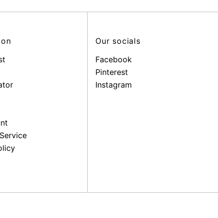
ion
Our socials
st
Facebook
Pinterest
ator
Instagram
nt
Service
licy