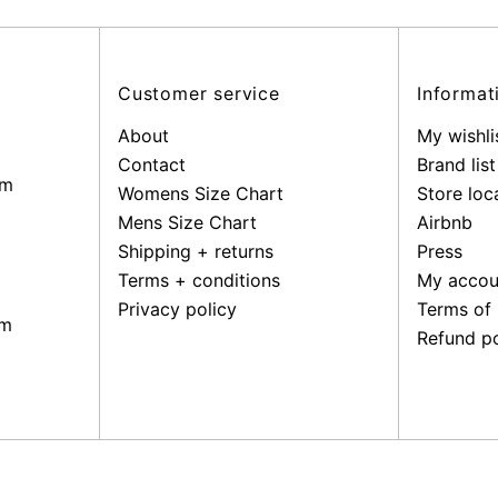
address
Customer service
Informat
About
My wishli
Contact
Brand list
pm
Womens Size Chart
Store loc
Mens Size Chart
Airbnb
Shipping + returns
Press
Terms + conditions
My accou
Privacy policy
Terms of 
pm
Refund po