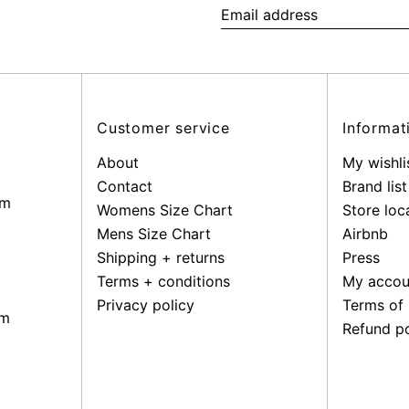
Email
address
Customer service
Informat
About
My wishli
Contact
Brand list
pm
Womens Size Chart
Store loc
Mens Size Chart
Airbnb
Shipping + returns
Press
Terms + conditions
My accou
Privacy policy
Terms of 
pm
Refund po