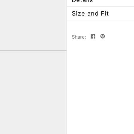
Details
Size and Fit
Share
Pin
Share:
on
on
Facebook
Pinterest