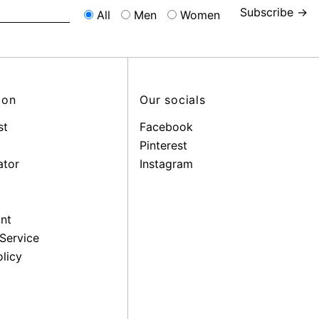
Subscribe →
All
Men
Women
ion
Our socials
st
Facebook
Pinterest
ator
Instagram
nt
Service
licy