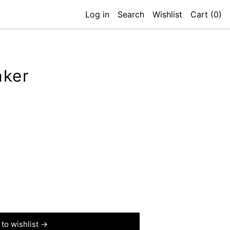
Log in
Search
Wishlist
Cart (
0
)
aker
to wishlist →