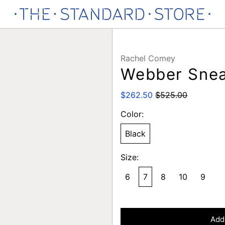
Rachel Comey
Webber Sne
Regular
Sale
$262.50
$525.00
price
price
Color:
Black
Size:
6
7
8
10
9
Add 