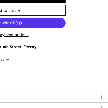
d to cart →
ayment options
rude Street, Fitzroy
res
→