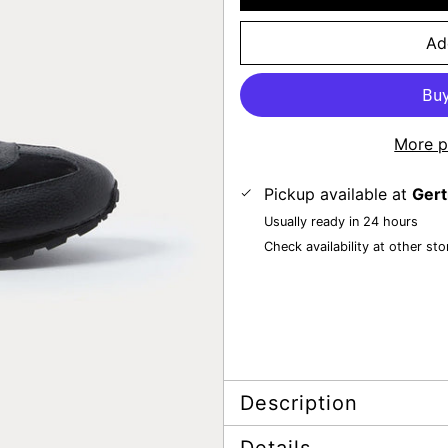
Ad
More p
Pickup available at
Gert
Usually ready in 24 hours
Check availability at other sto
Description