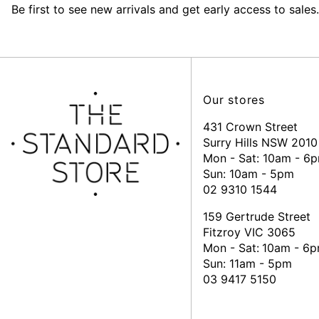
Be first to see new arrivals and get early access to sales.
Our stores
431 Crown Street
Surry Hills NSW 2010
Mon - Sat: 10am - 6
Sun: 10am - 5pm
02 9310 1544
159 Gertrude Street
Fitzroy VIC 3065
Mon - Sat:
10am - 6
Sun: 11am - 5pm
03 9417 5150