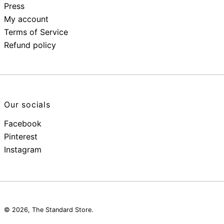
Press
My account
Terms of Service
Refund policy
Our socials
Facebook
Pinterest
Instagram
© 2026,
The Standard Store
.