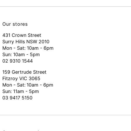
Our stores
431 Crown Street
Surry Hills NSW 2010
Mon - Sat: 10am - 6pm
Sun: 10am - 5pm
02 9310 1544
159 Gertrude Street
Fitzroy VIC 3065
Mon - Sat:
10am - 6pm
Sun: 11am - 5pm
03 9417 5150