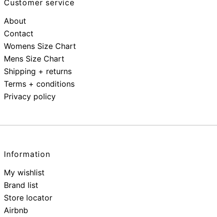
Customer service
About
Contact
Womens Size Chart
Mens Size Chart
Shipping + returns
Terms + conditions
Privacy policy
Information
My wishlist
Brand list
Store locator
Airbnb