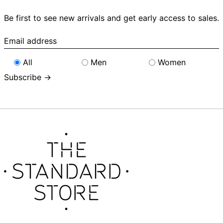
Be first to see new arrivals and get early access to sales.
Email
address
All
Men
Women
Subscribe →