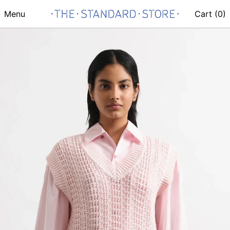
Menu
Cart (
0
)