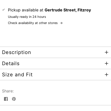
Pickup available at
Gertrude Street, Fitzroy
Usually ready in 24 hours
Check availability at other stores
→
Description
Details
Size and Fit
Share:
Share
Pin
on
on
Facebook
Pinterest