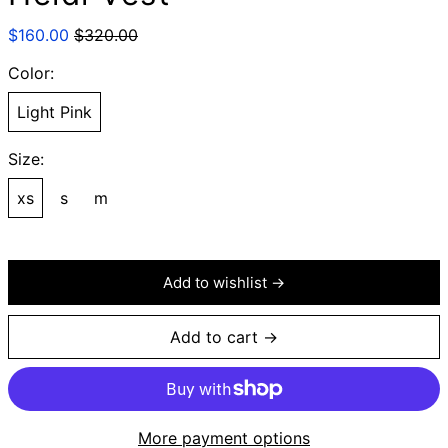
Regular
Sale
$160.00
$320.00
price
price
Color:
Light Pink
Size:
xs
s
m
Add to wishlist →
Add to cart →
More payment options