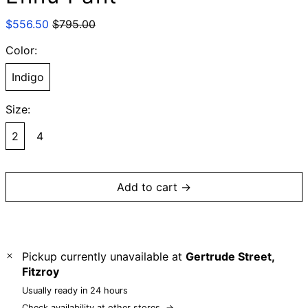
Regular
Sale
$556.50
$795.00
price
price
Color:
Indigo
Size:
2
4
Add to cart →
Pickup currently unavailable at
Gertrude Street,
Fitzroy
Usually ready in 24 hours
Check availability at other stores
→