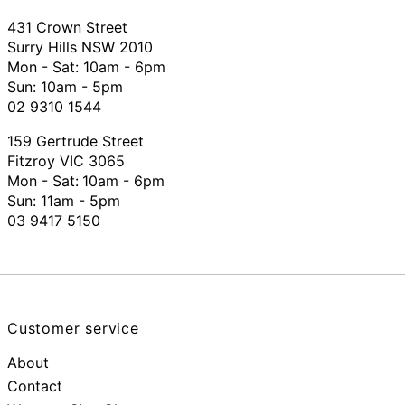
431 Crown Street
Surry Hills NSW 2010
Mon - Sat: 10am - 6pm
Sun: 10am - 5pm
02 9310 1544
159 Gertrude Street
Fitzroy VIC 3065
Mon - Sat:
10am - 6pm
Sun: 11am - 5pm
03 9417 5150
Customer service
About
Contact