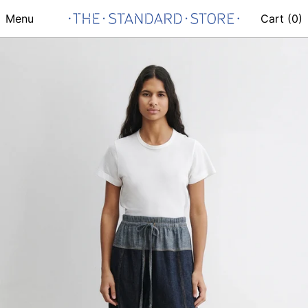
Menu
Cart (
0
)