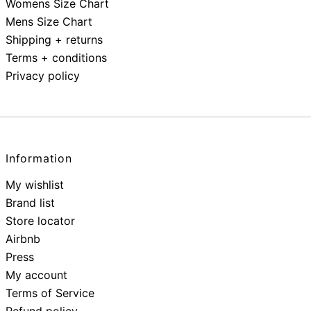
Womens Size Chart
Mens Size Chart
Shipping + returns
Terms + conditions
Privacy policy
Information
My wishlist
Brand list
Store locator
Airbnb
Press
My account
Terms of Service