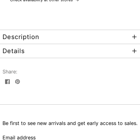
Description
Details
Share:
Share
Pin
on
on
Facebook
Pinterest
Be first to see new arrivals and get early access to sales.
Email