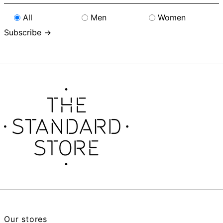
address
All
Men
Women
Subscribe →
Our stores