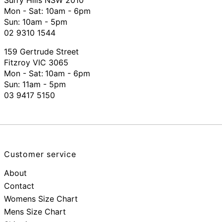
Mon - Sat: 10am - 6pm
Sun: 10am - 5pm
02 9310 1544
159 Gertrude Street
Fitzroy VIC 3065
Mon - Sat:
10am - 6pm
Sun: 11am - 5pm
03 9417 5150
Customer service
About
Contact
Womens Size Chart
Mens Size Chart