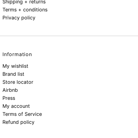
Shipping + returns
Terms + conditions
Privacy policy
Information
My wishlist
Brand list
Store locator
Airbnb
Press
My account
Terms of Service
Refund policy