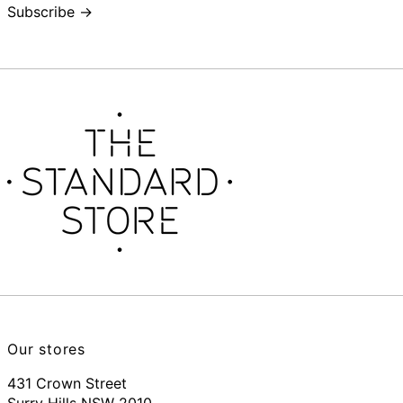
Subscribe →
Our stores
431 Crown Street
Surry Hills NSW 2010