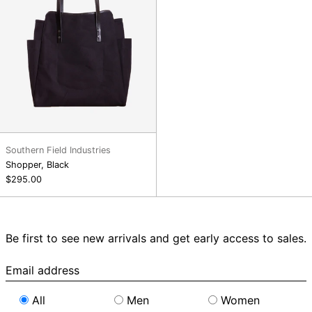
Southern Field Industries
Shopper, Black
$295.00
Be first to see new arrivals and get early access to sales.
Email
address
All
Men
Women