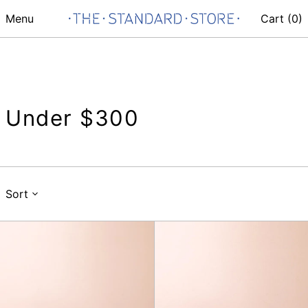
Menu
Cart (
0
)
Under $300
Sort
Belt
Belt
24mm,
24mm,
Chocolate
Black