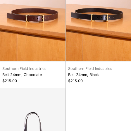
Southern Field Industries
Southern Field Industries
Belt 24mm, Chocolate
Belt 24mm, Black
$215.00
$215.00
Shopper,
Black