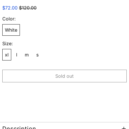
Regular
Sale
$72.00
$120.00
price
price
Color:
White
Size:
xl
l
m
s
Sold out
Description