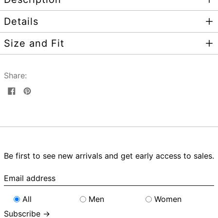
Details
Size and Fit
Share:
Share
Pin
on
on
Facebook
Pinterest
Be first to see new arrivals and get early access to sales.
Email
address
All
Men
Women
Subscribe →