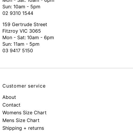
Mon - Sat: 10am - 6pm
Sun: 10am - 5pm
02 9310 1544
159 Gertrude Street
Fitzroy VIC 3065
Mon - Sat:
10am - 6pm
Sun: 11am - 5pm
03 9417 5150
Customer service
About
Contact
Womens Size Chart
Mens Size Chart
Shipping + returns