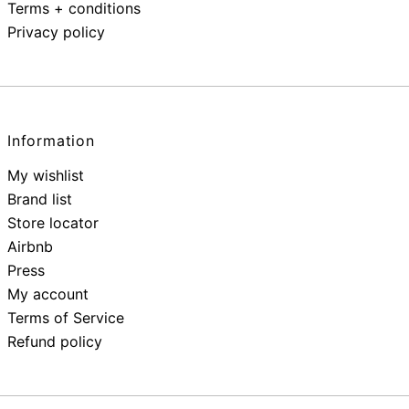
Terms + conditions
Privacy policy
Information
My wishlist
Brand list
Store locator
Airbnb
Press
My account
Terms of Service
Refund policy