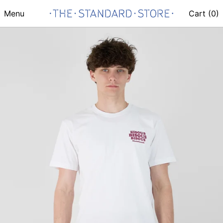
Menu
Cart (
0
)