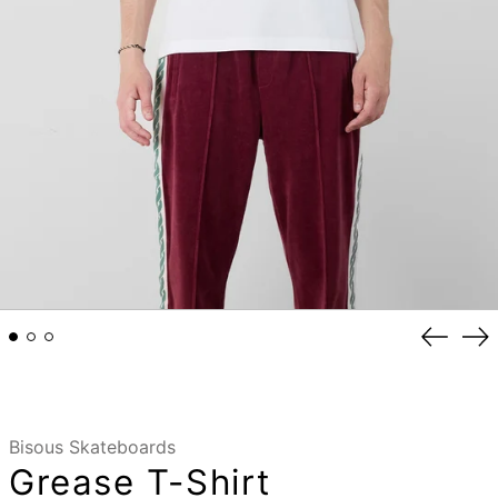
Previou
Ne
slide
sli
Bisous Skateboards
Grease T-Shirt