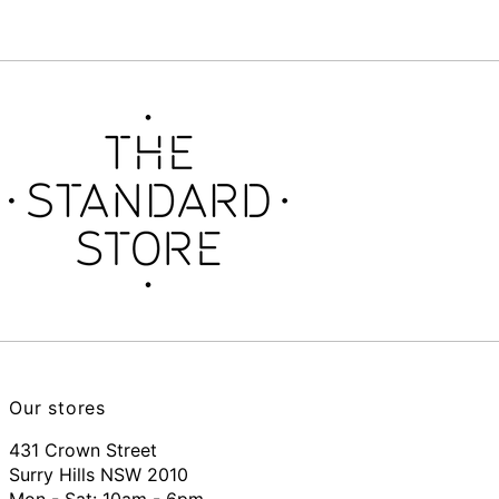
Our stores
431 Crown Street
Surry Hills NSW 2010