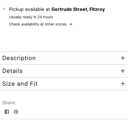
Pickup available at
Gertrude Street, Fitzroy
Usually ready in 24 hours
Check availability at other stores
→
Description
Details
Size and Fit
Share:
Share
Pin
on
on
Facebook
Pinterest