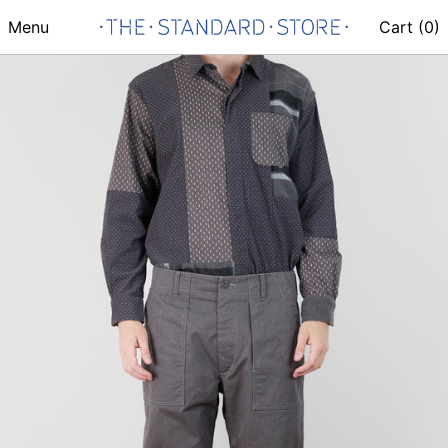
Menu
Cart (
0
)