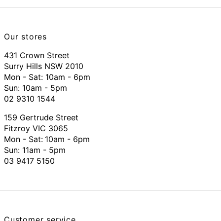
Our stores
431 Crown Street
Surry Hills NSW 2010
Mon - Sat: 10am - 6pm
Sun: 10am - 5pm
02 9310 1544
159 Gertrude Street
Fitzroy VIC 3065
Mon - Sat:
10am - 6pm
Sun: 11am - 5pm
03 9417 5150
Customer service