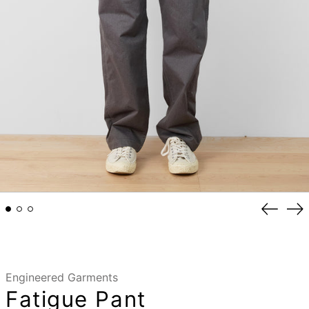
Previou
Ne
slide
sli
Engineered Garments
Fatigue Pant