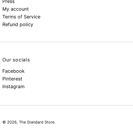
Press
My account
Terms of Service
Refund policy
Our socials
Facebook
Pinterest
Instagram
© 2026,
The Standard Store
.