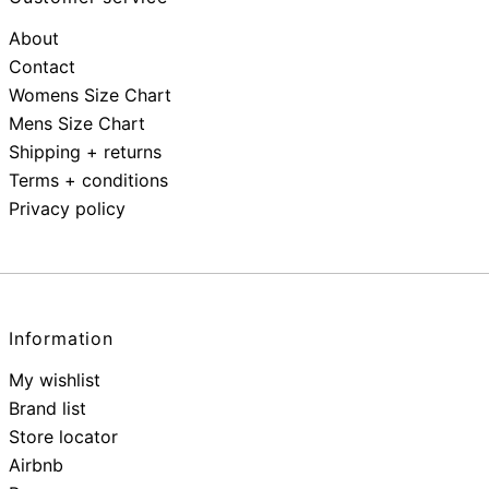
About
Contact
Womens Size Chart
Mens Size Chart
Shipping + returns
Terms + conditions
Privacy policy
Information
My wishlist
Brand list
Store locator
Airbnb