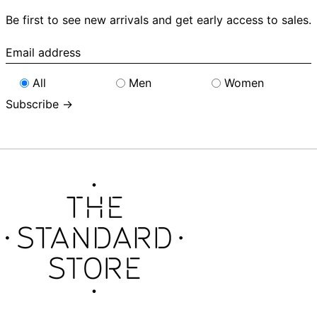
Be first to see new arrivals and get early access to sales.
Email
address
All
Men
Women
Subscribe →