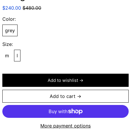
Regular
Sale
$240.00
$480.00
price
price
Color:
grey
Size:
m
l
Add to wishlist →
Add to cart →
More payment options