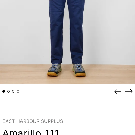
Previou
Ne
slide
sli
EAST HARBOUR SURPLUS
Amarillo 111