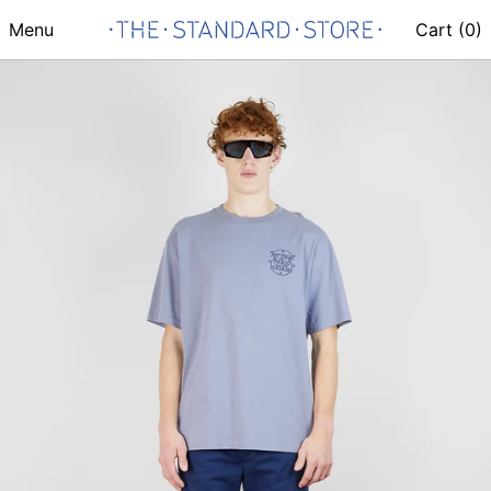
Menu
Cart (
0
)