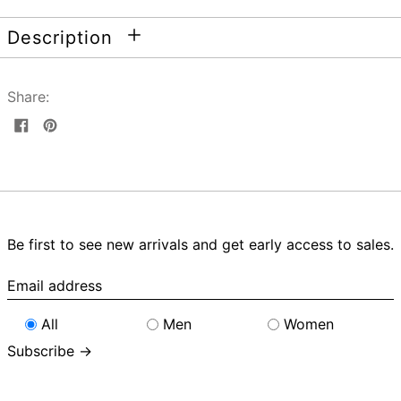
Description
Share:
Share
Pin
on
on
Facebook
Pinterest
Be first to see new arrivals and get early access to sales.
Email
address
All
Men
Women
Subscribe →