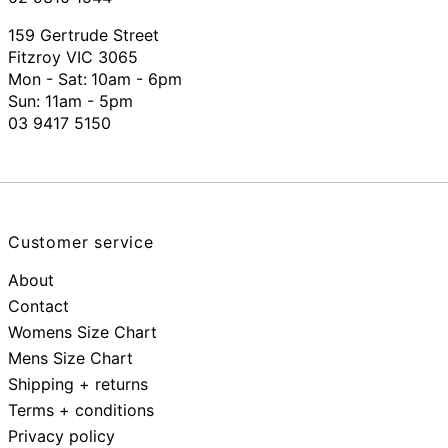
159 Gertrude Street
Fitzroy VIC 3065
Mon - Sat:
10am - 6pm
Sun: 11am - 5pm
03 9417 5150
Customer service
About
Contact
Womens Size Chart
Mens Size Chart
Shipping + returns
Terms + conditions
Privacy policy