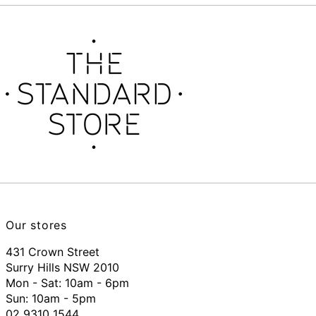
Our stores
431 Crown Street
Surry Hills NSW 2010
Mon - Sat: 10am - 6pm
Sun: 10am - 5pm
02 9310 1544