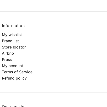
Information
My wishlist
Brand list
Store locator
Airbnb
Press
My account
Terms of Service
Refund policy
Our socials