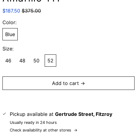
Regular
Sale
$187.50
$375.00
price
price
Color:
Blue
Size:
46
48
50
52
Add to cart →
Pickup available at
Gertrude Street, Fitzroy
Usually ready in 24 hours
Check availability at other stores
→