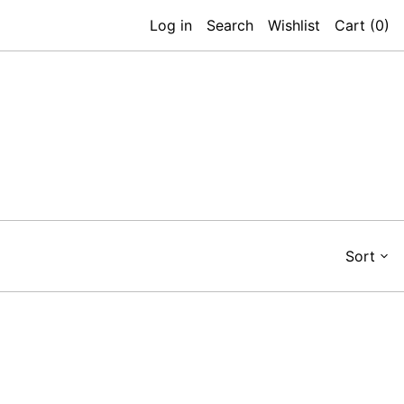
Log in
Search
Wishlist
Cart (
0
)
Sort