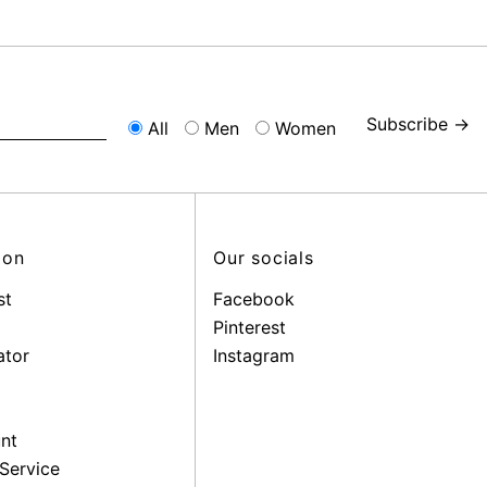
Subscribe →
All
Men
Women
ion
Our socials
st
Facebook
Pinterest
ator
Instagram
nt
Service