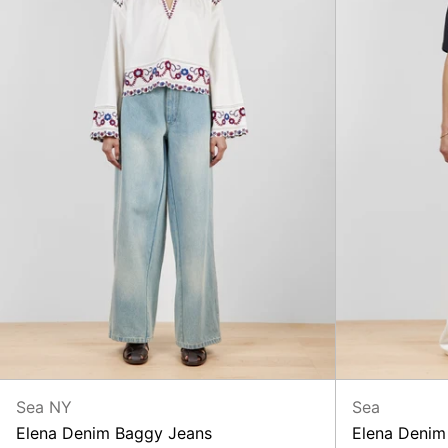
Sea NY
Sea
Elena Denim Baggy Jeans
Elena Denim