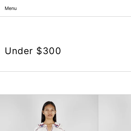
Menu
Under $300
Elena
Denim
Baggy
Jeans