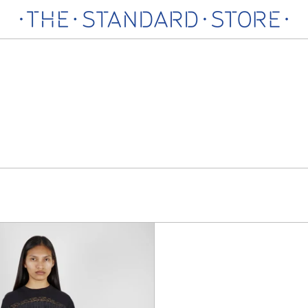
Elena
Denim
Baggy
Jeans