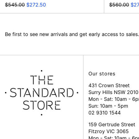
Regular
Sale
Regular
Sal
$545.00
$272.50
$560.00
$2
price
price
price
pri
Be first to see new arrivals and get early access to sales.
Our stores
431 Crown Street
Surry Hills NSW 2010
Mon - Sat: 10am - 6
Sun: 10am - 5pm
02 9310 1544
159 Gertrude Street
Fitzroy VIC 3065
Mon - Sat:
10am - 6