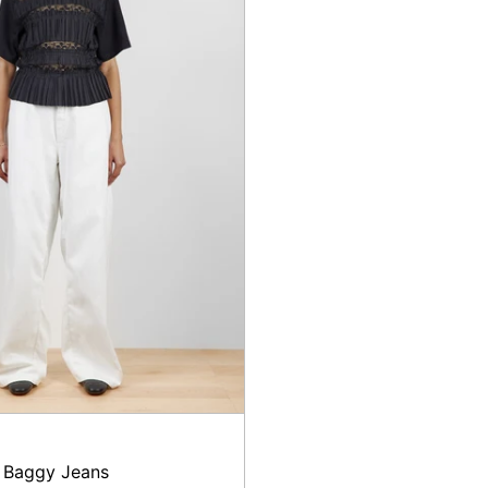
 Baggy Jeans