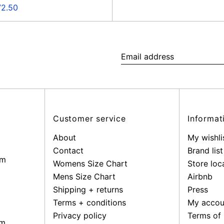
e
72.50
ce
Email
address
Customer service
Informat
About
My wishli
Contact
Brand list
pm
Womens Size Chart
Store loc
Mens Size Chart
Airbnb
Shipping + returns
Press
Terms + conditions
My accou
Privacy policy
Terms of 
pm