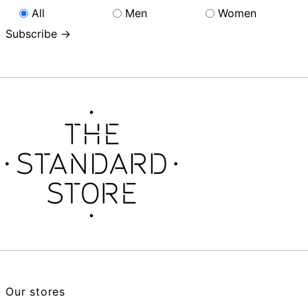
All
Men
Women
Subscribe →
Our stores