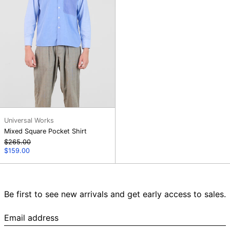
Universal Works
Mixed Square Pocket Shirt
Regular
$265.00
price
Sale
$159.00
price
Be first to see new arrivals and get early access to sales.
Email
address