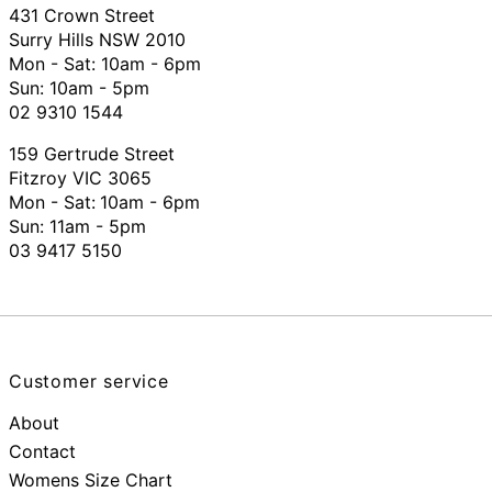
431 Crown Street
Surry Hills NSW 2010
Mon - Sat: 10am - 6pm
Sun: 10am - 5pm
02 9310 1544
159 Gertrude Street
Fitzroy VIC 3065
Mon - Sat:
10am - 6pm
Sun: 11am - 5pm
03 9417 5150
Customer service
About
Contact
Womens Size Chart