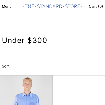
Menu
Cart (
0
)
Under $300
Sort
Mixed
Square
Pocket
Shirt