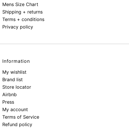
Mens Size Chart
Shipping + returns
Terms + conditions
Privacy policy
Information
My wishlist
Brand list
Store locator
Airbnb
Press
My account
Terms of Service
Refund policy