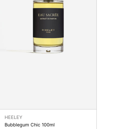
HEELEY
Bubblegum Chic 100ml