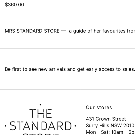
$360.00
MRS STANDARD STORE –– a guide of her favourites from 
Be first to see new arrivals and get early access to sales.
Our stores
431 Crown Street
Surry Hills NSW 2010
Mon - Sat: 10am - 6