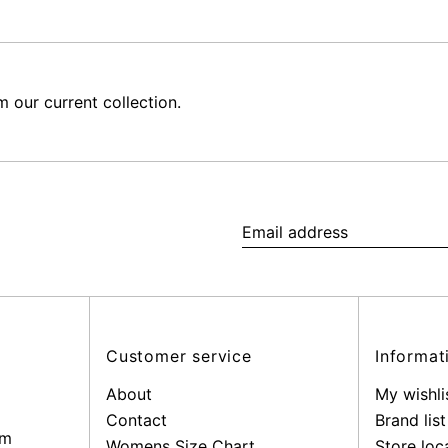
our current collection.
Email
address
Customer service
Informat
About
My wishli
Contact
Brand list
pm
Womens Size Chart
Store loc