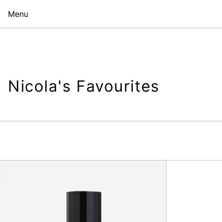
Menu
Nicola's Favourites
Bubblegum
Chic
100ml