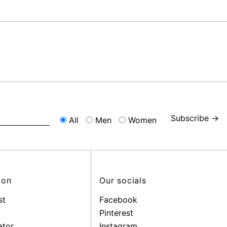
Subscribe →
All
Men
Women
ion
Our socials
st
Facebook
Pinterest
ator
Instagram