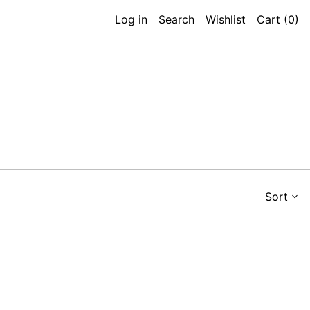
Log in
Search
Wishlist
Cart (
0
)
Sort