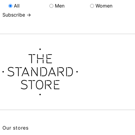
All
Men
Women
Subscribe →
Our stores