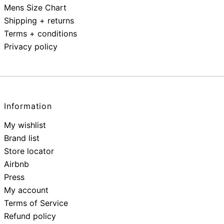
Mens Size Chart
Shipping + returns
Terms + conditions
Privacy policy
Information
My wishlist
Brand list
Store locator
Airbnb
Press
My account
Terms of Service
Refund policy