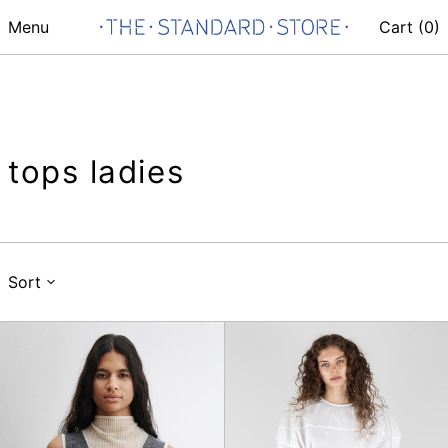
Menu
Cart (
0
)
tops ladies
Sort
Horwill
Lelio
Top
Top