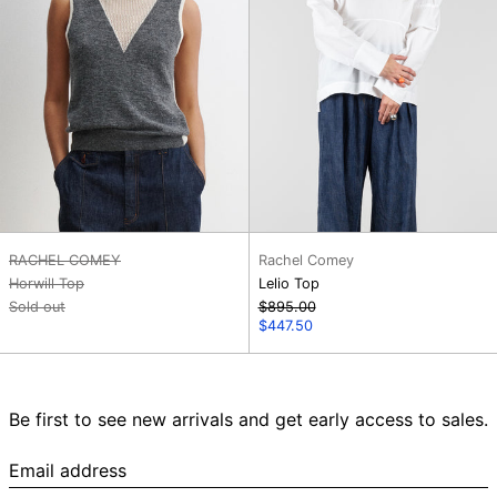
RACHEL COMEY
Rachel Comey
Horwill Top
Lelio Top
Regular
Sold out
$895.00
price
Sale
$447.50
price
Be first to see new arrivals and get early access to sales.
Email
address