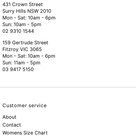
431 Crown Street
Surry Hills NSW 2010
Mon - Sat: 10am - 6pm
Sun: 10am - 5pm
02 9310 1544
159 Gertrude Street
Fitzroy VIC 3065
Mon - Sat:
10am - 6pm
Sun: 11am - 5pm
03 9417 5150
Customer service
About
Contact
Womens Size Chart