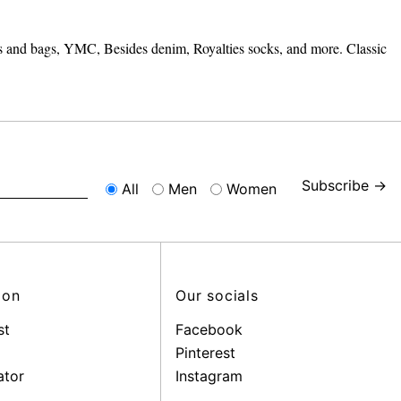
its and bags, YMC, Besides denim, Royalties socks, and more. Classic
Subscribe →
All
Men
Women
ion
Our socials
st
Facebook
Pinterest
ator
Instagram