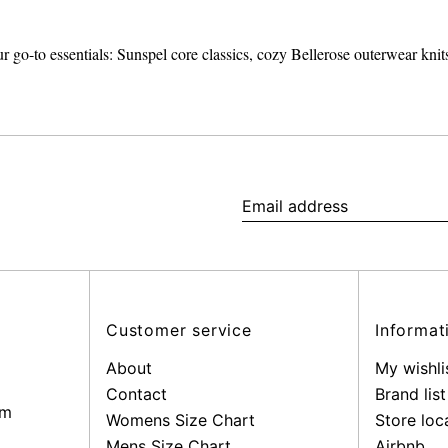
r go-to essentials: Sunspel core classics, cozy Bellerose outerwear kn
Email
address
Customer service
Informat
About
My wishli
Contact
Brand list
pm
Womens Size Chart
Store loc
Mens Size Chart
Airbnb