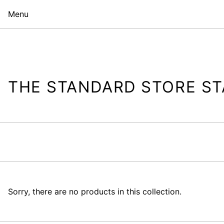
Menu
THE STANDARD STORE ST
Sorry, there are no products in this collection.