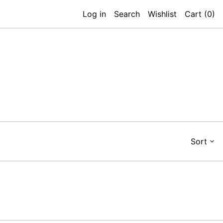
Log in
Search
Wishlist
Cart (
0
)
Sort