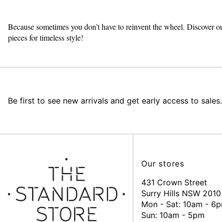
Because sometimes you don’t have to reinvent the wheel. Discover ou
pieces for timeless style!
Be first to see new arrivals and get early access to sales.
Our stores
431 Crown Street
Surry Hills NSW 2010
Mon - Sat: 10am - 6
Sun: 10am - 5pm