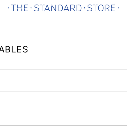
ABLES