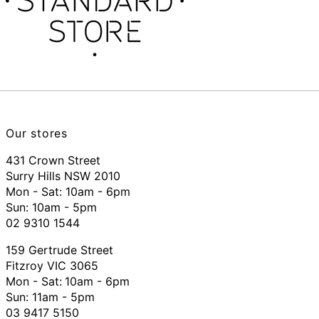
Our stores
431 Crown Street
Surry Hills NSW 2010
Mon - Sat: 10am - 6pm
Sun: 10am - 5pm
02 9310 1544
159 Gertrude Street
Fitzroy VIC 3065
Mon - Sat:
10am - 6pm
Sun: 11am - 5pm
03 9417 5150