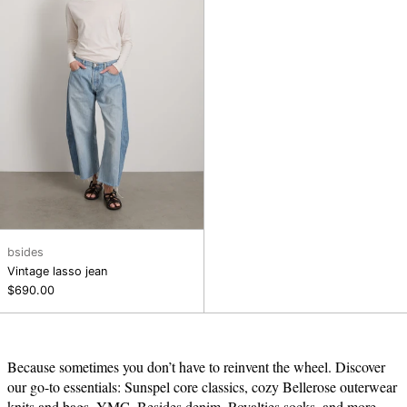
bsides
Vintage lasso jean
$690.00
Because sometimes you don’t have to reinvent the wheel. Discover
our go-to essentials: Sunspel core classics, cozy Bellerose outerwear
knits and bags, YMC, Besides denim, Royalties socks, and more.