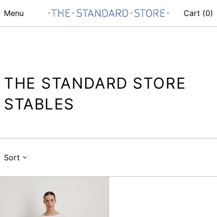
Menu
Cart (
0
)
THE STANDARD STORE
STABLES
Sort
Vintage
lasso
jean