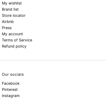
My wishlist
Brand list
Store locator
Airbnb
Press
My account
Terms of Service
Refund policy
Our socials
Facebook
Pinterest
Instagram