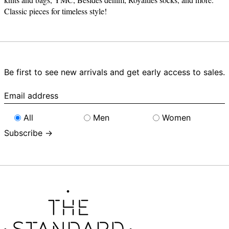
Classic pieces for timeless style!
Be first to see new arrivals and get early access to sales.
Email
address
All
Men
Women
Subscribe →