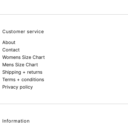
Customer service
About
Contact
Womens Size Chart
Mens Size Chart
Shipping + returns
Terms + conditions
Privacy policy
Information