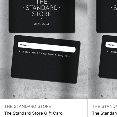
THE STANDARD STORE
THE STAND
The Standard Store Gift Card
The Standard