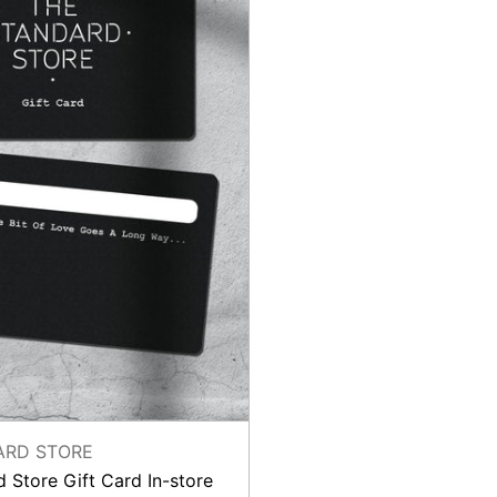
store
ARD STORE
 Store Gift Card In-store