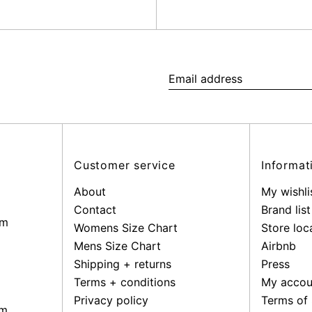
Email
address
Customer service
Informat
About
My wishli
Contact
Brand list
pm
Womens Size Chart
Store loc
Mens Size Chart
Airbnb
Shipping + returns
Press
Terms + conditions
My accou
Privacy policy
Terms of 
pm