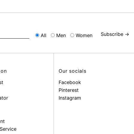
Subscribe →
All
Men
Women
ion
Our socials
st
Facebook
Pinterest
ator
Instagram
nt
Service