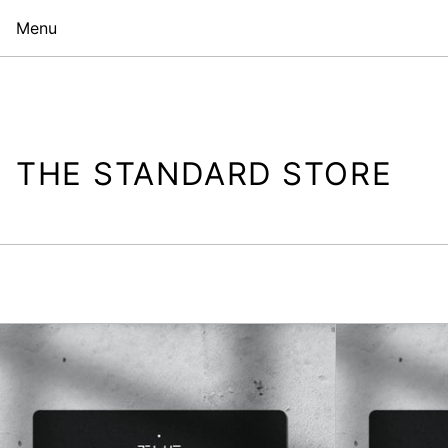
Menu
THE STANDARD STORE
The
Standard
Store
Gift
Card