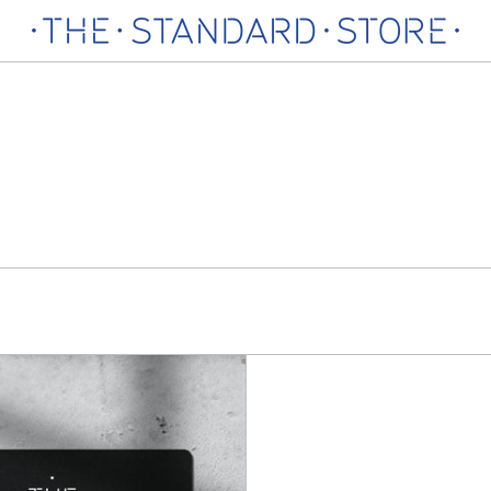
The
Standard
Store
Gift
Card
In-