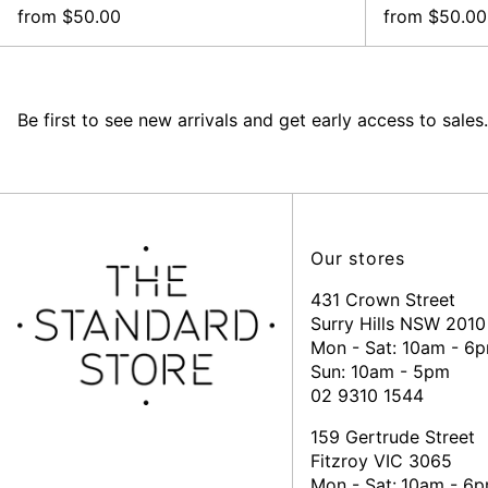
from $50.00
from $50.00
Be first to see new arrivals and get early access to sales.
Our stores
431 Crown Street
Surry Hills NSW 2010
Mon - Sat: 10am - 6
Sun: 10am - 5pm
02 9310 1544
159 Gertrude Street
Fitzroy VIC 3065
Mon - Sat:
10am - 6