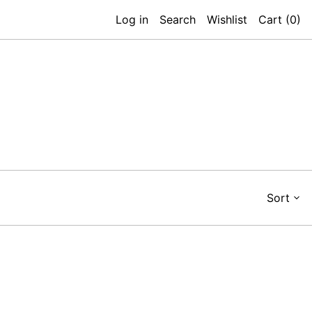
Log in
Search
Wishlist
Cart (
0
)
Sort