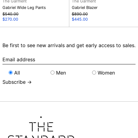
The Garment
The Garment
Gabriel Wide Leg Pants
Gabriel Blazer
Regular
Regular
$540.00
$890.00
price
Sale
price
Sale
$270.00
$445.00
price
price
Be first to see new arrivals and get early access to sales.
Email
address
All
Men
Women
Subscribe →