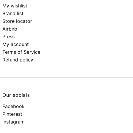
My wishlist
Brand list
Store locator
Airbnb
Press
My account
Terms of Service
Refund policy
Our socials
Facebook
Pinterest
Instagram