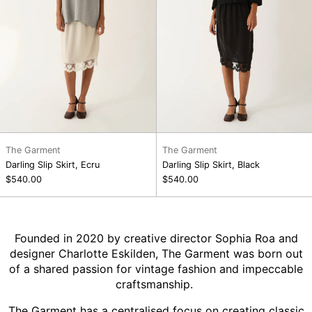
The Garment
The Garment
Darling Slip Skirt, Ecru
Darling Slip Skirt, Black
$540.00
$540.00
Founded in 2020 by creative director Sophia Roa and
designer Charlotte Eskilden, The Garment was born out
of a shared passion for vintage fashion and impeccable
craftsmanship.
The Garment has a centralised focus on creating classic