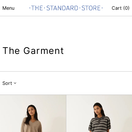
Menu
Cart (
0
)
The Garment
Sort
Como
Como
Crochet
Dads
V
Polo
Neck