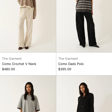
The Garment
The Garment
Como Crochet V Neck
Como Dads Polo
$480.00
$395.00
Darling
Darling
Slip
Slip
Skirt,
Skirt,
Ecru
Black