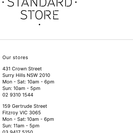
Our stores
431 Crown Street
Surry Hills NSW 2010
Mon - Sat: 10am - 6pm
Sun: 10am - 5pm
02 9310 1544
159 Gertrude Street
Fitzroy VIC 3065
Mon - Sat:
10am - 6pm
Sun: 11am - 5pm
03 9417 5150