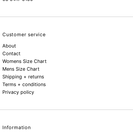
Customer service
About
Contact
Womens Size Chart
Mens Size Chart
Shipping + returns
Terms + conditions
Privacy policy
Information