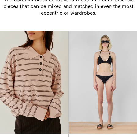
pieces that can be mixed and matched in even the most
eccentric of wardrobes.
Madison
Plage
Polo
Bikini,
Black