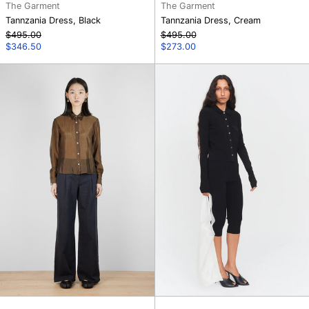
The Garment
The Garment
Tannzania Dress, Black
Tannzania Dress, Cream
Regular
Regular
$495.00
$495.00
price
Sale
price
Sale
$346.50
$273.00
price
price
Merci
Madison
Anagram
Capri
Pants