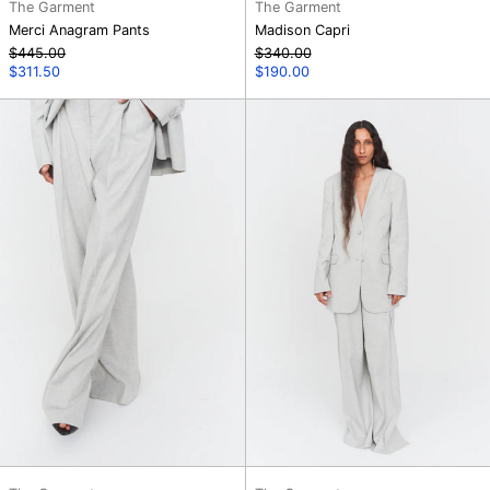
The Garment
The Garment
Merci Anagram Pants
Madison Capri
Regular
Regular
$445.00
$340.00
price
Sale
price
Sale
$311.50
$190.00
price
price
Gabriel
Gabriel
Wide
Blazer
Leg
Pants