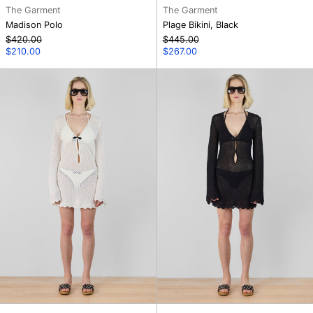
The Garment
The Garment
Madison Polo
Plage Bikini, Black
Regular
Regular
$420.00
$445.00
price
Sale
price
Sale
$210.00
$267.00
price
price
Tanzania
Tanzania
Short
Short
Dress,
Dress,
Cream
Black