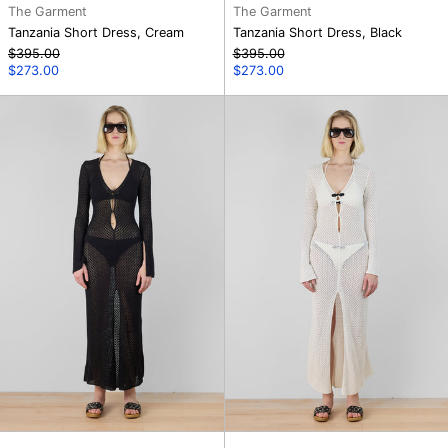
The Garment
The Garment
Tanzania Short Dress, Cream
Tanzania Short Dress, Black
Regular
Regular
$395.00
$395.00
price
Sale
price
Sale
$273.00
$273.00
price
price
Tannzania
Tannzania
Dress,
Dress,
Black
Cream