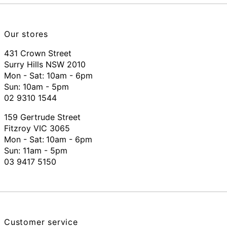
Our stores
431 Crown Street
Surry Hills NSW 2010
Mon - Sat: 10am - 6pm
Sun: 10am - 5pm
02 9310 1544
159 Gertrude Street
Fitzroy VIC 3065
Mon - Sat:
10am - 6pm
Sun: 11am - 5pm
03 9417 5150
Customer service