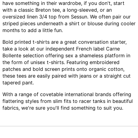
have something in their wardrobe, if you don't, start
with a classic Breton tee, a long-sleeved, or an
oversized linen 3/4 top from Sessun. We often pair our
striped pieces underneath a shirt or blouse during cooler
months to add a little fun.
Bold printed t-shirts are a great conversation starter,
take a look at our independent French label Carne
Bollente selection offering sex a shameless platform in
the form of unisex t-shirts. Featuring embroidered
patches and bold screen prints onto organic cotton,
these tees are easily paired with jeans or a straight cut
tapered pant.
With a range of covetable international brands offering
flattering styles from slim fits to racer tanks in beautiful
fabrics, we're sure you'll find something to suit you.