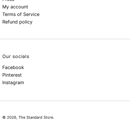
My account
Terms of Service
Refund policy
Our socials
Facebook
Pinterest
Instagram
© 2026,
The Standard Store
.