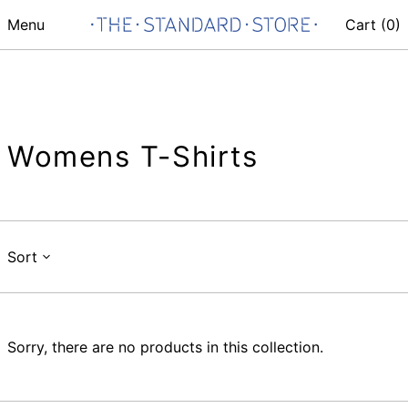
Menu
Cart (
0
)
Womens T-Shirts
Sort
Sorry, there are no products in this collection.