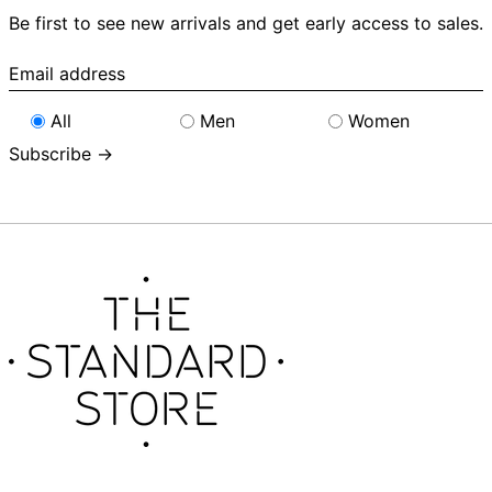
Be first to see new arrivals and get early access to sales.
Email
address
All
Men
Women
Subscribe →