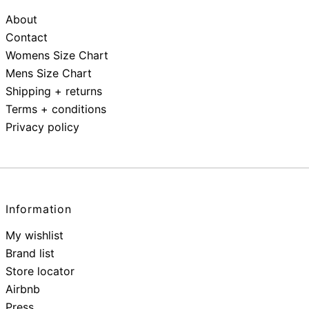
About
Contact
Womens Size Chart
Mens Size Chart
Shipping + returns
Terms + conditions
Privacy policy
Information
My wishlist
Brand list
Store locator
Airbnb
Press