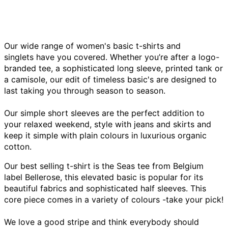
Our wide range of women's basic t-shirts and
singlets have you covered.
Whether you’re after a logo-
branded tee, a sophisticated long sleeve
,
printed tank or
a camisole, our edit of timeless basic's are designed to
last taking you through season to season.
Our simple short sleeves are the perfect addition to
your relaxed weekend, style with jeans and skirts and
keep it simple with plain colours in luxurious organic
cotton.
Our best selling t-shirt is the Seas tee from Belgium
label Bellerose, this elevated basic is popular for its
beautiful fabrics and sophisticated half sleeves. This
core piece comes in a variety of colours -take your pick!
We love a good stripe and think everybody should