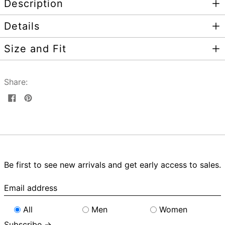
Description
Details
Size and Fit
Share:
Share
Pin
on
on
Facebook
Pinterest
Be first to see new arrivals and get early access to sales.
Email
address
All
Men
Women
Subscribe →