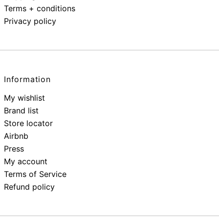
Terms + conditions
Privacy policy
Information
My wishlist
Brand list
Store locator
Airbnb
Press
My account
Terms of Service
Refund policy