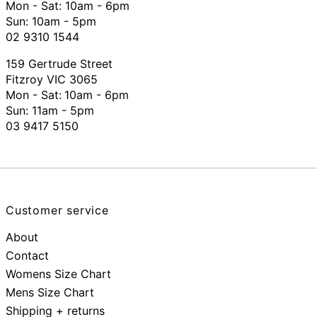
Mon - Sat: 10am - 6pm
Sun: 10am - 5pm
02 9310 1544
159 Gertrude Street
Fitzroy VIC 3065
Mon - Sat:
10am - 6pm
Sun: 11am - 5pm
03 9417 5150
Customer service
About
Contact
Womens Size Chart
Mens Size Chart
Shipping + returns