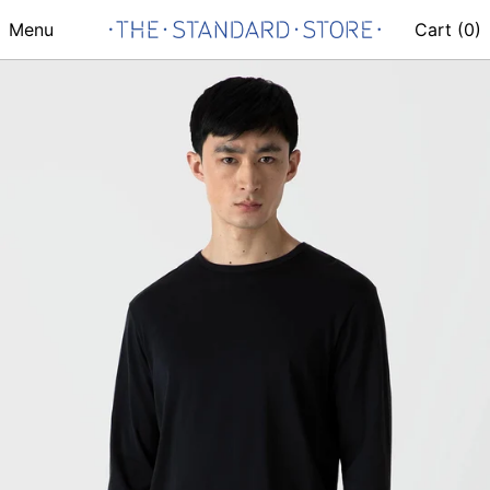
Menu
Cart (
0
)