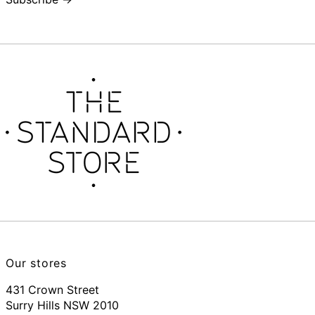
Our stores
431 Crown Street
Surry Hills NSW 2010