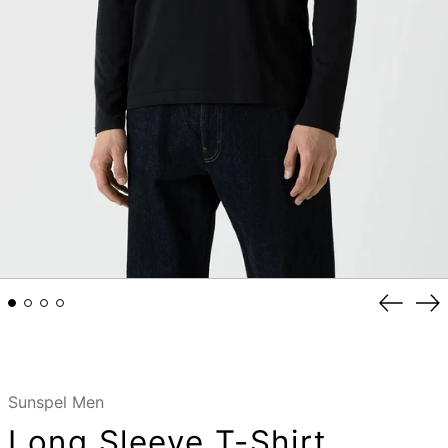
Previou
Ne
slide
sli
Sunspel Men
Long Sleeve T-Shirt