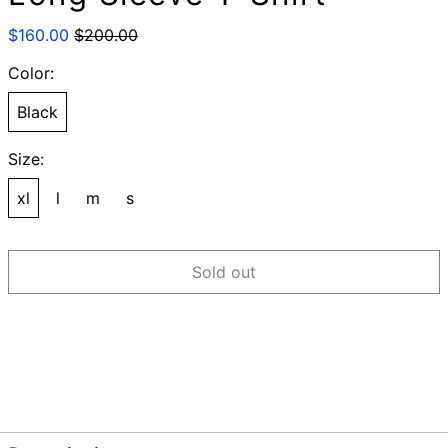
Regular
Sale
$160.00
$200.00
price
price
Color:
Black
Size:
xl
l
m
s
Sold out