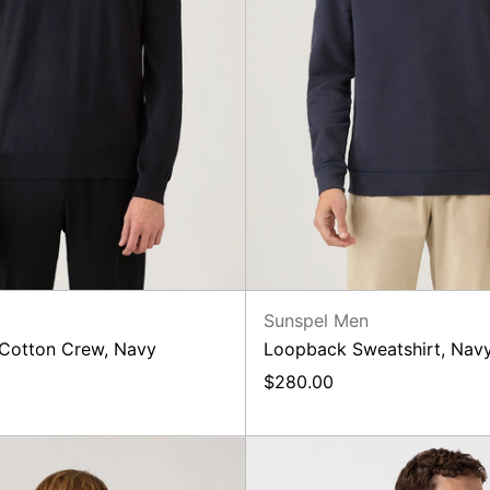
n
Sunspel Men
 Cotton Crew, Navy
Loopback Sweatshirt, Nav
$280.00
Loopback
Merino
Sweatshirt,
Knit,