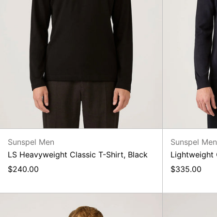
Sunspel Men
Sunspel Me
LS Heavyweight Classic T-Shirt, Black
Lightweight
$240.00
$335.00
LS
Heavyweight