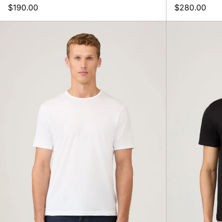
$190.00
$280.00
SS
Crew
Neck
T-
Shirt,
White