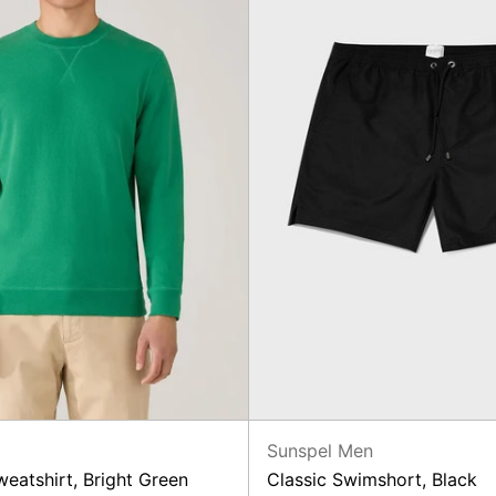
n
Sunspel Men
eatshirt, Bright Green
Classic Swimshort, Black