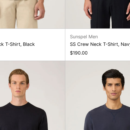
n
Sunspel Men
k T-Shirt, Black
SS Crew Neck T-Shirt, Nav
$190.00
Lightweight
Loopb
Cotton
Sweatsh
Crew,
Navy
Navy