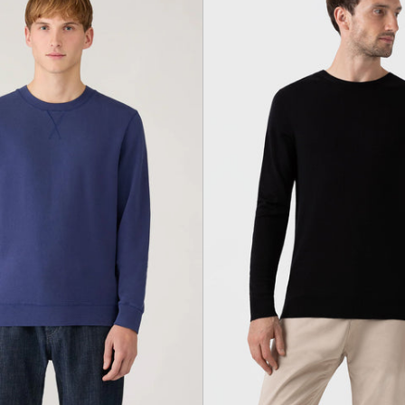
Ink
black
Blue