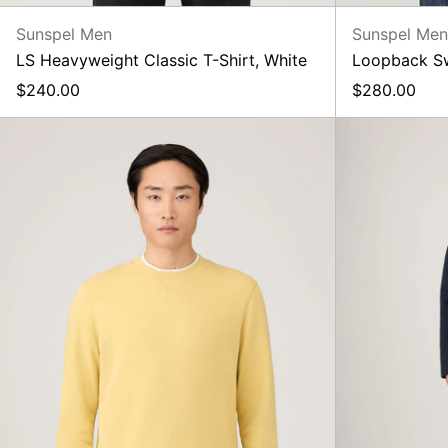
Sunspel Men
Sunspel Me
LS Heavyweight Classic T-Shirt, White
Loopback Swe
$240.00
$280.00
Loopback
Sweatshirt