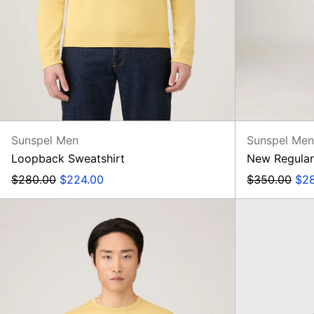
Sunspel Men
Sunspel Me
Loopback Sweatshirt
New Regular
Regular
Sale
Regular
Sal
$280.00
$224.00
$350.00
$2
price
price
price
pri
SS
Classic
T-
Shirt,
Dusty
Yellow