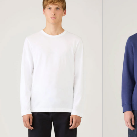
Classic
T-
Shirt,
White