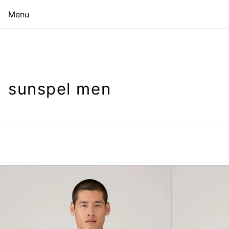
Menu
sunspel men
SS
Classic
T-
Shirt,
Ink
Blue