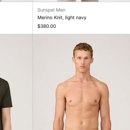
Sunspel Men
Merino Knit, light navy
$380.00
Classic
Boxer
Short,
Midnight
Green