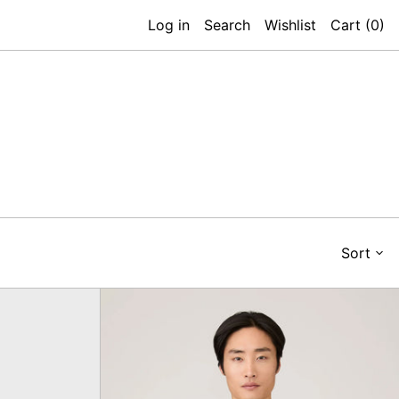
Log in
Search
Wishlist
Cart (
0
)
Sort
Heavyweight
ort,
T-
Shirt