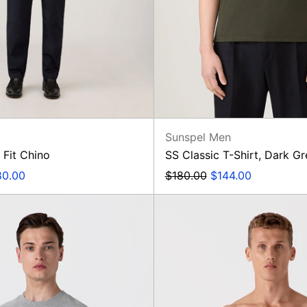
n
Sunspel Men
 Fit Chino
SS Classic T-Shirt, Dark G
e
Regular
Sale
80.00
$180.00
$144.00
ce
price
price
Loopback
Boxer
Sweatshirt
Short,
Blue
Flower
Twist