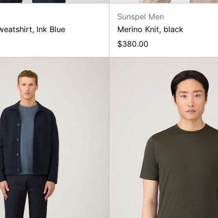
n
Sunspel Men
atshirt, Ink Blue
Merino Knit, black
$380.00
New
SS
Regular
Classic
Fit
T-
Chino
Shirt,
Dark
Green