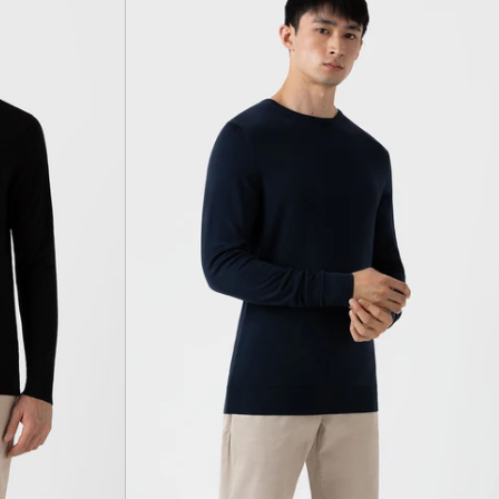
light
navy