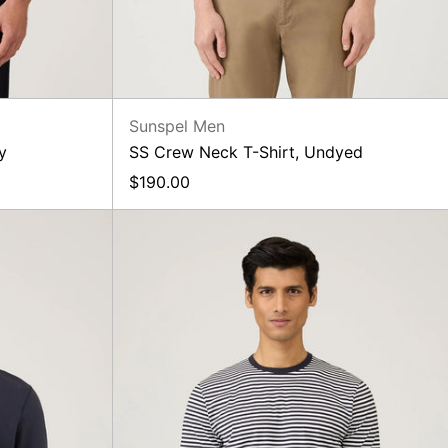
Sunspel Men
y
SS Crew Neck T-Shirt, Undyed
$190.00
ack
SS
irt,
Crew
Neck
T-
Shirt,
Navy/White
Stripe