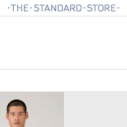
Loopback
Classic
Sweatshirt,
Swimsh
Bright
Black
Green