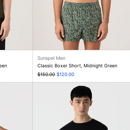
Sunspel Men
reen
Classic Boxer Short, Midnight Green
Regular
Sale
$150.00
$120.00
price
price
Long
Sleeve
T-
Shirt