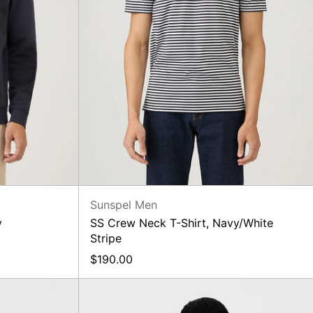
Sunspel Men
y
SS Crew Neck T-Shirt, Navy/White
Stripe
$190.00
Merino
Knit,