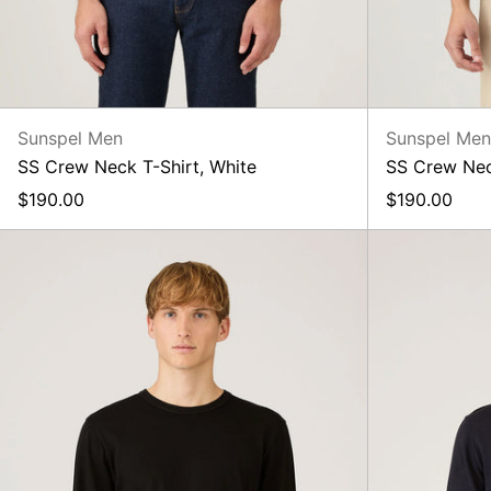
Sunspel Men
Sunspel Me
SS Crew Neck T-Shirt, White
SS Crew Nec
$190.00
$190.00
LS
Heavyweight
Classic
T-
Shirt,
Black