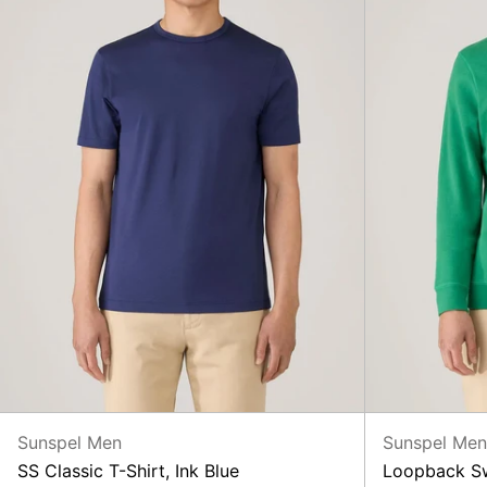
Sunspel Men
Sunspel Me
SS Classic T-Shirt, Ink Blue
Loopback Sw