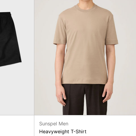
Sunspel Men
Heavyweight T-Shirt