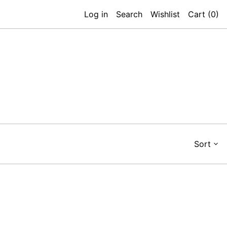
Log in
Search
Wishlist
Cart (
0
)
Sort