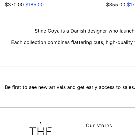
Regular
Sale
Regular
Sal
$370.00
$185.00
$355.00
$17
price
price
price
pri
Stine Goya is a Danish designer who launch
Each collection combines flattering cuts, high-qualit
Be first to see new arrivals and get early access to sales.
Our stores