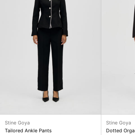
Stine Goya
Stine Goya
Tailored Ankle Pants
Dotted Orga