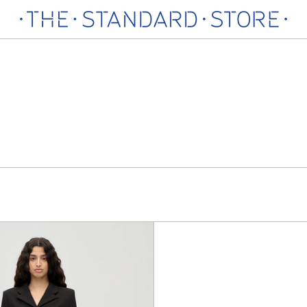
Dotted
Organza
Skirt