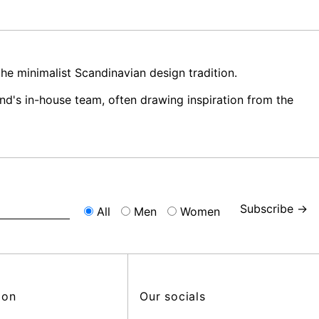
e minimalist Scandinavian design tradition.
nd's in-house team, often drawing inspiration from the
Subscribe →
All
Men
Women
ion
Our socials