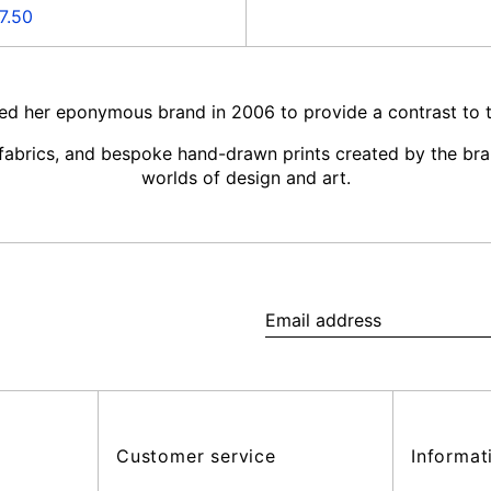
e
7.50
ce
ed her eponymous brand in 2006 to provide a contrast to th
y fabrics, and bespoke hand-drawn prints created by the bra
worlds of design and art.
Email
address
Customer service
Informat