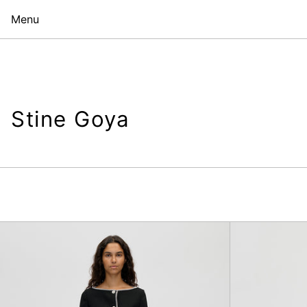
Menu
Stine Goya
Tailored
Ankle
Pants