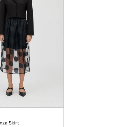
nza Skirt