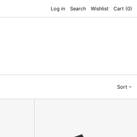
Log in
Search
Wishlist
Cart (
0
)
Sort
Micky
Sock,
Nero