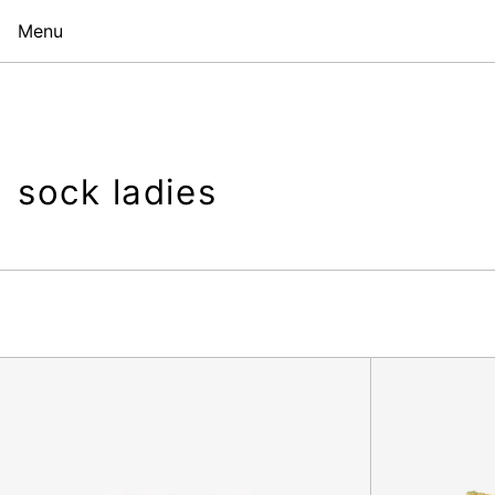
Menu
sock ladies
Julia
is
Waiting
Sock