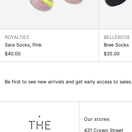
ROYALTIES
BELLEROSE
Sara Socks, Pink
Bree Socks
$40.00
$35.00
Be first to see new arrivals and get early access to sales.
Our stores
431 Crown Street