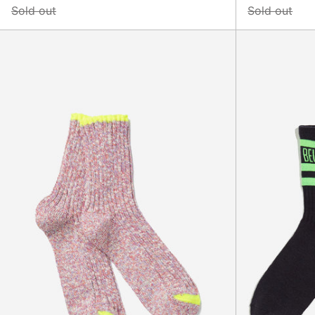
Sold out
Sold out
Sara
Socks,
Pink