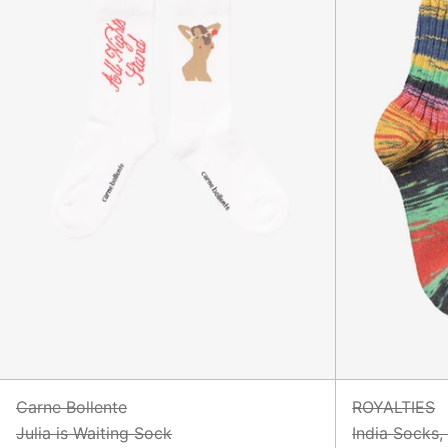
Carne Bollente
ROYALTIES
Julia is Waiting Sock
India Socks,