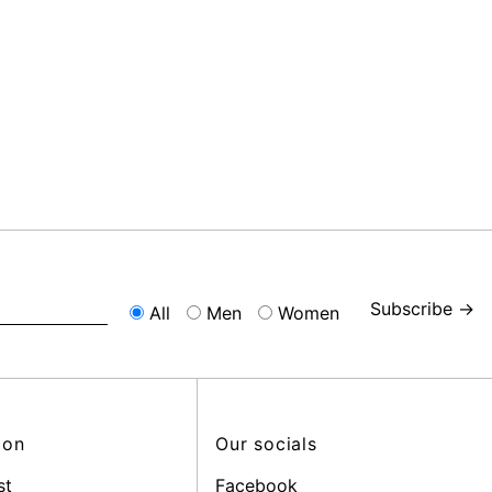
Subscribe →
All
Men
Women
ion
Our socials
st
Facebook