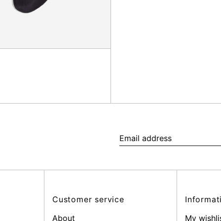
Email
address
Customer service
Informat
About
My wishli