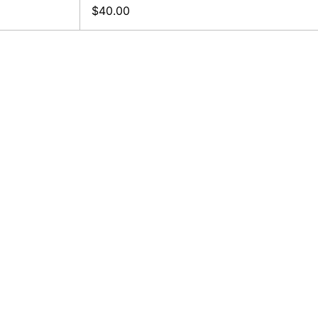
$40.00