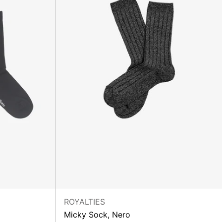
ROYALTIES
Micky Sock, Nero