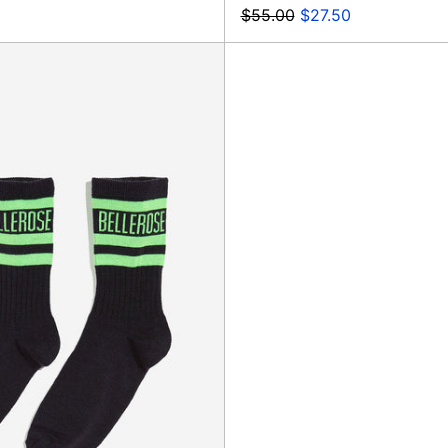
Regular
Sale
$55.00
$27.50
price
price
Bree
Socks