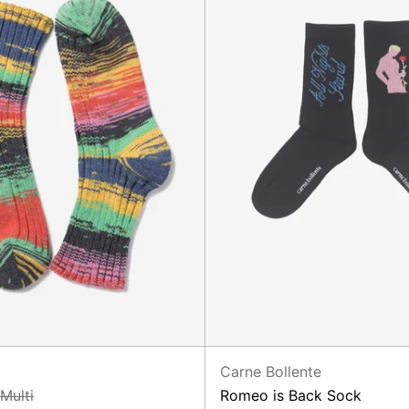
Carne Bollente
 Multi
Romeo is Back Sock