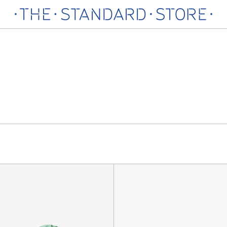
India
Romeo
Socks,
is
Multi
Back
Sock