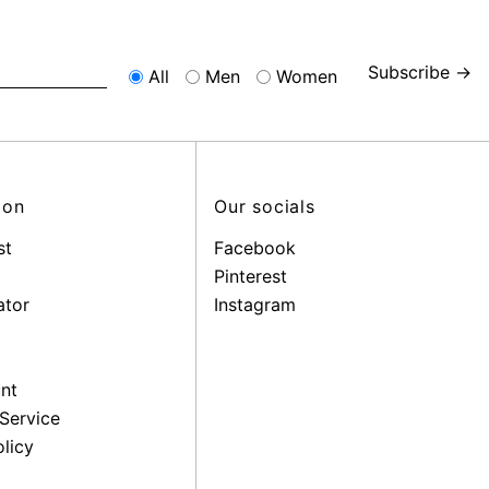
Subscribe →
All
Men
Women
ion
Our socials
st
Facebook
Pinterest
ator
Instagram
nt
Service
licy