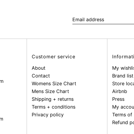
Email
address
Customer service
Informat
About
My wishli
Contact
Brand list
pm
Womens Size Chart
Store loc
Mens Size Chart
Airbnb
Shipping + returns
Press
Terms + conditions
My accou
Privacy policy
Terms of 
pm
Refund po