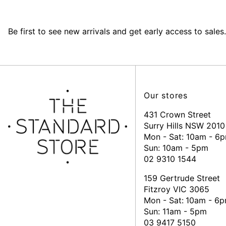
Be first to see new arrivals and get early access to sales.
Our stores
431 Crown Street
Surry Hills NSW 2010
Mon - Sat: 10am - 6
Sun: 10am - 5pm
02 9310 1544
159 Gertrude Street
Fitzroy VIC 3065
Mon - Sat:
10am - 6
Sun: 11am - 5pm
03 9417 5150