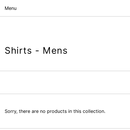
Menu
Shirts - Mens
Sorry, there are no products in this collection.