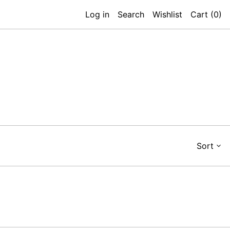
Log in
Search
Wishlist
Cart (
0
)
Sort