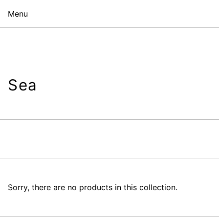
Menu
Sea
Sorry, there are no products in this collection.