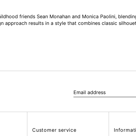
ildhood friends Sean Monahan and Monica Paolini, blending
gn approach results in a style that combines classic silhouet
Email
address
Customer service
Informat