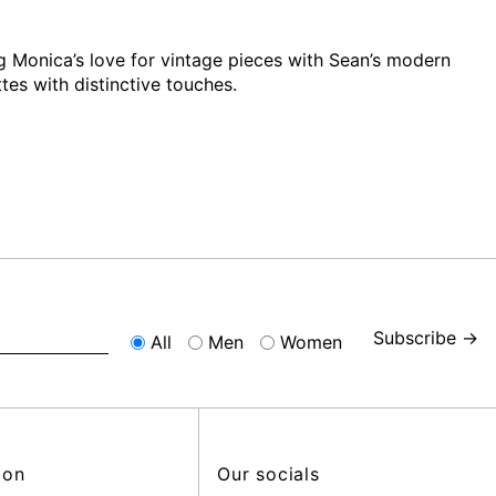
 Monica’s love for vintage pieces with Sean’s modern
tes with distinctive touches.
Subscribe →
All
Men
Women
ion
Our socials