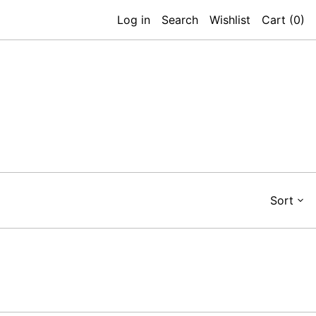
Log in
Search
Wishlist
Cart (
0
)
Sort