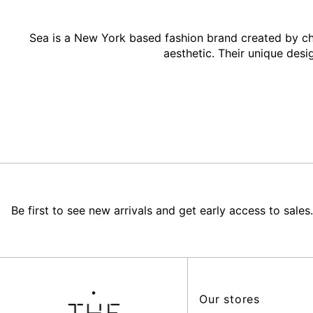
Sea is a New York based fashion brand created by ch
aesthetic. Their unique desi
Be first to see new arrivals and get early access to sales.
Our stores