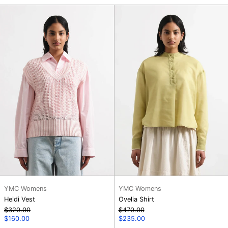
Heidi
Ovelia
Vest
Shirt
YMC Womens
YMC Womens
Heidi Vest
Ovelia Shirt
Regular
Regular
$320.00
$470.00
price
Sale
price
Sale
$160.00
$235.00
price
price