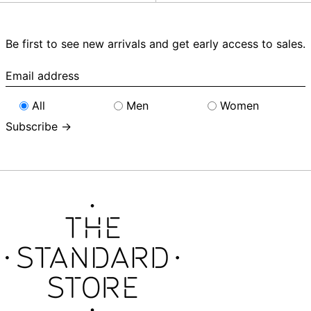
Be first to see new arrivals and get early access to sales.
Email
address
All
Men
Women
Subscribe →