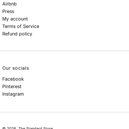
Airbnb
Press
My account
Terms of Service
Refund policy
Our socials
Facebook
Pinterest
Instagram
© 2026,
The Standard Store
.