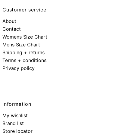
Customer service
About
Contact
Womens Size Chart
Mens Size Chart
Shipping + returns
Terms + conditions
Privacy policy
Information
My wishlist
Brand list
Store locator