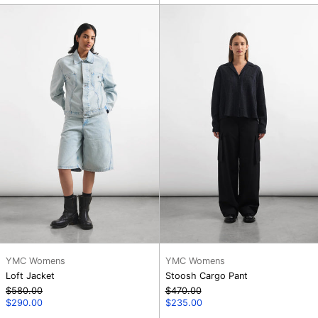
Loft
Stoosh
Jacket
Cargo
Pant
YMC Womens
YMC Womens
Loft Jacket
Stoosh Cargo Pant
Regular
Regular
$580.00
$470.00
price
Sale
price
Sale
$290.00
$235.00
price
price