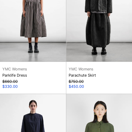
YMC Womens
YMC Womens
Parklife Dress
Parachute Skirt
Regular
Regular
$660.00
$750.00
price
Sale
price
Sale
$330.00
$450.00
price
price
Carter
Kengo
Dress
Shirt