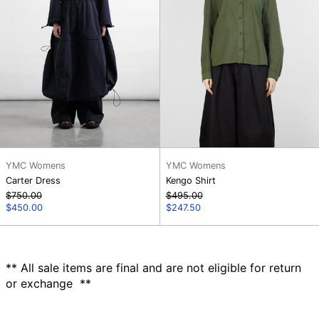
YMC Womens
YMC Womens
Carter Dress
Kengo Shirt
Regular
Regular
$750.00
$495.00
price
Sale
price
Sale
$450.00
$247.50
price
price
** All sale items are final and are not eligible for return
or exchange **