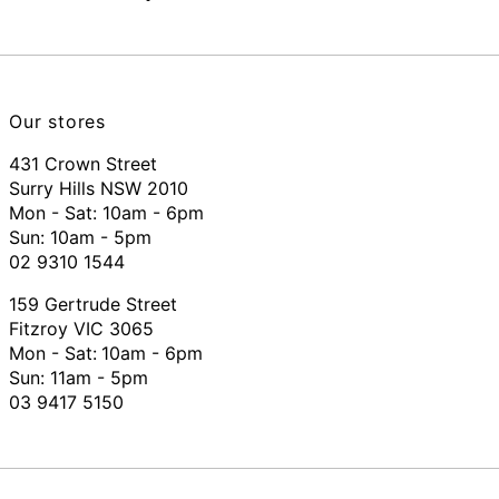
Our stores
431 Crown Street
Surry Hills NSW 2010
Mon - Sat: 10am - 6pm
Sun: 10am - 5pm
02 9310 1544
159 Gertrude Street
Fitzroy VIC 3065
Mon - Sat:
10am - 6pm
Sun: 11am - 5pm
03 9417 5150