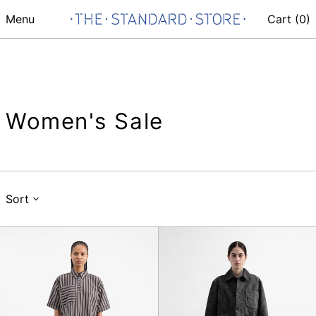
Menu
Cart (
0
)
Women's Sale
Sort
Parklife
Parachute
Dress
Skirt