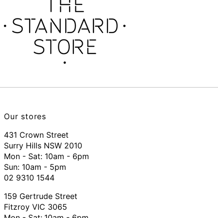
Our stores
431 Crown Street
Surry Hills NSW 2010
Mon - Sat: 10am - 6pm
Sun: 10am - 5pm
02 9310 1544
159 Gertrude Street
Fitzroy VIC 3065
Mon - Sat:
10am - 6pm