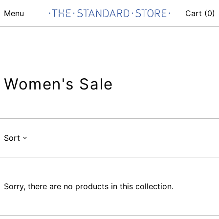
Menu
Cart (
0
)
Women's Sale
Sort
Sorry, there are no products in this collection.