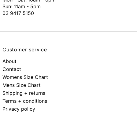
Sun: 11am - 5pm
03 9417 5150
Customer service
About
Contact
Womens Size Chart
Mens Size Chart
Shipping + returns
Terms + conditions
Privacy policy