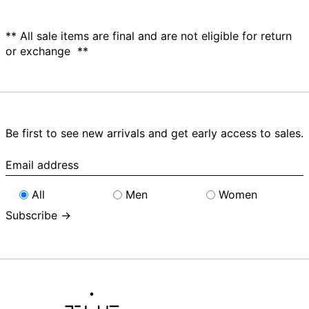
** All sale items are final and are not eligible for return
or exchange **
Be first to see new arrivals and get early access to sales.
Email
address
All
Men
Women
Subscribe →