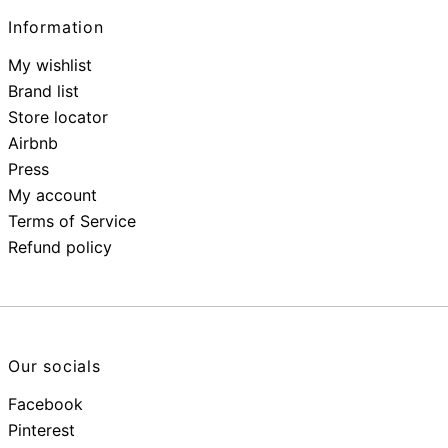
Information
My wishlist
Brand list
Store locator
Airbnb
Press
My account
Terms of Service
Refund policy
Our socials
Facebook
Pinterest