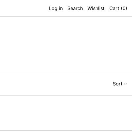
Log in
Search
Wishlist
Cart (
0
)
Sort