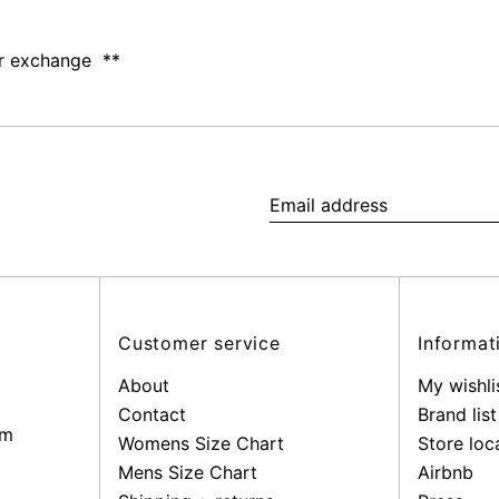
 or exchange **
Email
address
Customer service
Informat
About
My wishli
Contact
Brand list
pm
Womens Size Chart
Store loc
Mens Size Chart
Airbnb