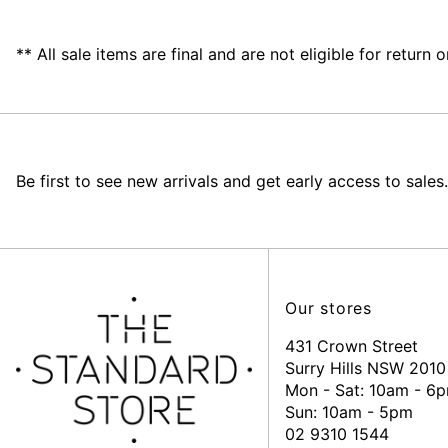
** All sale items are final and are not eligible for return
Be first to see new arrivals and get early access to sales.
Our stores
431 Crown Street
Surry Hills NSW 2010
Mon - Sat: 10am - 6
Sun: 10am - 5pm
02 9310 1544