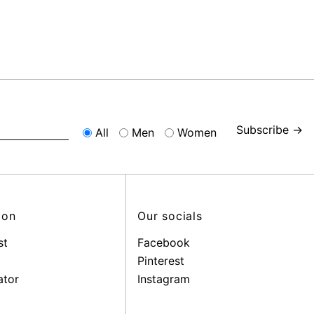
Subscribe →
All
Men
Women
ion
Our socials
st
Facebook
Pinterest
ator
Instagram