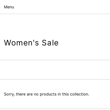
Menu
Women's Sale
Sorry, there are no products in this collection.