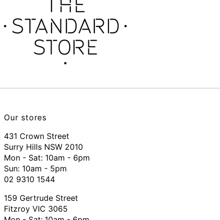
Our stores
431 Crown Street
Surry Hills NSW 2010
Mon - Sat: 10am - 6pm
Sun: 10am - 5pm
02 9310 1544
159 Gertrude Street
Fitzroy VIC 3065
Mon - Sat:
10am - 6pm