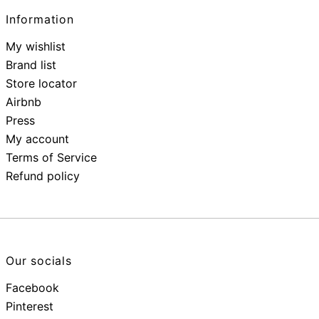
Information
My wishlist
Brand list
Store locator
Airbnb
Press
My account
Terms of Service
Refund policy
Our socials
Facebook
Pinterest