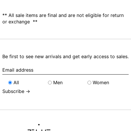
** All sale items are final and are not eligible for return
or exchange **
Be first to see new arrivals and get early access to sales.
Email
address
All
Men
Women
Subscribe →