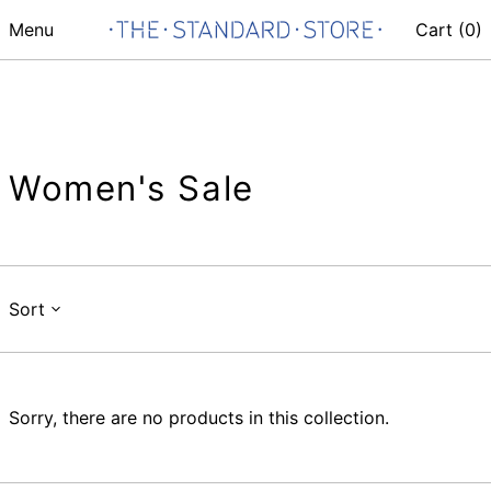
Menu
Cart (
0
)
Women's Sale
Sort
Sorry, there are no products in this collection.