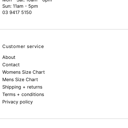
Sun: 11am - 5pm
03 9417 5150
Customer service
About
Contact
Womens Size Chart
Mens Size Chart
Shipping + returns
Terms + conditions
Privacy policy