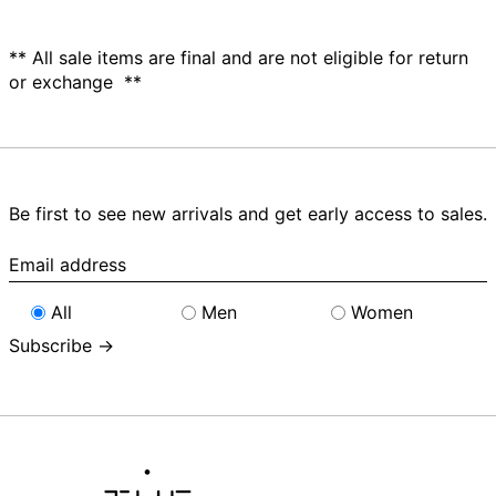
** All sale items are final and are not eligible for return
or exchange **
Be first to see new arrivals and get early access to sales.
Email
address
All
Men
Women
Subscribe →