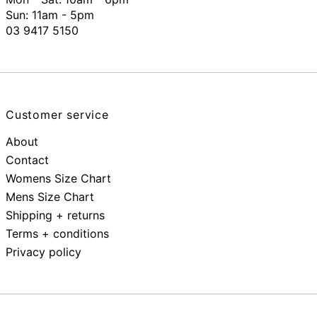
Sun: 11am - 5pm
03 9417 5150
Customer service
About
Contact
Womens Size Chart
Mens Size Chart
Shipping + returns
Terms + conditions
Privacy policy