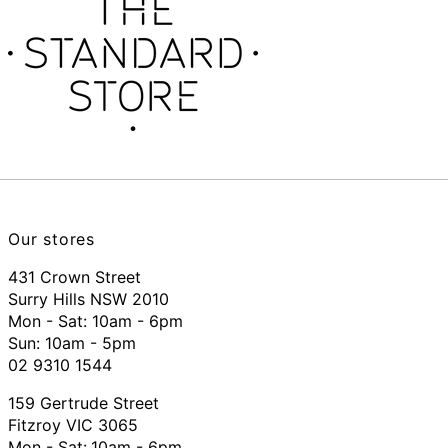
Our stores
431 Crown Street
Surry Hills NSW 2010
Mon - Sat: 10am - 6pm
Sun: 10am - 5pm
02 9310 1544
159 Gertrude Street
Fitzroy VIC 3065
Mon - Sat:
10am - 6pm