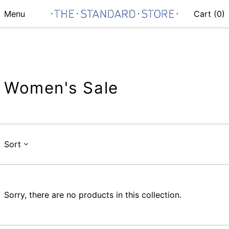
Menu
Cart (
0
)
Women's Sale
Sort
Sorry, there are no products in this collection.