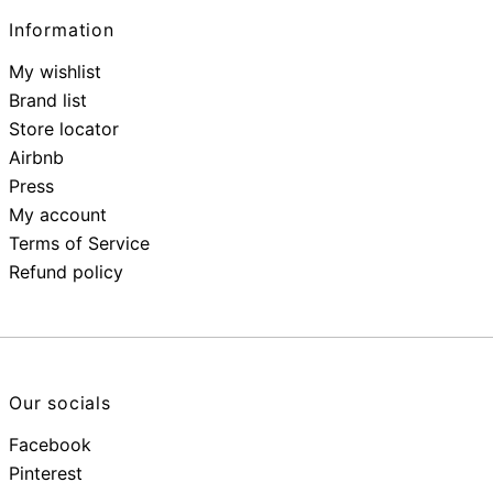
Information
My wishlist
Brand list
Store locator
Airbnb
Press
My account
Terms of Service
Refund policy
Our socials
Facebook
Pinterest