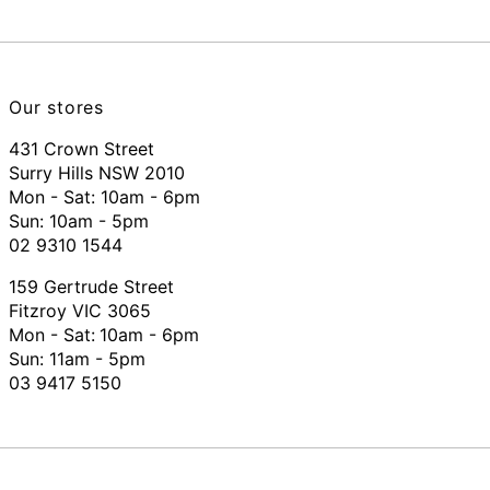
Our stores
431 Crown Street
Surry Hills NSW 2010
Mon - Sat: 10am - 6pm
Sun: 10am - 5pm
02 9310 1544
159 Gertrude Street
Fitzroy VIC 3065
Mon - Sat:
10am - 6pm
Sun: 11am - 5pm
03 9417 5150