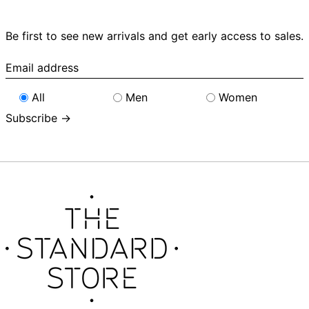
Be first to see new arrivals and get early access to sales.
Email
address
All
Men
Women
Subscribe →