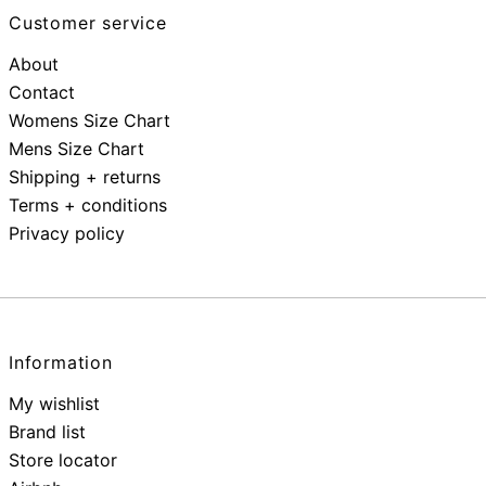
Customer service
About
Contact
Womens Size Chart
Mens Size Chart
Shipping + returns
Terms + conditions
Privacy policy
Information
My wishlist
Brand list
Store locator