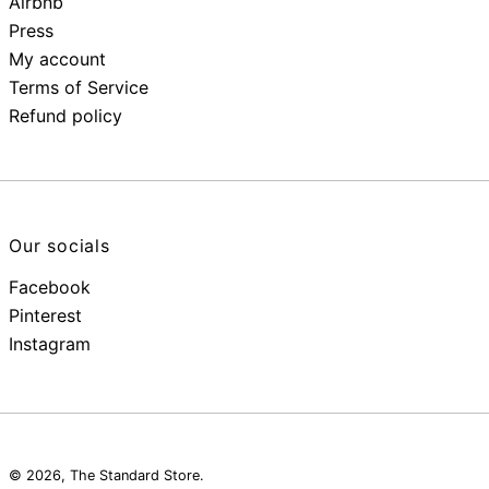
Airbnb
Press
My account
Terms of Service
Refund policy
Our socials
Facebook
Pinterest
Instagram
© 2026,
The Standard Store
.