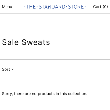
Menu
Cart (
0
)
Sale Sweats
Sort
Sorry, there are no products in this collection.