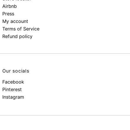
Airbnb
Press
My account
Terms of Service
Refund policy
Our socials
Facebook
Pinterest
Instagram