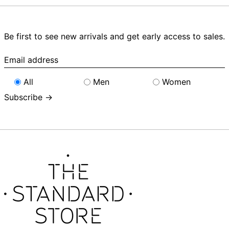
Be first to see new arrivals and get early access to sales.
Email
address
All
Men
Women
Subscribe →