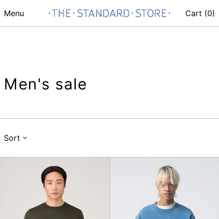
Menu
Cart (
0
)
Men's sale
Sort
SS
Second
Classic
Round
T-
Shirt,
Dark
Green