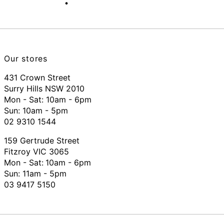
Our stores
431 Crown Street
Surry Hills NSW 2010
Mon - Sat: 10am - 6pm
Sun: 10am - 5pm
02 9310 1544
159 Gertrude Street
Fitzroy VIC 3065
Mon - Sat:
10am - 6pm
Sun: 11am - 5pm
03 9417 5150