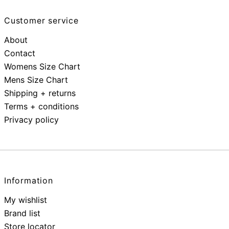
Customer service
About
Contact
Womens Size Chart
Mens Size Chart
Shipping + returns
Terms + conditions
Privacy policy
Information
My wishlist
Brand list
Store locator