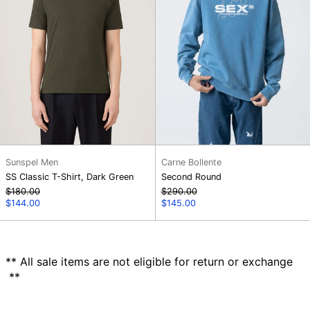
Sunspel Men
Carne Bollente
SS Classic T-Shirt, Dark Green
Second Round
Regular
Regular
$180.00
$290.00
price
Sale
price
Sale
$144.00
$145.00
price
price
** All sale items are not eligible for return or exchange
**